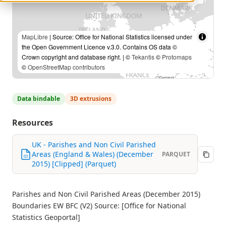
MapLibre
| Source: Office for National Statistics licensed under
the Open Government Licence v.3.0. Contains OS data ©
Crown copyright and database right. | ©
Tekantis
©
Protomaps
©
OpenStreetMap contributors
Data bindable
3D extrusions
Resources
UK - Parishes and Non Civil Parished
Areas (England & Wales) (December
PARQUET
2015) [Clipped] (Parquet)
Parishes and Non Civil Parished Areas (December 2015)
Boundaries EW BFC (V2) Source: [Office for National
Statistics Geoportal]