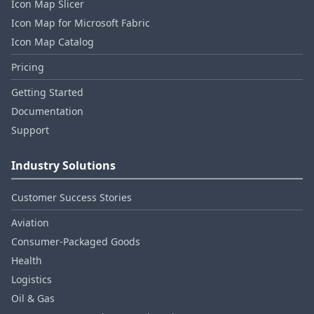
Icon Map Slicer
Icon Map for Microsoft Fabric
Icon Map Catalog
Pricing
Getting Started
Documentation
Support
Industry Solutions
Customer Success Stories
Aviation
Consumer‑Packaged Goods
Health
Logistics
Oil & Gas