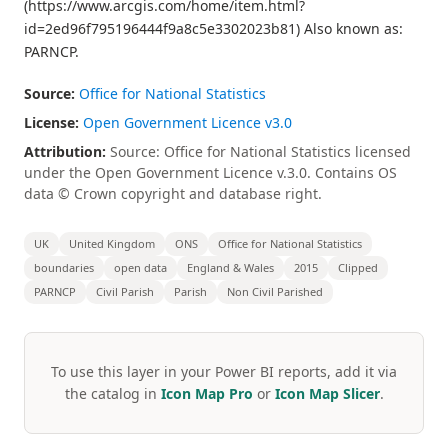
(https://www.arcgis.com/home/item.html?
id=2ed96f795196444f9a8c5e3302023b81) Also known as:
PARNCP.
Source:
Office for National Statistics
License:
Open Government Licence v3.0
Attribution:
Source: Office for National Statistics licensed
under the Open Government Licence v.3.0. Contains OS
data © Crown copyright and database right.
UK
United Kingdom
ONS
Office for National Statistics
boundaries
open data
England & Wales
2015
Clipped
PARNCP
Civil Parish
Parish
Non Civil Parished
To use this layer in your Power BI reports, add it via
the catalog in
Icon Map Pro
or
Icon Map Slicer
.