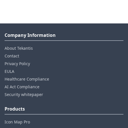
Company Information
About Tekantis
Contact
Privacy Policy
EULA
Healthcare Compliance
AI Act Compliance
Security whitepaper
Products
Icon Map Pro