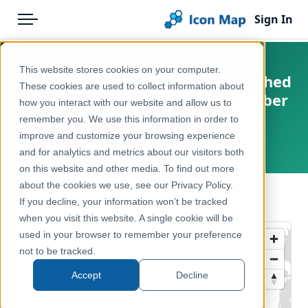
Sign In
Menu
Products
Home
This website stores cookies on your computer.
UK - Parishes and Non Civil Parished
Pricing
Products
These cookies are used to collect information about
Areas (England & Wales) (December
how you interact with our website and allow us to
Solutions
Icon Map Catalog
2015) [Clipped]
remember you. We use this information in order to
improve and customize your browsing experience
Blog
United Kingdom, Europe
United Kingdom
and for analytics and metrics about our visitors both
Help & Support
on this website and other media. To find out more
Administrative & Statistical Geographies
about the cookies we use, see our Privacy Policy.
Portal
← Back to Catalog
If you decline, your information won’t be tracked
when you visit this website. A single cookie will be
used in your browser to remember your preference
not to be tracked.
Accept
Decline