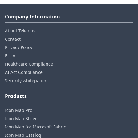
Company Information
About Tekantis
Contact
Privacy Policy
EULA
Healthcare Compliance
AI Act Compliance
Security whitepaper
Products
Icon Map Pro
Icon Map Slicer
Icon Map for Microsoft Fabric
Icon Map Catalog