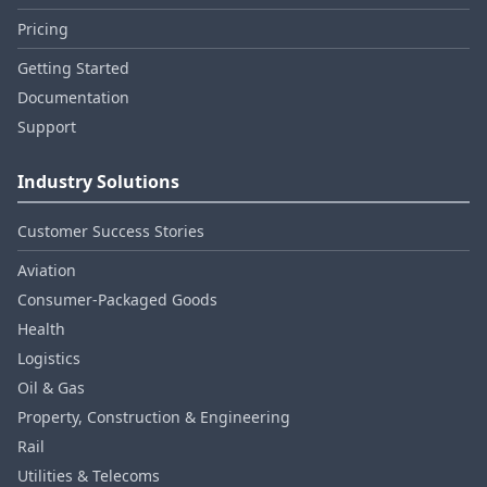
Pricing
Getting Started
Documentation
Support
Industry Solutions
Customer Success Stories
Aviation
Consumer‑Packaged Goods
Health
Logistics
Oil & Gas
Property, Construction & Engineering
Rail
Utilities & Telecoms