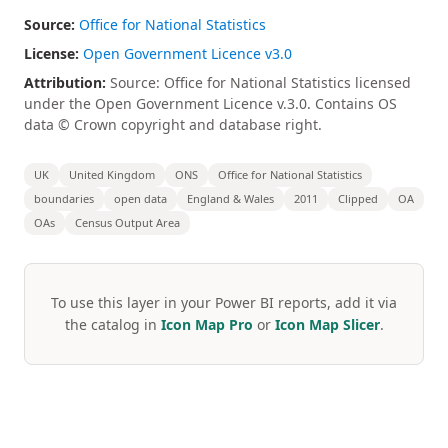
Source:
Office for National Statistics
License:
Open Government Licence v3.0
Attribution:
Source: Office for National Statistics licensed
under the Open Government Licence v.3.0. Contains OS
data © Crown copyright and database right.
UK
United Kingdom
ONS
Office for National Statistics
boundaries
open data
England & Wales
2011
Clipped
OA
OAs
Census Output Area
To use this layer in your Power BI reports, add it via
the catalog in
Icon Map Pro
or
Icon Map Slicer
.