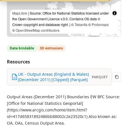
MapLibre
| Source: Office for National Statistics licensed under
the Open Government Licence v.3.0. Contains OS data ©
Crown copyright and database right. | ©
Tekantis
©
Protomaps
©
OpenStreetMap contributors
Data bindable
3D extrusions
Resources
UK - Output Areas (England & Wales)
PARQUET
(December 2011) [Clipped] (Parquet)
Output Areas (December 2011) Boundaries EW BFC Source:
[Office for National Statistics Geoportal]
(https://www.arcgis.com/home/item.html?
id=417d65831892486bb88002c2e23520c1) Also known as:
OA, OAs, Census Output Area.