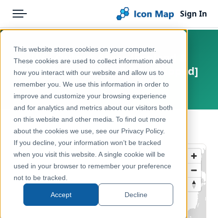
Sign In
Menu
Products
Home
This website stores cookies on your computer.
UK - Output Areas (England &
Pricing
Products
These cookies are used to collect information about
Wales) (December 2011) [Clipped]
how you interact with our website and allow us to
Solutions
Icon Map Catalog
remember you. We use this information in order to
United Kingdom, Europe
improve and customize your browsing experience
Blog
United Kingdom
and for analytics and metrics about our visitors both
Help & Support
on this website and other media. To find out more
Administrative & Statistical Geographies
← Back to Catalog
about the cookies we use, see our Privacy Policy.
Portal
If you decline, your information won’t be tracked
when you visit this website. A single cookie will be
used in your browser to remember your preference
not to be tracked.
Accept
Decline