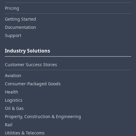
Pricing
Getting Started
Documentation
Support
Industry Solutions
Customer Success Stories
Aviation
Consumer‑Packaged Goods
Health
Logistics
Oil & Gas
Property, Construction & Engineering
Rail
Utilities & Telecoms