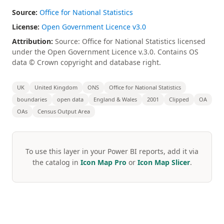
Source:
Office for National Statistics
License:
Open Government Licence v3.0
Attribution:
Source: Office for National Statistics licensed
under the Open Government Licence v.3.0. Contains OS
data © Crown copyright and database right.
UK
United Kingdom
ONS
Office for National Statistics
boundaries
open data
England & Wales
2001
Clipped
OA
OAs
Census Output Area
To use this layer in your Power BI reports, add it via
the catalog in
Icon Map Pro
or
Icon Map Slicer
.