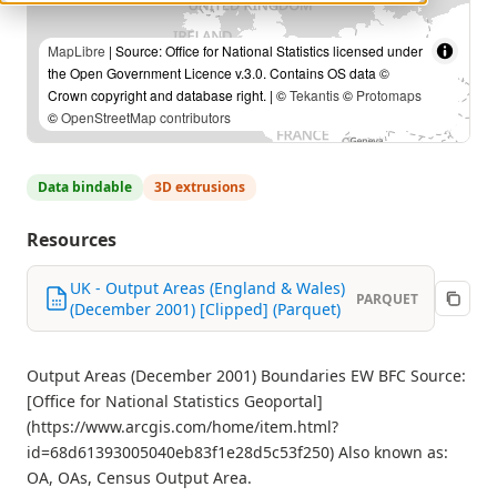
MapLibre
| Source: Office for National Statistics licensed under
the Open Government Licence v.3.0. Contains OS data ©
Crown copyright and database right. | ©
Tekantis
©
Protomaps
©
OpenStreetMap contributors
Data bindable
3D extrusions
Resources
UK - Output Areas (England & Wales)
PARQUET
(December 2001) [Clipped] (Parquet)
Output Areas (December 2001) Boundaries EW BFC Source:
[Office for National Statistics Geoportal]
(https://www.arcgis.com/home/item.html?
id=68d61393005040eb83f1e28d5c53f250) Also known as:
OA, OAs, Census Output Area.