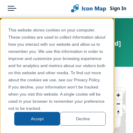
Sign In
Menu
Products
Home
This website stores cookies on your computer.
UK - Output Areas (England &
Pricing
Products
These cookies are used to collect information about
Wales) (December 2001) [Clipped]
how you interact with our website and allow us to
Solutions
Icon Map Catalog
remember you. We use this information in order to
United Kingdom, Europe
improve and customize your browsing experience
Blog
United Kingdom
and for analytics and metrics about our visitors both
Help & Support
on this website and other media. To find out more
Administrative & Statistical Geographies
← Back to Catalog
about the cookies we use, see our Privacy Policy.
Portal
If you decline, your information won’t be tracked
when you visit this website. A single cookie will be
used in your browser to remember your preference
not to be tracked.
Accept
Decline