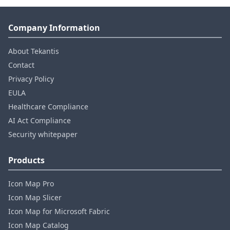
Company Information
About Tekantis
Contact
Privacy Policy
EULA
Healthcare Compliance
AI Act Compliance
Security whitepaper
Products
Icon Map Pro
Icon Map Slicer
Icon Map for Microsoft Fabric
Icon Map Catalog