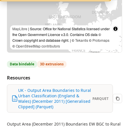
MapLibre
| Source: Office for National Statistics licensed under
the Open Government Licence v.3.0. Contains OS data ©
Crown copyright and database right. | ©
Tekantis
©
Protomaps
©
OpenStreetMap contributors
Data bindable
3D extrusions
Resources
UK - Output Area Boundaries to Rural
Urban Classification (England &
PARQUET
Wales) (December 2011) [Generalised
Clipped] (Parquet)
Output Area (December 2011) Boundaries EW BGC to Rural