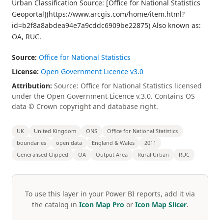
Urban Classification Source: [Office for National Statistics
Geoportal](https://www.arcgis.com/home/item.html?
id=b2f8a8abdea94e7a9cddc6909be22875) Also known as:
OA, RUC.
Source:
Office for National Statistics
License:
Open Government Licence v3.0
Attribution:
Source: Office for National Statistics licensed
under the Open Government Licence v.3.0. Contains OS
data © Crown copyright and database right.
UK
United Kingdom
ONS
Office for National Statistics
boundaries
open data
England & Wales
2011
Generalised Clipped
OA
Output Area
Rural Urban
RUC
To use this layer in your Power BI reports, add it via
the catalog in
Icon Map Pro
or
Icon Map Slicer
.