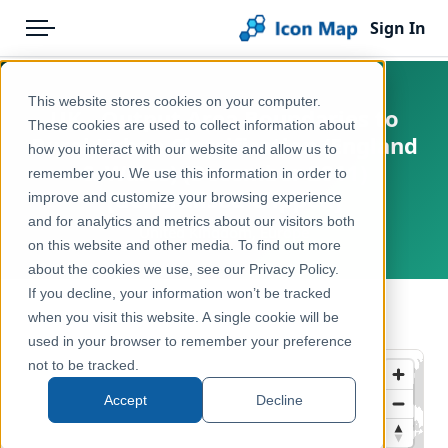
Sign In
Menu
Products
Home
This website stores cookies on your computer.
UK - Output Area Boundaries to
Pricing
Products
These cookies are used to collect information about
Rural Urban Classification (England
how you interact with our website and allow us to
Solutions
Icon Map Catalog
& Wales) (December 2011)
remember you. We use this information in order to
[Generalised Clipped]
improve and customize your browsing experience
Blog
United Kingdom
and for analytics and metrics about our visitors both
United Kingdom, Europe
Help & Support
on this website and other media. To find out more
Administrative & Statistical Geographies
about the cookies we use, see our Privacy Policy.
Portal
If you decline, your information won’t be tracked
← Back to Catalog
when you visit this website. A single cookie will be
used in your browser to remember your preference
not to be tracked.
Accept
Decline