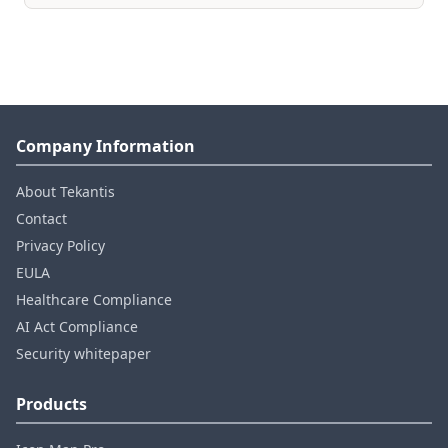
Company Information
About Tekantis
Contact
Privacy Policy
EULA
Healthcare Compliance
AI Act Compliance
Security whitepaper
Products