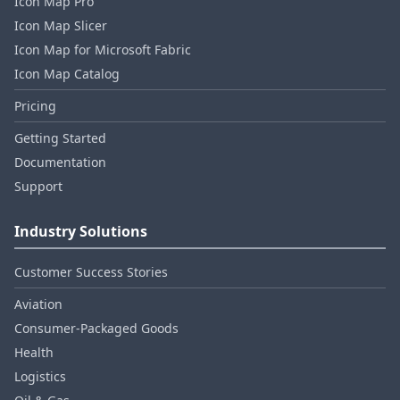
Icon Map Pro
Icon Map Slicer
Icon Map for Microsoft Fabric
Icon Map Catalog
Pricing
Getting Started
Documentation
Support
Industry Solutions
Customer Success Stories
Aviation
Consumer‑Packaged Goods
Health
Logistics