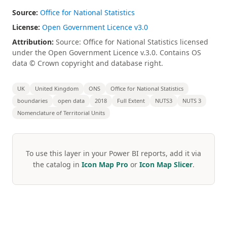
Source:
Office for National Statistics
License:
Open Government Licence v3.0
Attribution:
Source: Office for National Statistics licensed
under the Open Government Licence v.3.0. Contains OS
data © Crown copyright and database right.
UK
United Kingdom
ONS
Office for National Statistics
boundaries
open data
2018
Full Extent
NUTS3
NUTS 3
Nomenclature of Territorial Units
To use this layer in your Power BI reports, add it via
the catalog in
Icon Map Pro
or
Icon Map Slicer
.