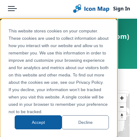
Sign In
Menu
Products
Home
This website stores cookies on your computer.
UK - NUTS, level 3 (United Kingdom)
Pricing
Products
These cookies are used to collect information about
(January 2018) [Full Extent]
how you interact with our website and allow us to
Solutions
Icon Map Catalog
remember you. We use this information in order to
United Kingdom, Europe
improve and customize your browsing experience
Blog
United Kingdom
and for analytics and metrics about our visitors both
Help & Support
on this website and other media. To find out more
Administrative & Statistical Geographies
← Back to Catalog
about the cookies we use, see our Privacy Policy.
Portal
If you decline, your information won’t be tracked
when you visit this website. A single cookie will be
used in your browser to remember your preference
not to be tracked.
Accept
Decline