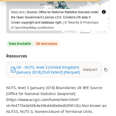
MapLibre
| Source: Office for National Statistics licensed under
the Open Government Licence v.3.0. Contains OS data ©
Crown copyright and database right. | ©
Tekantis
©
Protomaps
©
OpenStreetMap contributors
Data bindable
3D extrusions
Resources
UK - NUTS, level 3 (United Kingdom)
PARQUET
(January 2018) [Full Extent] (Parquet)
NUTS, level 3 (January 2018) Boundaries UK BFE Source:
[Office for National Statistics Geoportal]
(https://www.arcgis.com/home/item.html?
id=fe4775ede50b4e34bddd6e0edb95812b) Also known as:
NUTS3, NUTS 3, Nomenclature of Territorial Units.