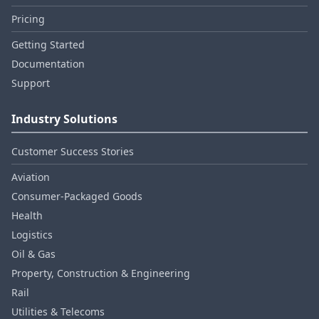
Pricing
Getting Started
Documentation
Support
Industry Solutions
Customer Success Stories
Aviation
Consumer‑Packaged Goods
Health
Logistics
Oil & Gas
Property, Construction & Engineering
Rail
Utilities & Telecoms