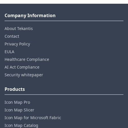
Company Information
About Tekantis
Contact
Privacy Policy
EULA
Healthcare Compliance
AI Act Compliance
Security whitepaper
Products
Icon Map Pro
Icon Map Slicer
Icon Map for Microsoft Fabric
Icon Map Catalog