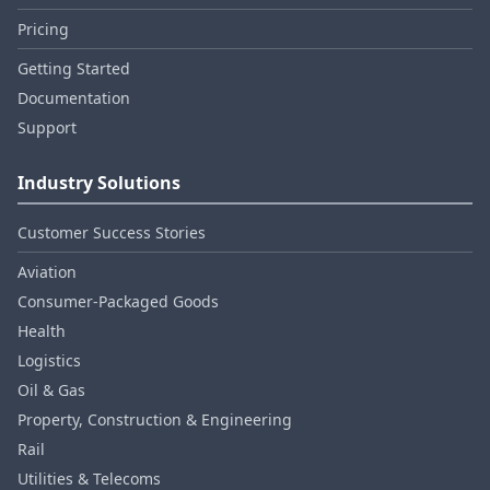
Pricing
Getting Started
Documentation
Support
Industry Solutions
Customer Success Stories
Aviation
Consumer‑Packaged Goods
Health
Logistics
Oil & Gas
Property, Construction & Engineering
Rail
Utilities & Telecoms