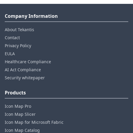
Company Information
About Tekantis
Contact
Privacy Policy
EULA
Healthcare Compliance
AI Act Compliance
Security whitepaper
Products
Icon Map Pro
Icon Map Slicer
Icon Map for Microsoft Fabric
Icon Map Catalog