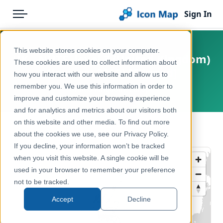
Sign In
Menu
Products
Home
This website stores cookies on your computer.
UK - NUTS, level 3 (United Kingdom)
Pricing
Products
These cookies are used to collect information about
(January 2018) [Clipped]
how you interact with our website and allow us to
Solutions
Icon Map Catalog
remember you. We use this information in order to
United Kingdom, Europe
improve and customize your browsing experience
Blog
United Kingdom
and for analytics and metrics about our visitors both
Help & Support
on this website and other media. To find out more
Administrative & Statistical Geographies
← Back to Catalog
about the cookies we use, see our Privacy Policy.
Portal
If you decline, your information won’t be tracked
when you visit this website. A single cookie will be
used in your browser to remember your preference
not to be tracked.
Accept
Decline