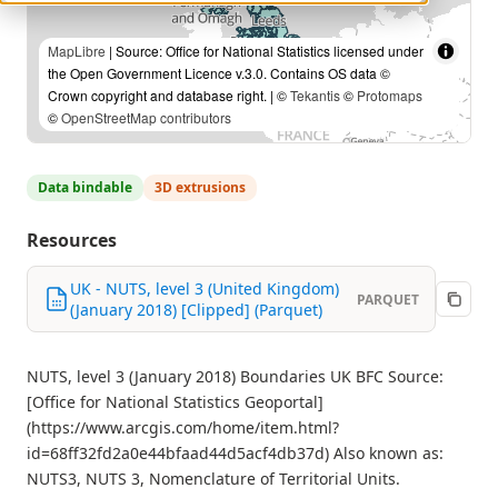
MapLibre
| Source: Office for National Statistics licensed under
the Open Government Licence v.3.0. Contains OS data ©
Crown copyright and database right. | ©
Tekantis
©
Protomaps
©
OpenStreetMap contributors
Data bindable
3D extrusions
Resources
UK - NUTS, level 3 (United Kingdom)
PARQUET
(January 2018) [Clipped] (Parquet)
NUTS, level 3 (January 2018) Boundaries UK BFC Source:
[Office for National Statistics Geoportal]
(https://www.arcgis.com/home/item.html?
id=68ff32fd2a0e44bfaad44d5acf4db37d) Also known as:
NUTS3, NUTS 3, Nomenclature of Territorial Units.