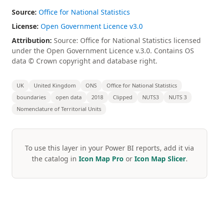
Source:
Office for National Statistics
License:
Open Government Licence v3.0
Attribution:
Source: Office for National Statistics licensed
under the Open Government Licence v.3.0. Contains OS
data © Crown copyright and database right.
UK
United Kingdom
ONS
Office for National Statistics
boundaries
open data
2018
Clipped
NUTS3
NUTS 3
Nomenclature of Territorial Units
To use this layer in your Power BI reports, add it via
the catalog in
Icon Map Pro
or
Icon Map Slicer
.