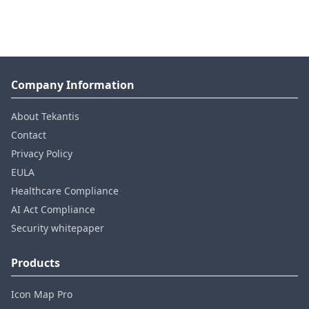
Company Information
About Tekantis
Contact
Privacy Policy
EULA
Healthcare Compliance
AI Act Compliance
Security whitepaper
Products
Icon Map Pro