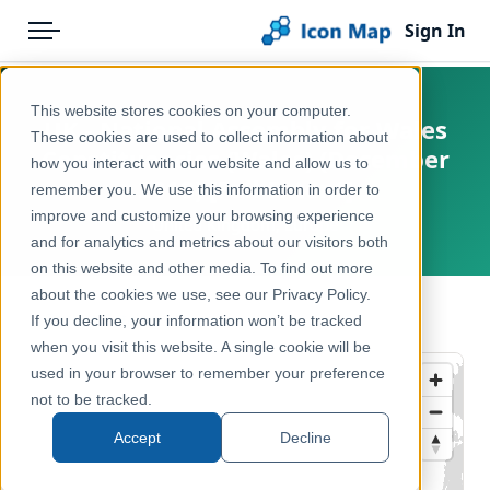
Sign In
Menu
Products
Home
This website stores cookies on your computer.
UK - National Assembly for Wales
Pricing
Products
These cookies are used to collect information about
Constituencies (Wales) (December
how you interact with our website and allow us to
Solutions
Icon Map Catalog
2018) [Full Extent]
remember you. We use this information in order to
improve and customize your browsing experience
Blog
United Kingdom, Europe
United Kingdom
and for analytics and metrics about our visitors both
Help & Support
on this website and other media. To find out more
Administrative & Statistical Geographies
about the cookies we use, see our Privacy Policy.
Portal
← Back to Catalog
If you decline, your information won’t be tracked
when you visit this website. A single cookie will be
used in your browser to remember your preference
not to be tracked.
Accept
Decline