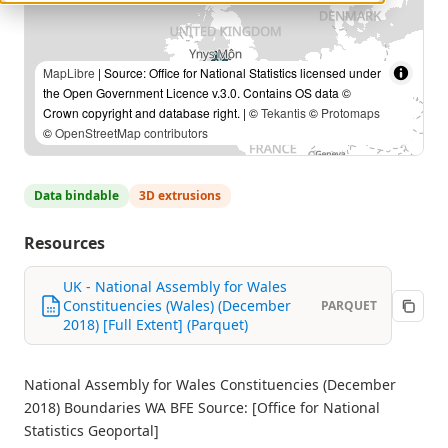
MapLibre
| Source: Office for National Statistics licensed under
the Open Government Licence v.3.0. Contains OS data ©
Crown copyright and database right. | ©
Tekantis
©
Protomaps
©
OpenStreetMap contributors
Data bindable
3D extrusions
Resources
UK - National Assembly for Wales
Constituencies (Wales) (December
PARQUET
2018) [Full Extent] (Parquet)
National Assembly for Wales Constituencies (December
2018) Boundaries WA BFE Source: [Office for National
Statistics Geoportal]