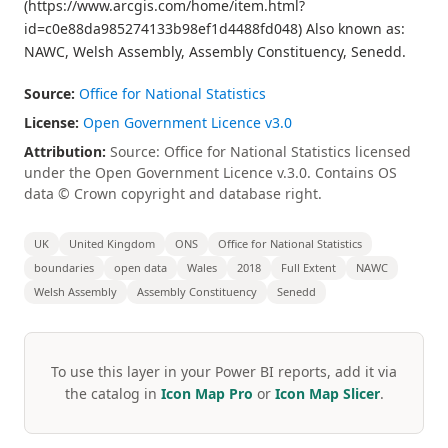
(https://www.arcgis.com/home/item.html?
id=c0e88da985274133b98ef1d4488fd048) Also known as:
NAWC, Welsh Assembly, Assembly Constituency, Senedd.
Source:
Office for National Statistics
License:
Open Government Licence v3.0
Attribution:
Source: Office for National Statistics licensed
under the Open Government Licence v.3.0. Contains OS
data © Crown copyright and database right.
UK
United Kingdom
ONS
Office for National Statistics
boundaries
open data
Wales
2018
Full Extent
NAWC
Welsh Assembly
Assembly Constituency
Senedd
To use this layer in your Power BI reports, add it via
the catalog in
Icon Map Pro
or
Icon Map Slicer
.