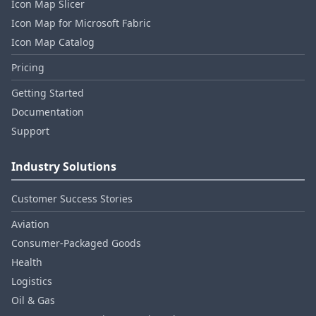
Icon Map Slicer
Icon Map for Microsoft Fabric
Icon Map Catalog
Pricing
Getting Started
Documentation
Support
Industry Solutions
Customer Success Stories
Aviation
Consumer‑Packaged Goods
Health
Logistics
Oil & Gas