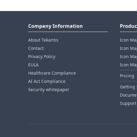
Company Information
Produc
About Tekantis
Icon Ma
Contact
Icon Map
Privacy Policy
Icon Map
EULA
Icon Ma
Healthcare Compliance
Pricing
AI Act Compliance
Getting 
Security whitepaper
Documen
Support