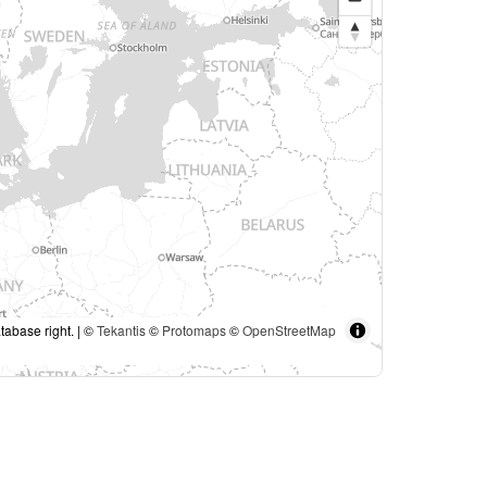
tabase right. | ©
Tekantis
©
Protomaps
©
OpenStreetMap