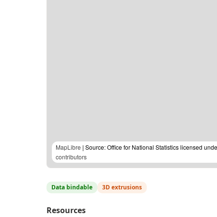
MapLibre
| Source: Office for National Statistics licensed u
contributors
Data bindable
3D extrusions
Resources