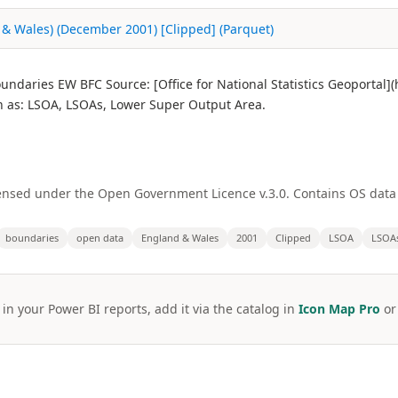
 & Wales) (December 2001) [Clipped] (Parquet)
ndaries EW BFC Source: [Office for National Statistics Geoportal
as: LSOA, LSOAs, Lower Super Output Area.
licensed under the Open Government Licence v.3.0. Contains OS dat
boundaries
open data
England & Wales
2001
Clipped
LSOA
LSOA
 in your Power BI reports, add it via the catalog in
Icon Map Pro
o