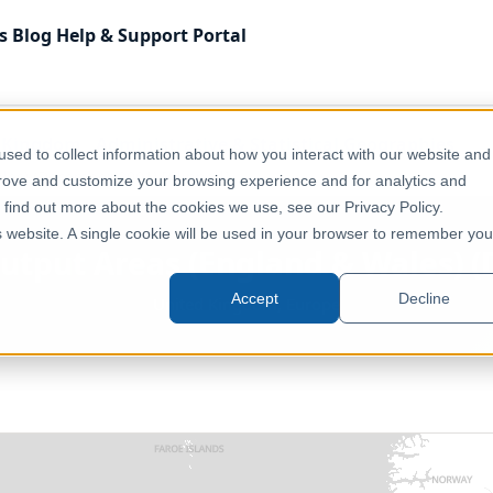
s
Blog
Help & Support
Portal
 Kingdom
Administrative & Statistical Geographies
sed to collect information about how you interact with our website and
les) (December 2001) [Clipped]
prove and customize your browsing experience and for analytics and
o find out more about the cookies we use, see our Privacy Policy.
is website. A single cookie will be used in your browser to remember you
Output Areas (England & Wales) (
Accept
Decline
United Kingdom, Europe