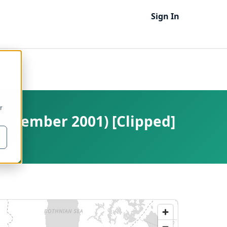
Sign In
r
December 2001) [Clipped]