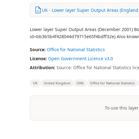
UK - Lower layer Super Output Areas (England
Lower layer Super Output Areas (December 2001) Bou
id=bb3b5b4f428044d79715e65f4bdff32e) Also known 
Source:
Office for National Statistics
License:
Open Government Licence v3.0
Attribution:
Source: Office for National Statistics 
UK
United Kingdom
ONS
Office for National Statistics
To use this layer