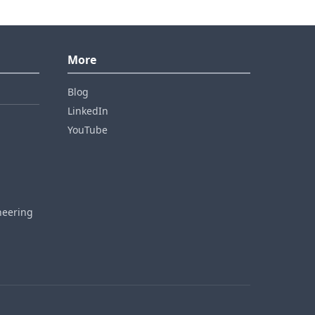
More
Blog
LinkedIn
YouTube
neering