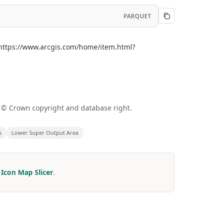
PARQUET
](https://www.arcgis.com/home/item.html?
a © Crown copyright and database right.
s
Lower Super Output Area
r
Icon Map Slicer
.