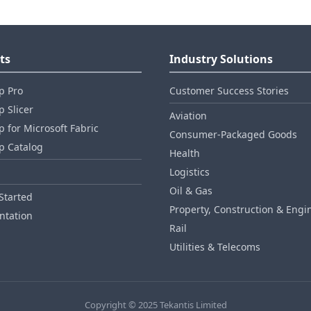
ts
Industry Solutions
p Pro
Customer Success Stories
 Slicer
Aviation
 for Microsoft Fabric
Consumer‑Packaged Goods
p Catalog
Health
Logistics
Oil & Gas
Started
Property, Construction & Engi
tation
Rail
Utilities & Telecoms
Copyright © 2025 Tekantis Limited