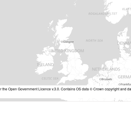
nder the Open Government Licence v.3.0. Contains OS data © Crown copyright and da