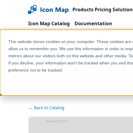
Products
Pricing
Solution
Icon Map Catalog
Documentation
Home
Products
Icon Map Catalog
United
This website stores cookies on your computer. These cookies are u
UK - Lower layer Super Output Areas (England & Wa
allow us to remember you. We use this information in order to im
metrics about our visitors both on this website and other media. T
If you decline, your information won’t be tracked when you visit th
UK - Lower layer Super 
preference not to be tracked.
← Back to Catalog