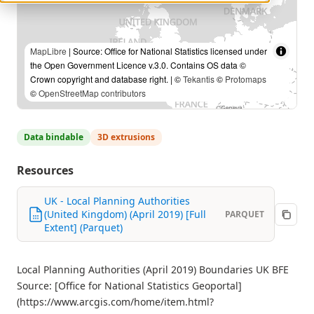
MapLibre
| Source: Office for National Statistics licensed under
the Open Government Licence v.3.0. Contains OS data ©
Crown copyright and database right. | ©
Tekantis
©
Protomaps
©
OpenStreetMap contributors
Data bindable
3D extrusions
Resources
UK - Local Planning Authorities
(United Kingdom) (April 2019) [Full
PARQUET
Extent] (Parquet)
Local Planning Authorities (April 2019) Boundaries UK BFE
Source: [Office for National Statistics Geoportal]
(https://www.arcgis.com/home/item.html?