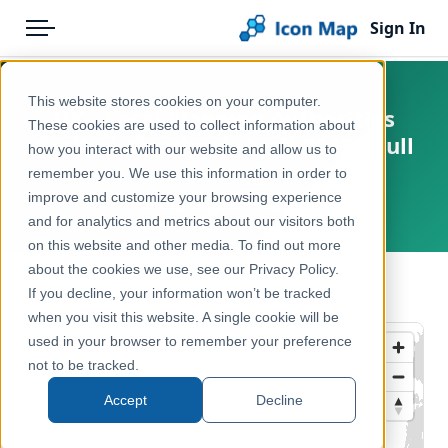
Sign In
Menu
Products
Home
This website stores cookies on your computer.
UK - Local Planning Authorities
Pricing
Products
These cookies are used to collect information about
(United Kingdom) (April 2019) [Full
how you interact with our website and allow us to
Solutions
Icon Map Catalog
Extent]
remember you. We use this information in order to
improve and customize your browsing experience
Blog
United Kingdom, Europe
United Kingdom
and for analytics and metrics about our visitors both
Help & Support
on this website and other media. To find out more
Administrative & Statistical Geographies
about the cookies we use, see our Privacy Policy.
Portal
← Back to Catalog
If you decline, your information won’t be tracked
when you visit this website. A single cookie will be
used in your browser to remember your preference
not to be tracked.
Accept
Decline