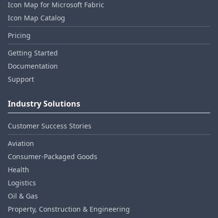
Icon Map for Microsoft Fabric
Icon Map Catalog
Pricing
Getting Started
Documentation
Support
Industry Solutions
Customer Success Stories
Aviation
Consumer‑Packaged Goods
Health
Logistics
Oil & Gas
Property, Construction & Engineering