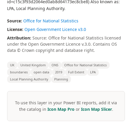
id=c15c3f93d2064ed0ab8d64173ec8cbe8) Also known as:
LPA, Local Planning Authority.
Source:
Office for National Statistics
License:
Open Government Licence v3.0
Attribution:
Source: Office for National Statistics licensed
under the Open Government Licence v.3.0. Contains OS
data © Crown copyright and database right.
UK
United Kingdom
ONS
Office for National Statistics
boundaries
open data
2019
Full Extent
LPA
Local Planning Authority
Planning
To use this layer in your Power BI reports, add it via
the catalog in
Icon Map Pro
or
Icon Map Slicer
.