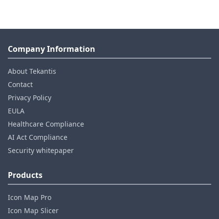
Company Information
About Tekantis
Contact
Privacy Policy
EULA
Healthcare Compliance
AI Act Compliance
Security whitepaper
Products
Icon Map Pro
Icon Map Slicer