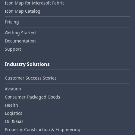
Icon Map for Microsoft Fabric
Icon Map Catalog
Pricing
Getting Started
Documentation
Support
Industry Solutions
Customer Success Stories
Aviation
Consumer‑Packaged Goods
Health
Logistics
Oil & Gas
Property, Construction & Engineering