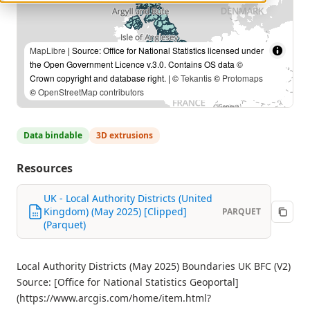
MapLibre
| Source: Office for National Statistics licensed under
the Open Government Licence v.3.0. Contains OS data ©
Crown copyright and database right. | ©
Tekantis
©
Protomaps
©
OpenStreetMap contributors
Data bindable
3D extrusions
Resources
UK - Local Authority Districts (United
Kingdom) (May 2025) [Clipped]
PARQUET
(Parquet)
Local Authority Districts (May 2025) Boundaries UK BFC (V2)
Source: [Office for National Statistics Geoportal]
(https://www.arcgis.com/home/item.html?