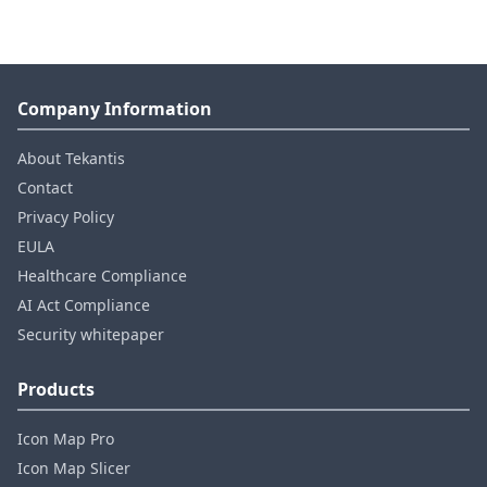
Company Information
About Tekantis
Contact
Privacy Policy
EULA
Healthcare Compliance
AI Act Compliance
Security whitepaper
Products
Icon Map Pro
Icon Map Slicer