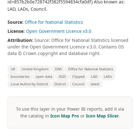
id=857b2b0e728742f382f5594834cfa0df) Also known as:
LAD, LADs, Council.
Source:
Office for National Statistics
License:
Open Government Licence v3.0
Attribution:
Source: Office for National Statistics licensed
under the Open Government Licence v.3.0. Contains OS
data © Crown copyright and database right.
UK
United Kingdom
ONS
Office for National Statistics
boundaries
open data
2025
Clipped
LAD
LADs
Local Authority District
District
Council
latest
To use this layer in your Power BI reports, add it via
the catalog in
Icon Map Pro
or
Icon Map Slicer
.