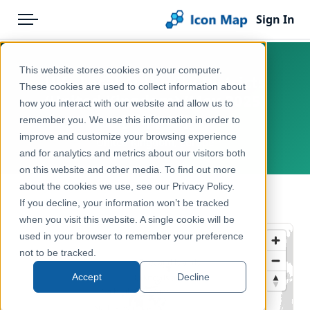
Sign In
Menu
Products
Home
This website stores cookies on your computer.
UK - Local Authority Districts
Pricing
Products
These cookies are used to collect information about
(United Kingdom) (May 2025)
how you interact with our website and allow us to
Solutions
Icon Map Catalog
[Clipped]
remember you. We use this information in order to
improve and customize your browsing experience
Blog
United Kingdom, Europe
United Kingdom
and for analytics and metrics about our visitors both
Help & Support
on this website and other media. To find out more
Administrative & Statistical Geographies
about the cookies we use, see our Privacy Policy.
Portal
← Back to Catalog
If you decline, your information won’t be tracked
when you visit this website. A single cookie will be
used in your browser to remember your preference
not to be tracked.
Accept
Decline