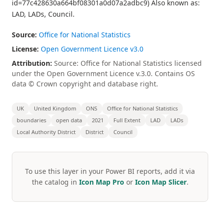
id=77c428630a664bf08301a0d07a2adbc9) Also known as:
LAD, LADs, Council.
Source:
Office for National Statistics
License:
Open Government Licence v3.0
Attribution:
Source: Office for National Statistics licensed
under the Open Government Licence v.3.0. Contains OS
data © Crown copyright and database right.
UK
United Kingdom
ONS
Office for National Statistics
boundaries
open data
2021
Full Extent
LAD
LADs
Local Authority District
District
Council
To use this layer in your Power BI reports, add it via
the catalog in
Icon Map Pro
or
Icon Map Slicer
.