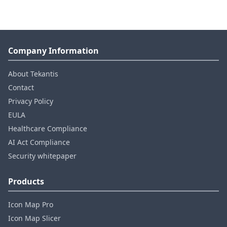
Company Information
About Tekantis
Contact
Privacy Policy
EULA
Healthcare Compliance
AI Act Compliance
Security whitepaper
Products
Icon Map Pro
Icon Map Slicer