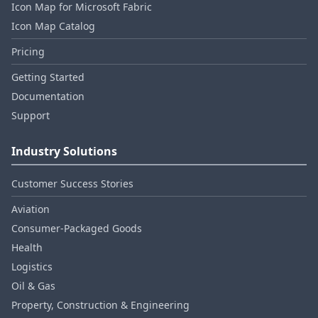
Icon Map for Microsoft Fabric
Icon Map Catalog
Pricing
Getting Started
Documentation
Support
Industry Solutions
Customer Success Stories
Aviation
Consumer‑Packaged Goods
Health
Logistics
Oil & Gas
Property, Construction & Engineering