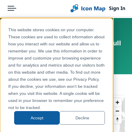
Sign In
Menu
Products
Home
This website stores cookies on your computer.
UK - Local Authority Districts
Pricing
Products
These cookies are used to collect information about
(United Kingdom) (May 2021) [Full
how you interact with our website and allow us to
Solutions
Icon Map Catalog
Extent]
remember you. We use this information in order to
improve and customize your browsing experience
Blog
United Kingdom, Europe
United Kingdom
and for analytics and metrics about our visitors both
Help & Support
on this website and other media. To find out more
Administrative & Statistical Geographies
about the cookies we use, see our Privacy Policy.
Portal
← Back to Catalog
If you decline, your information won’t be tracked
when you visit this website. A single cookie will be
used in your browser to remember your preference
not to be tracked.
Accept
Decline