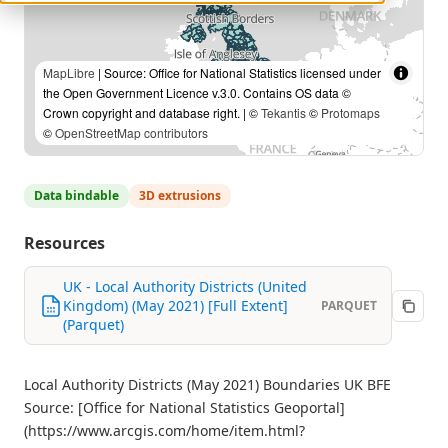
MapLibre
| Source: Office for National Statistics licensed under
the Open Government Licence v.3.0. Contains OS data ©
Crown copyright and database right. | ©
Tekantis
©
Protomaps
©
OpenStreetMap contributors
Data bindable
3D extrusions
Resources
UK - Local Authority Districts (United
Kingdom) (May 2021) [Full Extent]
PARQUET
(Parquet)
Local Authority Districts (May 2021) Boundaries UK BFE
Source: [Office for National Statistics Geoportal]
(https://www.arcgis.com/home/item.html?