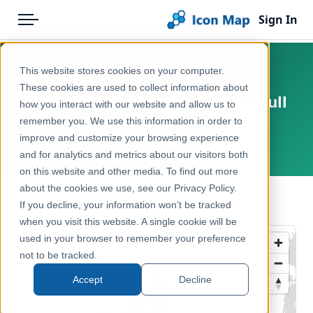
Sign In
Menu
Products
Home
This website stores cookies on your computer.
UK - Local Authority Districts
Pricing
Products
These cookies are used to collect information about
(United Kingdom) (May 2020) [Full
how you interact with our website and allow us to
Solutions
Icon Map Catalog
Extent]
remember you. We use this information in order to
improve and customize your browsing experience
Blog
United Kingdom, Europe
United Kingdom
and for analytics and metrics about our visitors both
Help & Support
on this website and other media. To find out more
Administrative & Statistical Geographies
about the cookies we use, see our Privacy Policy.
Portal
← Back to Catalog
If you decline, your information won’t be tracked
when you visit this website. A single cookie will be
used in your browser to remember your preference
not to be tracked.
Accept
Decline