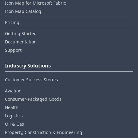
Icon Map for Microsoft Fabric
Icon Map Catalog
Pricing
Getting Started
Documentation
Support
Industry Solutions
Customer Success Stories
Aviation
Consumer‑Packaged Goods
Health
Logistics
Oil & Gas
Property, Construction & Engineering