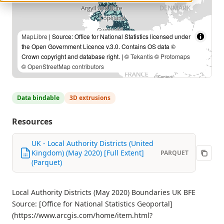
MapLibre
| Source: Office for National Statistics licensed under
the Open Government Licence v.3.0. Contains OS data ©
Crown copyright and database right. | ©
Tekantis
©
Protomaps
©
OpenStreetMap contributors
Data bindable
3D extrusions
Resources
UK - Local Authority Districts (United
Kingdom) (May 2020) [Full Extent]
PARQUET
(Parquet)
Local Authority Districts (May 2020) Boundaries UK BFE
Source: [Office for National Statistics Geoportal]
(https://www.arcgis.com/home/item.html?