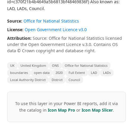
id=c370f21b4b4649a5b6813bf48469836f) Also known as:
LAD, LADs, Council.
Source:
Office for National Statistics
License:
Open Government Licence v3.0
Attribution:
Source: Office for National Statistics licensed
under the Open Government Licence v.3.0. Contains OS
data © Crown copyright and database right.
UK
United Kingdom
ONS
Office for National Statistics
boundaries
open data
2020
Full Extent
LAD
LADs
Local Authority District
District
Council
To use this layer in your Power BI reports, add it via
the catalog in
Icon Map Pro
or
Icon Map Slicer
.