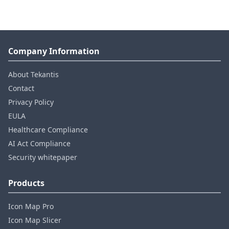
Company Information
About Tekantis
Contact
Privacy Policy
EULA
Healthcare Compliance
AI Act Compliance
Security whitepaper
Products
Icon Map Pro
Icon Map Slicer