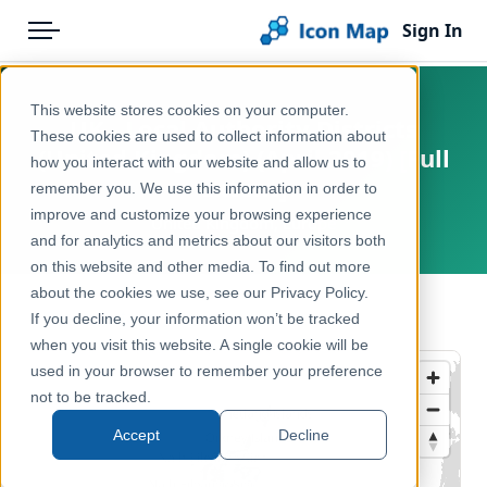
Sign In
Menu
Products
Home
This website stores cookies on your computer.
UK - Local Authority Districts
Pricing
Products
These cookies are used to collect information about
(United Kingdom) (April 2019) [Full
how you interact with our website and allow us to
Solutions
Icon Map Catalog
Extent]
remember you. We use this information in order to
improve and customize your browsing experience
Blog
United Kingdom, Europe
United Kingdom
and for analytics and metrics about our visitors both
Help & Support
on this website and other media. To find out more
Administrative & Statistical Geographies
about the cookies we use, see our Privacy Policy.
Portal
← Back to Catalog
If you decline, your information won’t be tracked
when you visit this website. A single cookie will be
used in your browser to remember your preference
not to be tracked.
Accept
Decline