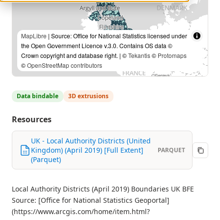
MapLibre
| Source: Office for National Statistics licensed under
the Open Government Licence v.3.0. Contains OS data ©
Crown copyright and database right. | ©
Tekantis
©
Protomaps
©
OpenStreetMap contributors
Data bindable
3D extrusions
Resources
UK - Local Authority Districts (United
Kingdom) (April 2019) [Full Extent]
PARQUET
(Parquet)
Local Authority Districts (April 2019) Boundaries UK BFE
Source: [Office for National Statistics Geoportal]
(https://www.arcgis.com/home/item.html?