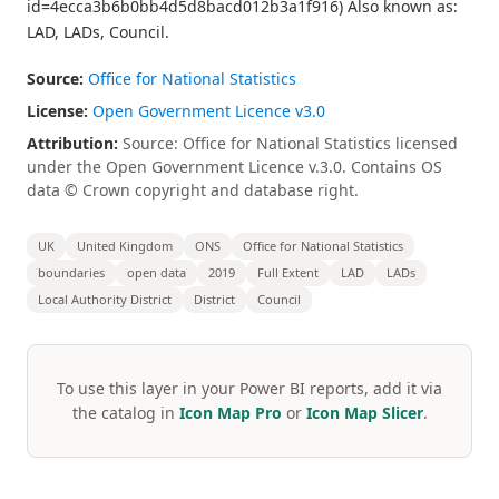
id=4ecca3b6b0bb4d5d8bacd012b3a1f916) Also known as:
LAD, LADs, Council.
Source:
Office for National Statistics
License:
Open Government Licence v3.0
Attribution:
Source: Office for National Statistics licensed
under the Open Government Licence v.3.0. Contains OS
data © Crown copyright and database right.
UK
United Kingdom
ONS
Office for National Statistics
boundaries
open data
2019
Full Extent
LAD
LADs
Local Authority District
District
Council
To use this layer in your Power BI reports, add it via
the catalog in
Icon Map Pro
or
Icon Map Slicer
.