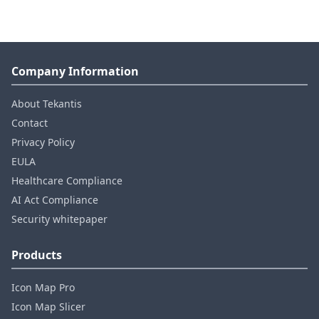
Company Information
About Tekantis
Contact
Privacy Policy
EULA
Healthcare Compliance
AI Act Compliance
Security whitepaper
Products
Icon Map Pro
Icon Map Slicer