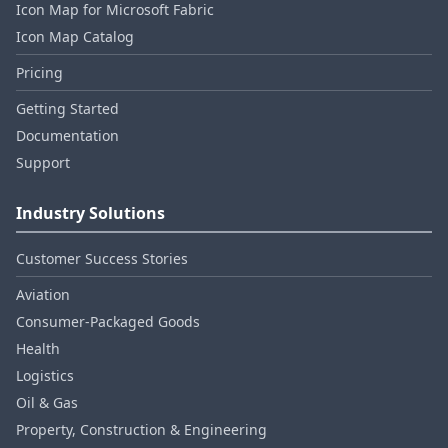
Icon Map for Microsoft Fabric
Icon Map Catalog
Pricing
Getting Started
Documentation
Support
Industry Solutions
Customer Success Stories
Aviation
Consumer‑Packaged Goods
Health
Logistics
Oil & Gas
Property, Construction & Engineering