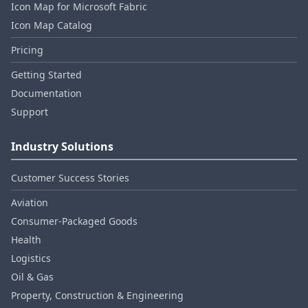
Icon Map for Microsoft Fabric
Icon Map Catalog
Pricing
Getting Started
Documentation
Support
Industry Solutions
Customer Success Stories
Aviation
Consumer‑Packaged Goods
Health
Logistics
Oil & Gas
Property, Construction & Engineering