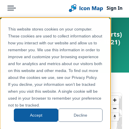
Sign In
Menu
Products
Home
This website stores cookies on your computer.
UK - Local Authority Districts (Parts)
Pricing
Products
These cookies are used to collect information about
(England & Wales) (December 1921)
how you interact with our website and allow us to
Solutions
Icon Map Catalog
[Generalised Clipped]
remember you. We use this information in order to
improve and customize your browsing experience
Blog
United Kingdom, Europe
United Kingdom
and for analytics and metrics about our visitors both
Help & Support
on this website and other media. To find out more
Administrative & Statistical Geographies
about the cookies we use, see our Privacy Policy.
Portal
← Back to Catalog
If you decline, your information won’t be tracked
when you visit this website. A single cookie will be
used in your browser to remember your preference
not to be tracked.
Accept
Decline