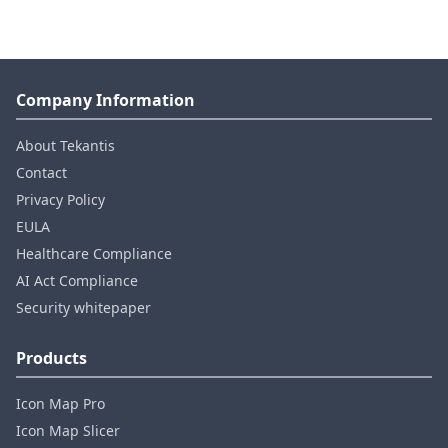
Company Information
About Tekantis
Contact
Privacy Policy
EULA
Healthcare Compliance
AI Act Compliance
Security whitepaper
Products
Icon Map Pro
Icon Map Slicer