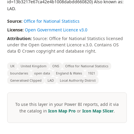
id=13b3217e67ca42e4b1008dabdd660820) Also known as:
LAD.
Source:
Office for National Statistics
License:
Open Government Licence v3.0
Attribution:
Source: Office for National Statistics licensed
under the Open Government Licence v.3.0. Contains OS
data © Crown copyright and database right.
UK
United Kingdom
ONS
Office for National Statistics
boundaries
open data
England & Wales
1921
Generalised Clipped
LAD
Local Authority District
To use this layer in your Power BI reports, add it via
the catalog in
Icon Map Pro
or
Icon Map Slicer
.