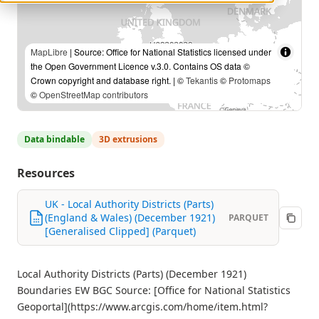
MapLibre
| Source: Office for National Statistics licensed under
the Open Government Licence v.3.0. Contains OS data ©
Crown copyright and database right. | ©
Tekantis
©
Protomaps
©
OpenStreetMap contributors
Data bindable
3D extrusions
Resources
UK - Local Authority Districts (Parts)
(England & Wales) (December 1921)
PARQUET
[Generalised Clipped] (Parquet)
Local Authority Districts (Parts) (December 1921)
Boundaries EW BGC Source: [Office for National Statistics
Geoportal](https://www.arcgis.com/home/item.html?