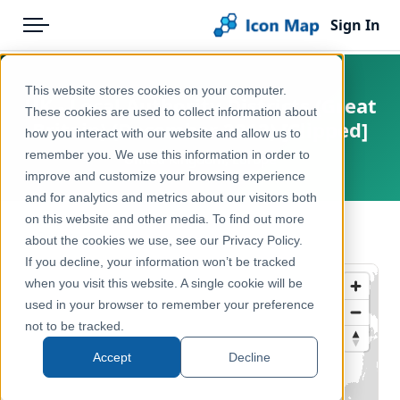
Sign In
Menu
Products
Home
This website stores cookies on your computer.
UK - Local Authority Districts (Great
Pricing
Products
These cookies are used to collect information about
Britain) (December 2012) [Clipped]
how you interact with our website and allow us to
Solutions
Icon Map Catalog
remember you. We use this information in order to
United Kingdom, Europe
improve and customize your browsing experience
Blog
United Kingdom
and for analytics and metrics about our visitors both
Help & Support
on this website and other media. To find out more
Administrative & Statistical Geographies
← Back to Catalog
about the cookies we use, see our Privacy Policy.
Portal
If you decline, your information won’t be tracked
when you visit this website. A single cookie will be
used in your browser to remember your preference
not to be tracked.
Accept
Decline