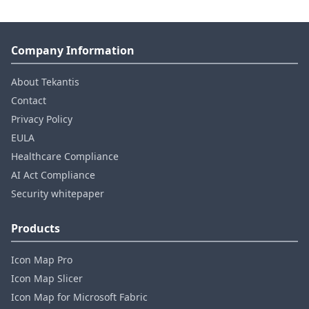
Company Information
About Tekantis
Contact
Privacy Policy
EULA
Healthcare Compliance
AI Act Compliance
Security whitepaper
Products
Icon Map Pro
Icon Map Slicer
Icon Map for Microsoft Fabric