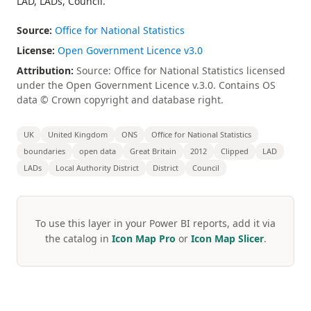
LAD, LADs, Council.
Source:
Office for National Statistics
License:
Open Government Licence v3.0
Attribution:
Source: Office for National Statistics licensed
under the Open Government Licence v.3.0. Contains OS
data © Crown copyright and database right.
UK
United Kingdom
ONS
Office for National Statistics
boundaries
open data
Great Britain
2012
Clipped
LAD
LADs
Local Authority District
District
Council
To use this layer in your Power BI reports, add it via
the catalog in
Icon Map Pro
or
Icon Map Slicer
.