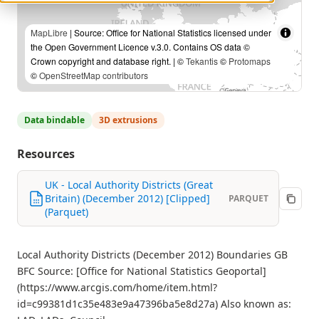
MapLibre
| Source: Office for National Statistics licensed under
the Open Government Licence v.3.0. Contains OS data ©
Crown copyright and database right. | ©
Tekantis
©
Protomaps
©
OpenStreetMap contributors
Data bindable
3D extrusions
Resources
UK - Local Authority Districts (Great
Britain) (December 2012) [Clipped]
PARQUET
(Parquet)
Local Authority Districts (December 2012) Boundaries GB
BFC Source: [Office for National Statistics Geoportal]
(https://www.arcgis.com/home/item.html?
id=c99381d1c35e483e9a47396ba5e8d27a) Also known as: