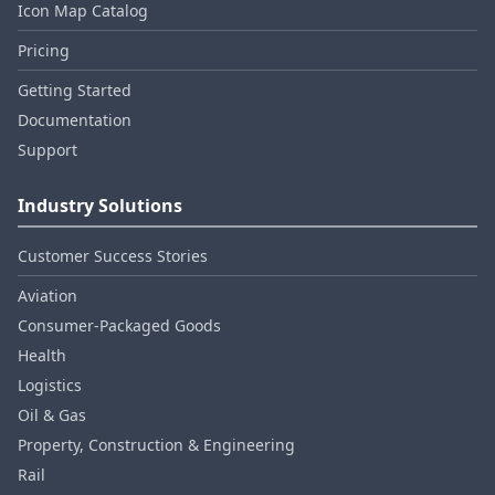
Icon Map Catalog
Pricing
Getting Started
Documentation
Support
Industry Solutions
Customer Success Stories
Aviation
Consumer‑Packaged Goods
Health
Logistics
Oil & Gas
Property, Construction & Engineering
Rail