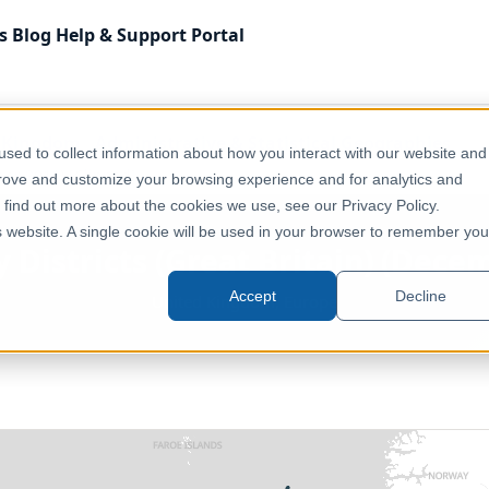
s
Blog
Help & Support
Portal
 Kingdom
Administrative & Statistical Geographies
sed to collect information about how you interact with our website and
mber 2011) [Clipped]
prove and customize your browsing experience and for analytics and
o find out more about the cookies we use, see our Privacy Policy.
is website. A single cookie will be used in your browser to remember you
y Districts (Great Britain) (Dece
Accept
Decline
United Kingdom, Europe