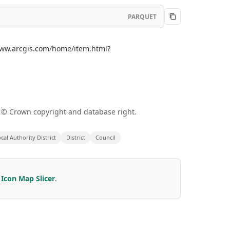
PARQUET
//www.arcgis.com/home/item.html?
a © Crown copyright and database right.
cal Authority District
District
Council
r
Icon Map Slicer
.