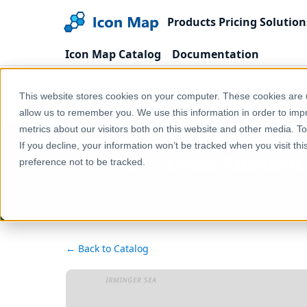
Products
Pricing
Solution
Icon Map Catalog
Documentation
Home
Products
Icon Map Catalog
United
This website stores cookies on your computer. These cookies are u
UK - Local Authority Districts (Great Britain) (Dece
allow us to remember you. We use this information in order to im
metrics about our visitors both on this website and other media. T
If you decline, your information won’t be tracked when you visit th
UK - Local Authorit
preference not to be tracked.
← Back to Catalog