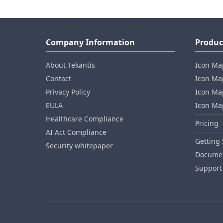
Company Information
Produc
About Tekantis
Icon Ma
Contact
Icon Map
Privacy Policy
Icon Map
EULA
Icon Ma
Healthcare Compliance
Pricing
AI Act Compliance
Getting 
Security whitepaper
Documen
Support