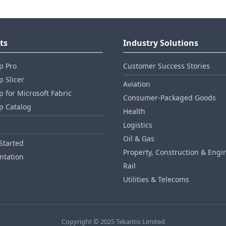
ts
Industry Solutions
p Pro
Customer Success Stories
 Slicer
Aviation
 for Microsoft Fabric
Consumer‑Packaged Goods
p Catalog
Health
Logistics
Oil & Gas
Started
Property, Construction & Engi
tation
Rail
Utilities & Telecoms
Copyright © 2025 Tekantis Limited