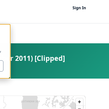
Sign In
r
mber 2011) [Clipped]