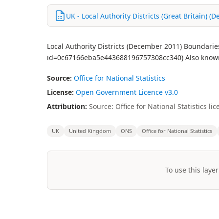
UK - Local Authority Districts (Great Britain) 
Local Authority Districts (December 2011) Boundarie
id=0c67166eba5e443688196757308cc340) Also known 
Source:
Office for National Statistics
License:
Open Government Licence v3.0
Attribution:
Source: Office for National Statistics 
UK
United Kingdom
ONS
Office for National Statistics
To use this layer