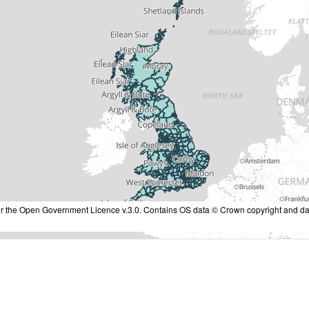
nder the Open Government Licence v.3.0. Contains OS data © Crown copyright and da