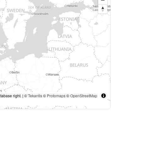
tabase right. | ©
Tekantis
©
Protomaps
©
OpenStreetMap