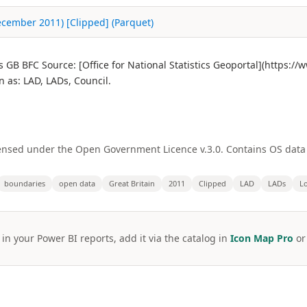
(December 2011) [Clipped] (Parquet)
s GB BFC Source: [Office for National Statistics Geoportal](https:
as: LAD, LADs, Council.
licensed under the Open Government Licence v.3.0. Contains OS dat
boundaries
open data
Great Britain
2011
Clipped
LAD
LADs
Lo
 in your Power BI reports, add it via the catalog in
Icon Map Pro
o