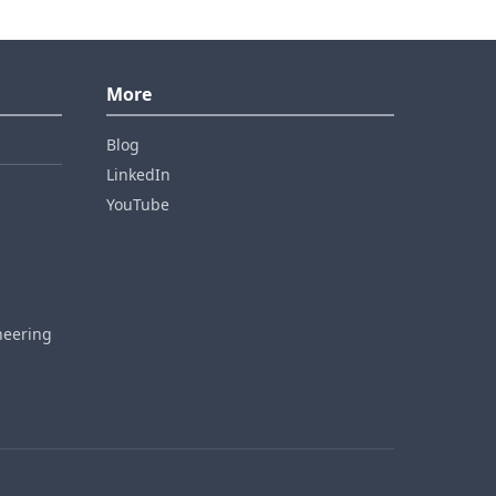
More
Blog
LinkedIn
YouTube
neering