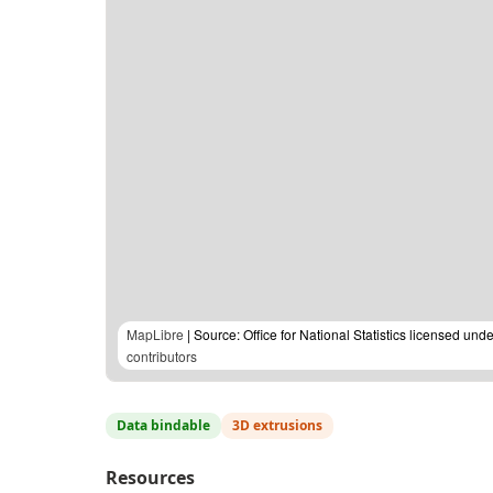
MapLibre
| Source: Office for National Statistics licensed u
contributors
Data bindable
3D extrusions
Resources