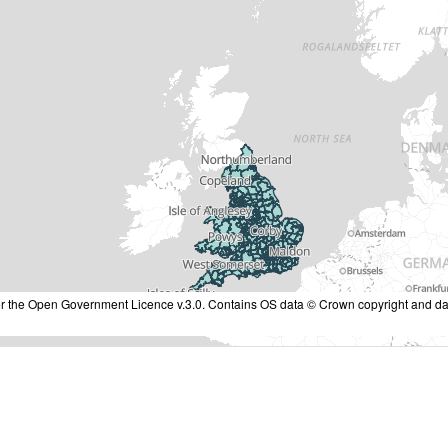
nder the Open Government Licence v.3.0. Contains OS data © Crown copyright and da