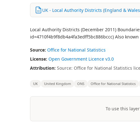
UK - Local Authority Districts (England & Wale
Local Authority Districts (December 2011) Boundarie
id=4710f4b9f8db4a4fa3edff5bc886bccc) Also known a
Source:
Office for National Statistics
License:
Open Government Licence v3.0
Attribution:
Source: Office for National Statistics 
UK
United Kingdom
ONS
Office for National Statistics
To use this layer