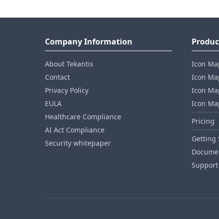
Company Information
Produc
About Tekantis
Icon Ma
Contact
Icon Map
Privacy Policy
Icon Map
EULA
Icon Ma
Healthcare Compliance
Pricing
AI Act Compliance
Getting 
Security whitepaper
Documen
Support