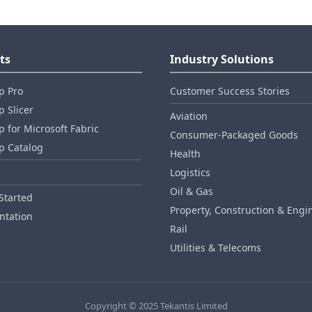
ts
Industry Solutions
p Pro
Customer Success Stories
 Slicer
Aviation
 for Microsoft Fabric
Consumer‑Packaged Goods
p Catalog
Health
Logistics
Oil & Gas
Started
Property, Construction & Engi
tation
Rail
Utilities & Telecoms
Copyright © 2025 Tekantis Limited