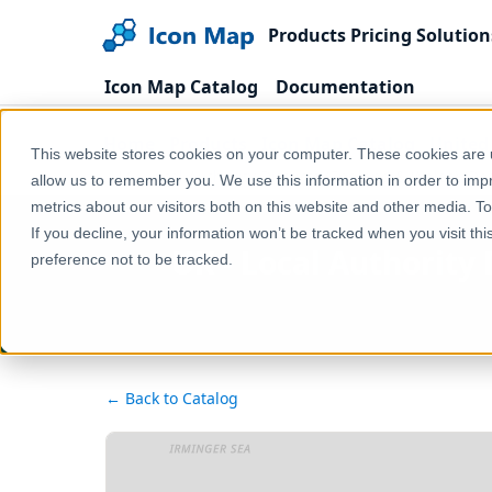
Products
Pricing
Solution
Icon Map Catalog
Documentation
Home
Products
Icon Map Catalog
United
This website stores cookies on your computer. These cookies are u
UK - Local Authority Districts (England & Wales) (D
allow us to remember you. We use this information in order to im
metrics about our visitors both on this website and other media. T
If you decline, your information won’t be tracked when you visit th
UK - Local Authority
preference not to be tracked.
← Back to Catalog