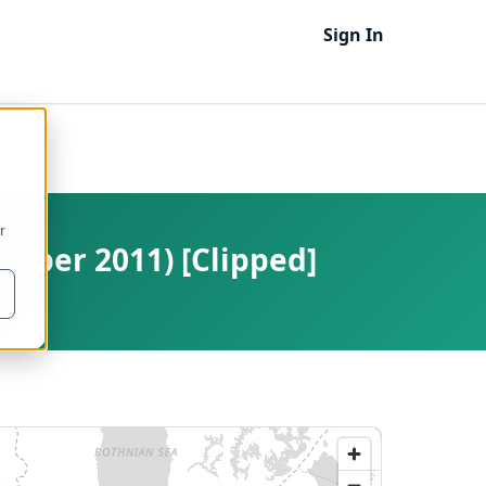
Sign In
r
ember 2011) [Clipped]