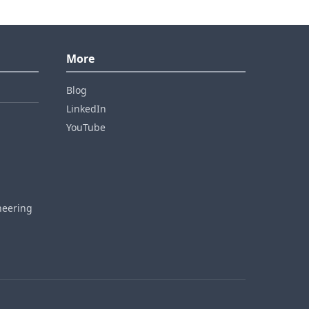
More
Blog
LinkedIn
YouTube
neering