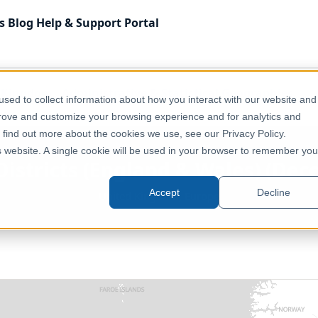
s
Blog
Help & Support
Portal
 Kingdom
Administrative & Statistical Geographies
sed to collect information about how you interact with our website and
ecember 2011) [Clipped]
prove and customize your browsing experience and for analytics and
o find out more about the cookies we use, see our Privacy Policy.
is website. A single cookie will be used in your browser to remember you
 Districts (England & Wales) (Dec
Accept
Decline
United Kingdom, Europe