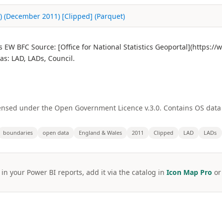
s) (December 2011) [Clipped] (Parquet)
s EW BFC Source: [Office for National Statistics Geoportal](https:
s: LAD, LADs, Council.
licensed under the Open Government Licence v.3.0. Contains OS dat
boundaries
open data
England & Wales
2011
Clipped
LAD
LADs
 in your Power BI reports, add it via the catalog in
Icon Map Pro
o