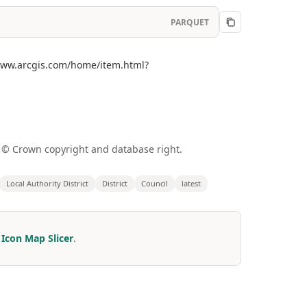
PARQUET
//www.arcgis.com/home/item.html?
a © Crown copyright and database right.
Local Authority District
District
Council
latest
r
Icon Map Slicer
.