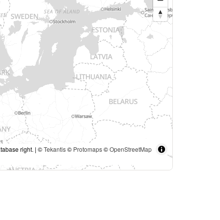
tabase right. | ©
Tekantis
©
Protomaps
©
OpenStreetMap