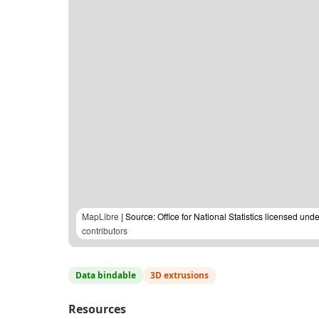
MapLibre
| Source: Office for National Statistics licensed u
contributors
Data bindable
3D extrusions
Resources