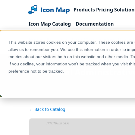
Products
Pricing
Solution
Icon Map Catalog
Documentation
Home
Products
Icon Map Catalog
United
This website stores cookies on your computer. These cookies are u
UK - Local Administrative Units, level 2 (England & 
allow us to remember you. We use this information in order to im
metrics about our visitors both on this website and other media. T
If you decline, your information won’t be tracked when you visit th
UK - Local Administrative
preference not to be tracked.
← Back to Catalog