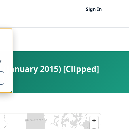
Sign In
r
) (January 2015) [Clipped]