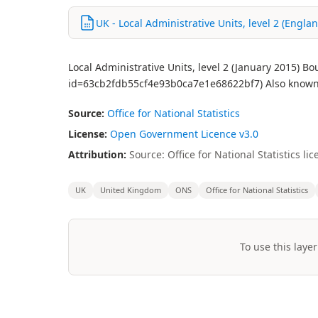
UK - Local Administrative Units, level 2 (Engla
Local Administrative Units, level 2 (January 2015) B
id=63cb2fdb55cf4e93b0ca7e1e68622bf7) Also known 
Source:
Office for National Statistics
License:
Open Government Licence v3.0
Attribution:
Source: Office for National Statistics 
UK
United Kingdom
ONS
Office for National Statistics
To use this layer