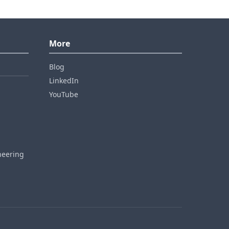
More
Blog
LinkedIn
YouTube
neering