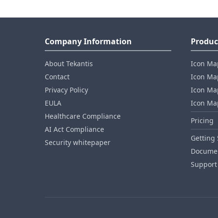
Company Information
Produc
About Tekantis
Icon Ma
Contact
Icon Map
Privacy Policy
Icon Map
EULA
Icon Ma
Healthcare Compliance
Pricing
AI Act Compliance
Getting 
Security whitepaper
Documen
Support