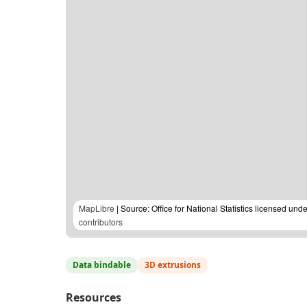
MapLibre
| Source: Office for National Statistics licensed u
contributors
Data bindable
3D extrusions
Resources