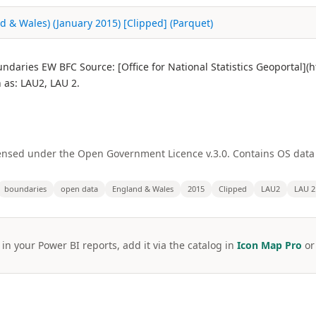
nd & Wales) (January 2015) [Clipped] (Parquet)
oundaries EW BFC Source: [Office for National Statistics Geoportal
as: LAU2, LAU 2.
licensed under the Open Government Licence v.3.0. Contains OS dat
boundaries
open data
England & Wales
2015
Clipped
LAU2
LAU 2
 in your Power BI reports, add it via the catalog in
Icon Map Pro
o