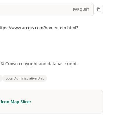
PARQUET
](https://www.arcgis.com/home/item.html?
a © Crown copyright and database right.
Local Administrative Unit
r
Icon Map Slicer
.