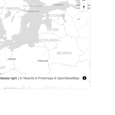
tabase right. | ©
Tekantis
©
Protomaps
©
OpenStreetMap