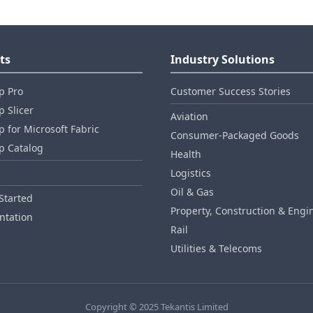
ts
Industry Solutions
p Pro
Customer Success Stories
 Slicer
Aviation
 for Microsoft Fabric
Consumer‑Packaged Goods
p Catalog
Health
Logistics
Oil & Gas
Started
Property, Construction & Engi
tation
Rail
Utilities & Telecoms
Copyright © 2025 Tekantis Limited