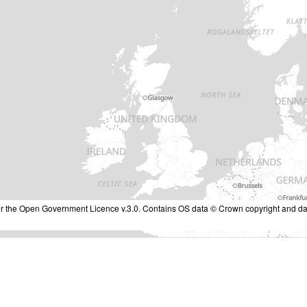
nder the Open Government Licence v.3.0. Contains OS data © Crown copyright and da