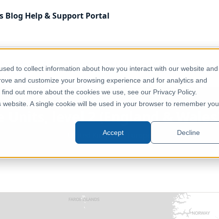
s
Blog
Help & Support
Portal
 Kingdom
Administrative & Statistical Geographies
sed to collect information about how you interact with our website and
Wales) (January 2015) [Clipped]
prove and customize your browsing experience and for analytics and
o find out more about the cookies we use, see our Privacy Policy.
is website. A single cookie will be used in your browser to remember you
 Units, level 2 (England & Wales
Accept
Decline
United Kingdom, Europe