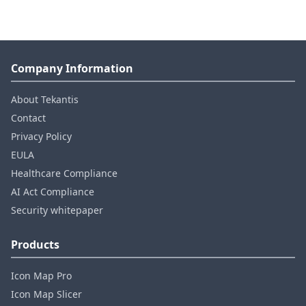
Company Information
About Tekantis
Contact
Privacy Policy
EULA
Healthcare Compliance
AI Act Compliance
Security whitepaper
Products
Icon Map Pro
Icon Map Slicer