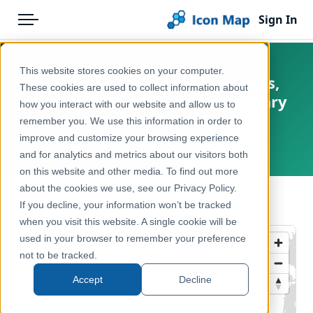
Sign In
Menu
Products
Home
This website stores cookies on your computer.
UK - Local Administrative Units,
Pricing
Products
These cookies are used to collect information about
level 1 (England & Wales) (January
how you interact with our website and allow us to
Solutions
Icon Map Catalog
2015) [Clipped]
remember you. We use this information in order to
improve and customize your browsing experience
Blog
United Kingdom, Europe
United Kingdom
and for analytics and metrics about our visitors both
Help & Support
on this website and other media. To find out more
Administrative & Statistical Geographies
about the cookies we use, see our Privacy Policy.
Portal
← Back to Catalog
If you decline, your information won’t be tracked
when you visit this website. A single cookie will be
used in your browser to remember your preference
not to be tracked.
Accept
Decline