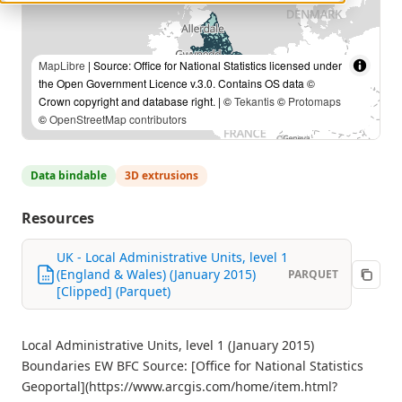
MapLibre
| Source: Office for National Statistics licensed under
the Open Government Licence v.3.0. Contains OS data ©
Crown copyright and database right. | ©
Tekantis
©
Protomaps
©
OpenStreetMap contributors
Data bindable
3D extrusions
Resources
UK - Local Administrative Units, level 1
(England & Wales) (January 2015)
PARQUET
[Clipped] (Parquet)
Local Administrative Units, level 1 (January 2015)
Boundaries EW BFC Source: [Office for National Statistics
Geoportal](https://www.arcgis.com/home/item.html?