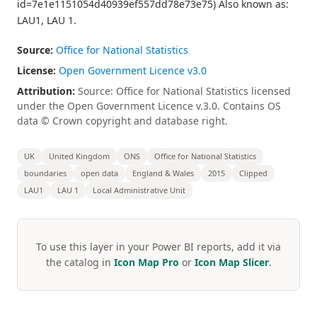
id=7e1e1151054d40939ef557dd78e73e75) Also known as:
LAU1, LAU 1.
Source:
Office for National Statistics
License:
Open Government Licence v3.0
Attribution:
Source: Office for National Statistics licensed
under the Open Government Licence v.3.0. Contains OS
data © Crown copyright and database right.
UK
United Kingdom
ONS
Office for National Statistics
boundaries
open data
England & Wales
2015
Clipped
LAU1
LAU 1
Local Administrative Unit
To use this layer in your Power BI reports, add it via
the catalog in
Icon Map Pro
or
Icon Map Slicer
.