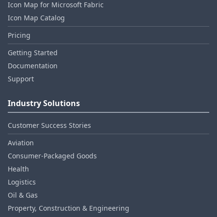
Icon Map for Microsoft Fabric
Icon Map Catalog
Pricing
Getting Started
Documentation
Support
Industry Solutions
Customer Success Stories
Aviation
Consumer‑Packaged Goods
Health
Logistics
Oil & Gas
Property, Construction & Engineering