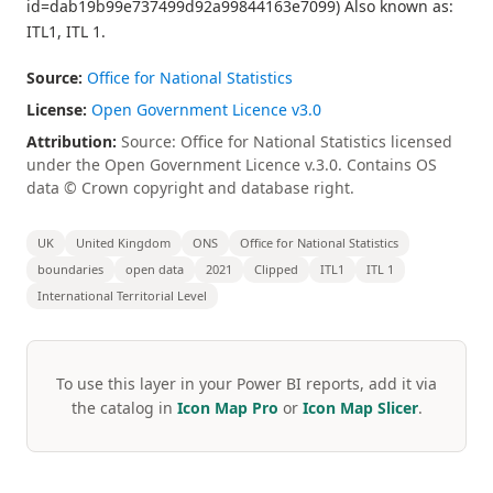
id=dab19b99e737499d92a99844163e7099) Also known as:
ITL1, ITL 1.
Source:
Office for National Statistics
License:
Open Government Licence v3.0
Attribution:
Source: Office for National Statistics licensed
under the Open Government Licence v.3.0. Contains OS
data © Crown copyright and database right.
UK
United Kingdom
ONS
Office for National Statistics
boundaries
open data
2021
Clipped
ITL1
ITL 1
International Territorial Level
To use this layer in your Power BI reports, add it via
the catalog in
Icon Map Pro
or
Icon Map Slicer
.