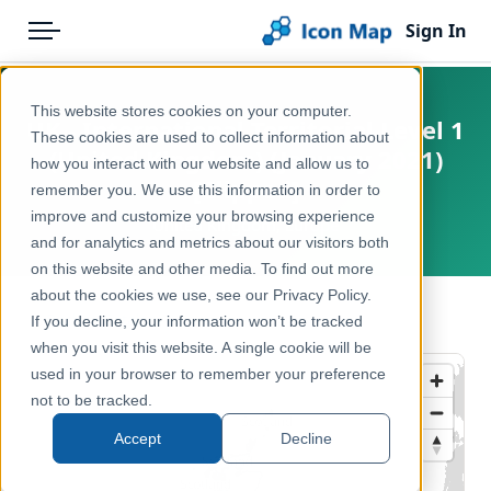
Sign In
Menu
Products
Home
This website stores cookies on your computer.
UK - International Territorial Level 1
Pricing
Products
These cookies are used to collect information about
(United Kingdom) (January 2021)
how you interact with our website and allow us to
Solutions
Icon Map Catalog
[Clipped]
remember you. We use this information in order to
improve and customize your browsing experience
Blog
United Kingdom, Europe
United Kingdom
and for analytics and metrics about our visitors both
Help & Support
on this website and other media. To find out more
Administrative & Statistical Geographies
about the cookies we use, see our Privacy Policy.
Portal
← Back to Catalog
If you decline, your information won’t be tracked
when you visit this website. A single cookie will be
used in your browser to remember your preference
not to be tracked.
Accept
Decline