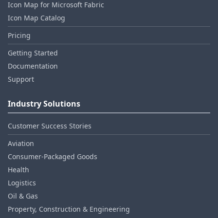
Icon Map for Microsoft Fabric
Icon Map Catalog
Pricing
Getting Started
Documentation
Support
Industry Solutions
Customer Success Stories
Aviation
Consumer‑Packaged Goods
Health
Logistics
Oil & Gas
Property, Construction & Engineering