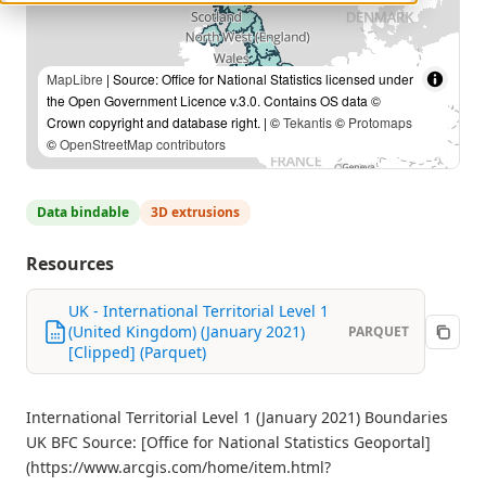
MapLibre
| Source: Office for National Statistics licensed under
the Open Government Licence v.3.0. Contains OS data ©
Crown copyright and database right. | ©
Tekantis
©
Protomaps
©
OpenStreetMap contributors
Data bindable
3D extrusions
Resources
UK - International Territorial Level 1
(United Kingdom) (January 2021)
PARQUET
[Clipped] (Parquet)
International Territorial Level 1 (January 2021) Boundaries
UK BFC Source: [Office for National Statistics Geoportal]
(https://www.arcgis.com/home/item.html?