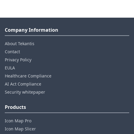
Company Information
About Tekantis
Contact
Privacy Policy
EULA
Healthcare Compliance
AI Act Compliance
Security whitepaper
Products
Icon Map Pro
Icon Map Slicer