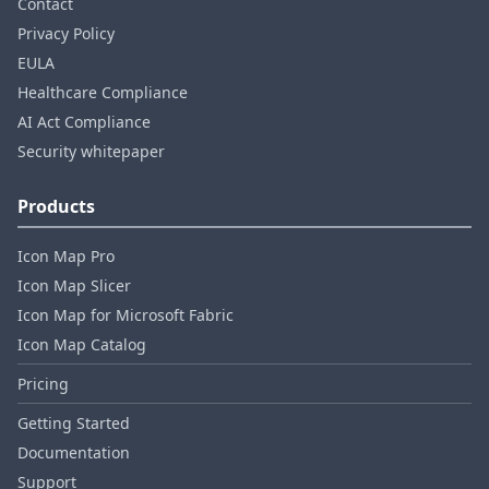
Contact
Privacy Policy
EULA
Healthcare Compliance
AI Act Compliance
Security whitepaper
Products
Icon Map Pro
Icon Map Slicer
Icon Map for Microsoft Fabric
Icon Map Catalog
Pricing
Getting Started
Documentation
Support