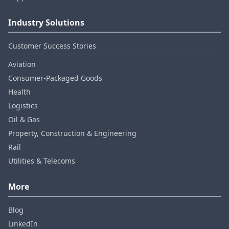
Industry Solutions
Customer Success Stories
Aviation
Consumer‑Packaged Goods
Health
Logistics
Oil & Gas
Property, Construction & Engineering
Rail
Utilities & Telecoms
More
Blog
LinkedIn