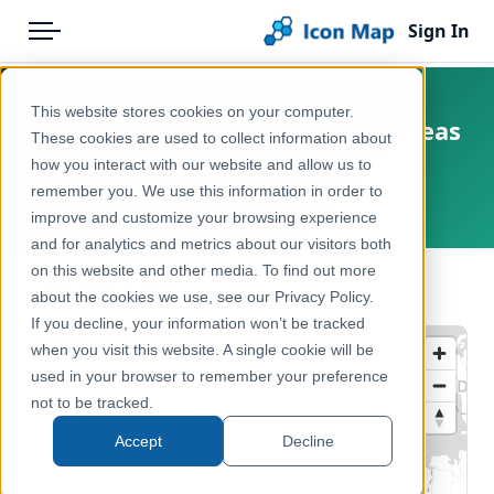
Sign In
Menu
Products
Home
This website stores cookies on your computer.
UK - England & Wales Output Areas
Pricing
Products
These cookies are used to collect information about
(OA) December 2021
how you interact with our website and allow us to
Solutions
Icon Map Catalog
remember you. We use this information in order to
England, Wales, United Kingdom
improve and customize your browsing experience
Blog
United Kingdom
and for analytics and metrics about our visitors both
Help & Support
on this website and other media. To find out more
Administrative & Statistical Geographies
← Back to Catalog
about the cookies we use, see our Privacy Policy.
Portal
If you decline, your information won’t be tracked
when you visit this website. A single cookie will be
used in your browser to remember your preference
not to be tracked.
Accept
Decline