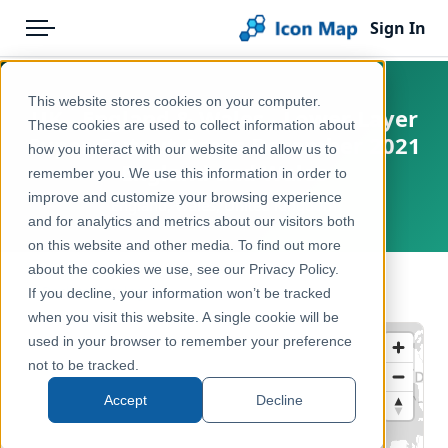
Sign In
Menu
Products
Home
This website stores cookies on your computer.
UK - England & Wales - Lower Layer
Pricing
Products
These cookies are used to collect information about
Super Output Areas December 2021
how you interact with our website and allow us to
Solutions
Icon Map Catalog
England and Wales
remember you. We use this information in order to
improve and customize your browsing experience
Blog
England, Wales, United Kingdom
United Kingdom
and for analytics and metrics about our visitors both
Help & Support
on this website and other media. To find out more
Administrative & Statistical Geographies
about the cookies we use, see our Privacy Policy.
Portal
← Back to Catalog
If you decline, your information won’t be tracked
when you visit this website. A single cookie will be
used in your browser to remember your preference
not to be tracked.
Accept
Decline