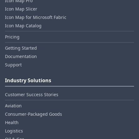
Icon Map Pro
Icon Map Slicer
Icon Map for Microsoft Fabric
Icon Map Catalog
Pricing
Getting Started
Documentation
Support
Industry Solutions
Customer Success Stories
Aviation
Consumer‑Packaged Goods
Health
Logistics