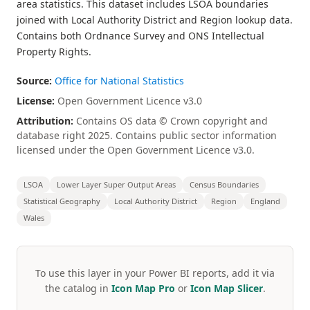
area statistics. This dataset includes LSOA boundaries
joined with Local Authority District and Region lookup data.
Contains both Ordnance Survey and ONS Intellectual
Property Rights.
Source:
Office for National Statistics
License:
Open Government Licence v3.0
Attribution:
Contains OS data © Crown copyright and
database right 2025. Contains public sector information
licensed under the Open Government Licence v3.0.
LSOA
Lower Layer Super Output Areas
Census Boundaries
Statistical Geography
Local Authority District
Region
England
Wales
To use this layer in your Power BI reports, add it via
the catalog in
Icon Map Pro
or
Icon Map Slicer
.