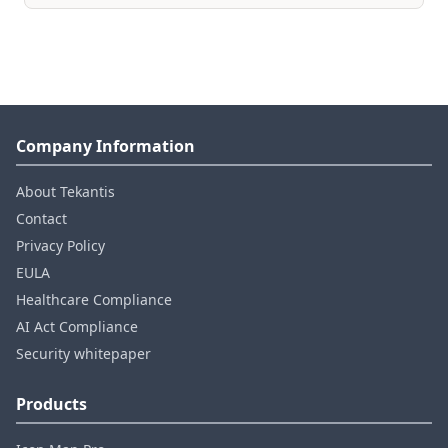
Company Information
About Tekantis
Contact
Privacy Policy
EULA
Healthcare Compliance
AI Act Compliance
Security whitepaper
Products