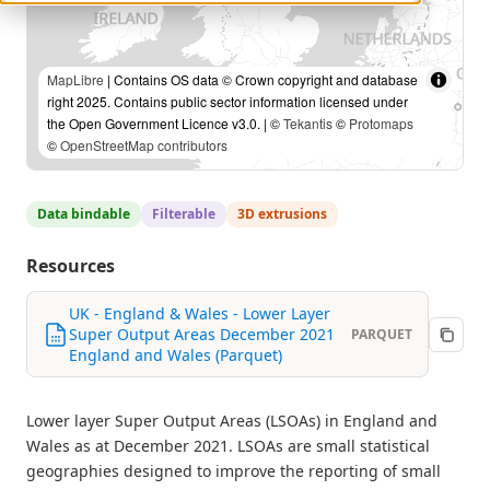
MapLibre
| Contains OS data © Crown copyright and database
right 2025. Contains public sector information licensed under
the Open Government Licence v3.0. | ©
Tekantis
©
Protomaps
©
OpenStreetMap contributors
Data bindable
Filterable
3D extrusions
Resources
UK - England & Wales - Lower Layer
Super Output Areas December 2021
PARQUET
England and Wales (Parquet)
Lower layer Super Output Areas (LSOAs) in England and
Wales as at December 2021. LSOAs are small statistical
geographies designed to improve the reporting of small