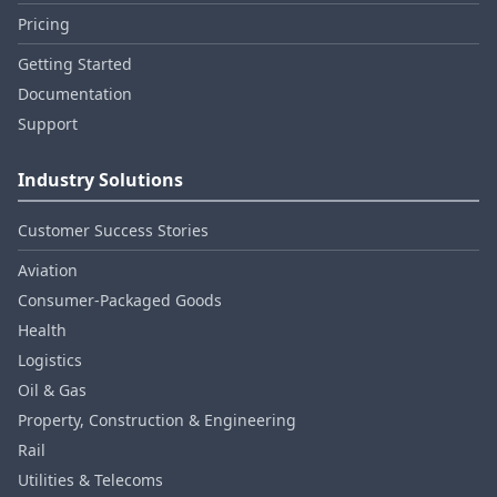
Pricing
Getting Started
Documentation
Support
Industry Solutions
Customer Success Stories
Aviation
Consumer‑Packaged Goods
Health
Logistics
Oil & Gas
Property, Construction & Engineering
Rail
Utilities & Telecoms