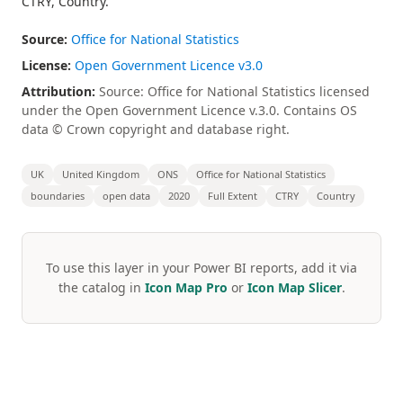
CTRY, Country.
Source:
Office for National Statistics
License:
Open Government Licence v3.0
Attribution:
Source: Office for National Statistics licensed
under the Open Government Licence v.3.0. Contains OS
data © Crown copyright and database right.
UK
United Kingdom
ONS
Office for National Statistics
boundaries
open data
2020
Full Extent
CTRY
Country
To use this layer in your Power BI reports, add it via
the catalog in
Icon Map Pro
or
Icon Map Slicer
.