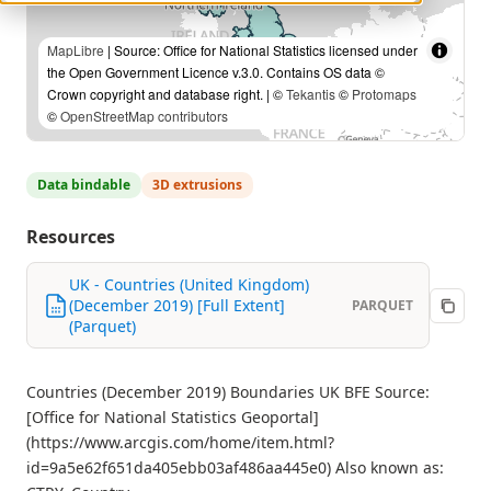
MapLibre
| Source: Office for National Statistics licensed under
the Open Government Licence v.3.0. Contains OS data ©
Crown copyright and database right. | ©
Tekantis
©
Protomaps
©
OpenStreetMap contributors
Data bindable
3D extrusions
Resources
UK - Countries (United Kingdom)
(December 2019) [Full Extent]
PARQUET
(Parquet)
Countries (December 2019) Boundaries UK BFE Source:
[Office for National Statistics Geoportal]
(https://www.arcgis.com/home/item.html?
id=9a5e62f651da405ebb03af486aa445e0) Also known as: