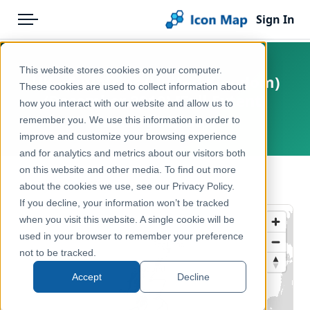
Sign In
Menu
Products
Home
This website stores cookies on your computer.
UK - Countries (United Kingdom)
Pricing
Products
These cookies are used to collect information about
(December 2019) [Full Extent]
how you interact with our website and allow us to
Solutions
Icon Map Catalog
remember you. We use this information in order to
United Kingdom, Europe
improve and customize your browsing experience
Blog
United Kingdom
and for analytics and metrics about our visitors both
Help & Support
on this website and other media. To find out more
Administrative & Statistical Geographies
← Back to Catalog
about the cookies we use, see our Privacy Policy.
Portal
If you decline, your information won’t be tracked
when you visit this website. A single cookie will be
used in your browser to remember your preference
not to be tracked.
Accept
Decline