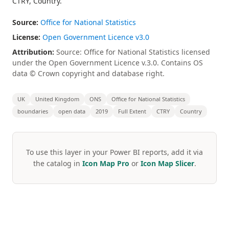
CTRY, Country.
Source:
Office for National Statistics
License:
Open Government Licence v3.0
Attribution:
Source: Office for National Statistics licensed
under the Open Government Licence v.3.0. Contains OS
data © Crown copyright and database right.
UK
United Kingdom
ONS
Office for National Statistics
boundaries
open data
2019
Full Extent
CTRY
Country
To use this layer in your Power BI reports, add it via
the catalog in
Icon Map Pro
or
Icon Map Slicer
.