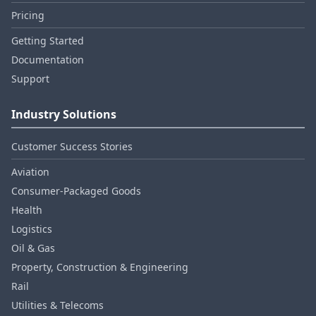
Pricing
Getting Started
Documentation
Support
Industry Solutions
Customer Success Stories
Aviation
Consumer‑Packaged Goods
Health
Logistics
Oil & Gas
Property, Construction & Engineering
Rail
Utilities & Telecoms