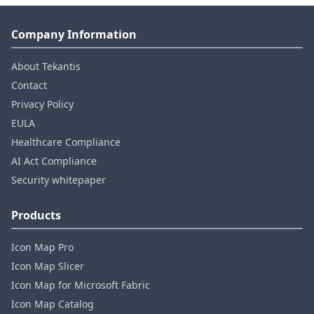
Company Information
About Tekantis
Contact
Privacy Policy
EULA
Healthcare Compliance
AI Act Compliance
Security whitepaper
Products
Icon Map Pro
Icon Map Slicer
Icon Map for Microsoft Fabric
Icon Map Catalog