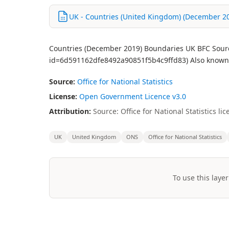
UK - Countries (United Kingdom) (December 20
Countries (December 2019) Boundaries UK BFC Source
id=6d591162dfe8492a90851f5b4c9ffd83) Also known 
Source:
Office for National Statistics
License:
Open Government Licence v3.0
Attribution:
Source: Office for National Statistics 
UK
United Kingdom
ONS
Office for National Statistics
To use this layer