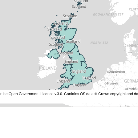
nder the Open Government Licence v.3.0. Contains OS data © Crown copyright and da