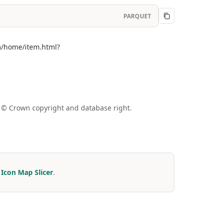
PARQUET
om/home/item.html?
a © Crown copyright and database right.
r
Icon Map Slicer
.