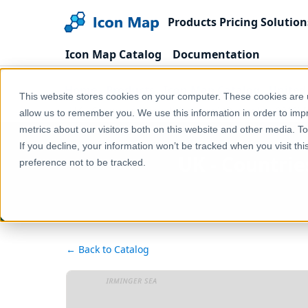
Products
Pricing
Solution
Icon Map Catalog
Documentation
Home
Products
Icon Map Catalog
United
This website stores cookies on your computer. These cookies are u
UK - Countries (United Kingdom) (December 2019) [
allow us to remember you. We use this information in order to im
metrics about our visitors both on this website and other media. T
If you decline, your information won’t be tracked when you visit th
UK - Countrie
preference not to be tracked.
← Back to Catalog