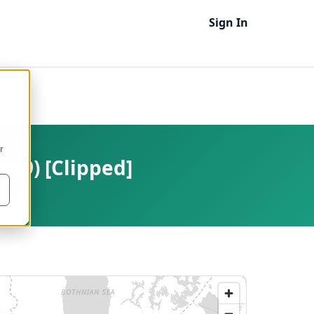
Sign In
r
019) [Clipped]