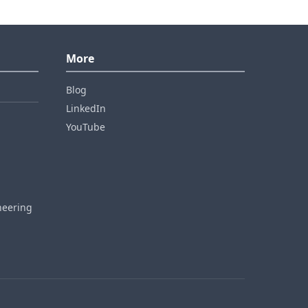
More
Blog
LinkedIn
YouTube
neering