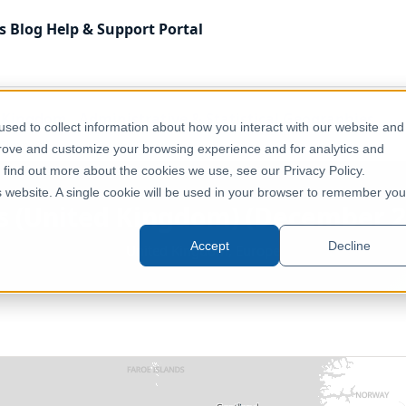
s
Blog
Help & Support
Portal
 Kingdom
Administrative & Statistical Geographies
sed to collect information about how you interact with our website and
Clipped]
prove and customize your browsing experience and for analytics and
o find out more about the cookies we use, see our Privacy Policy.
is website. A single cookie will be used in your browser to remember you
s (United Kingdom) (December 2
Accept
Decline
United Kingdom, Europe