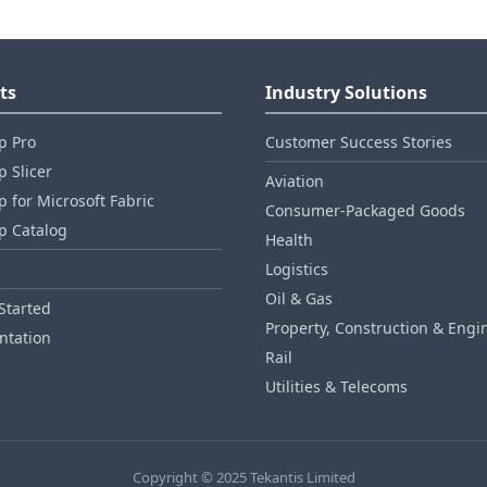
ts
Industry Solutions
p Pro
Customer Success Stories
 Slicer
Aviation
 for Microsoft Fabric
Consumer‑Packaged Goods
p Catalog
Health
Logistics
Oil & Gas
Started
Property, Construction & Engi
tation
Rail
Utilities & Telecoms
Copyright © 2025 Tekantis Limited