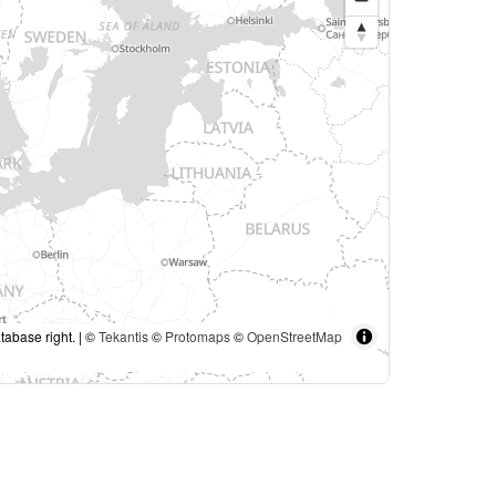
tabase right. | ©
Tekantis
©
Protomaps
©
OpenStreetMap