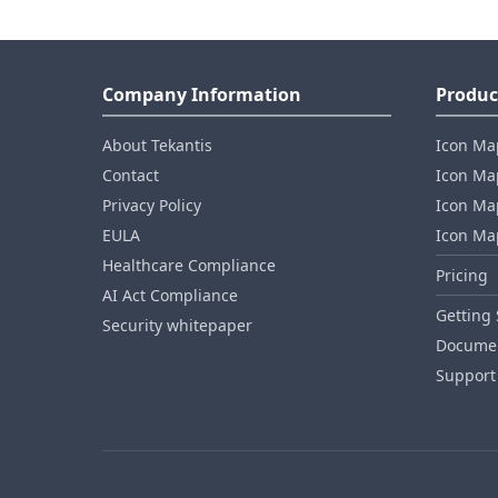
Company Information
Produc
About Tekantis
Icon Ma
Contact
Icon Map
Privacy Policy
Icon Map
EULA
Icon Ma
Healthcare Compliance
Pricing
AI Act Compliance
Getting 
Security whitepaper
Documen
Support