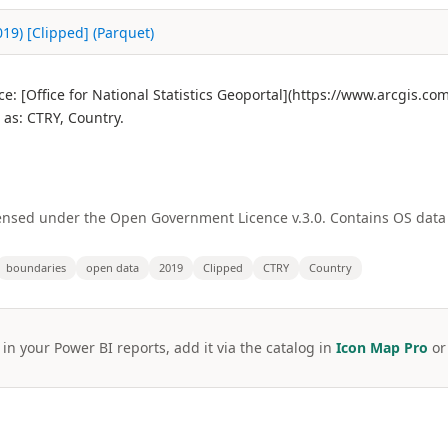
19) [Clipped] (Parquet)
: [Office for National Statistics Geoportal](https://www.arcgis.c
as: CTRY, Country.
licensed under the Open Government Licence v.3.0. Contains OS dat
boundaries
open data
2019
Clipped
CTRY
Country
 in your Power BI reports, add it via the catalog in
Icon Map Pro
o