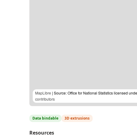
MapLibre
| Source: Office for National Statistics licensed u
contributors
Data bindable
3D extrusions
Resources