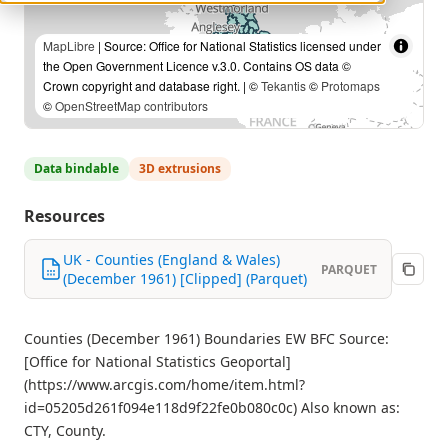
MapLibre
| Source: Office for National Statistics licensed under
the Open Government Licence v.3.0. Contains OS data ©
Crown copyright and database right. | ©
Tekantis
©
Protomaps
©
OpenStreetMap contributors
Data bindable
3D extrusions
Resources
UK - Counties (England & Wales)
PARQUET
(December 1961) [Clipped] (Parquet)
Counties (December 1961) Boundaries EW BFC Source:
[Office for National Statistics Geoportal]
(https://www.arcgis.com/home/item.html?
id=05205d261f094e118d9f22fe0b080c0c) Also known as:
CTY, County.