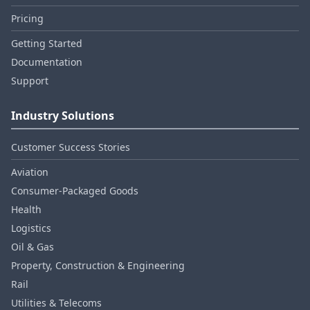
Pricing
Getting Started
Documentation
Support
Industry Solutions
Customer Success Stories
Aviation
Consumer‑Packaged Goods
Health
Logistics
Oil & Gas
Property, Construction & Engineering
Rail
Utilities & Telecoms