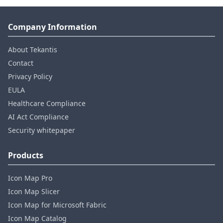
Company Information
About Tekantis
Contact
Privacy Policy
EULA
Healthcare Compliance
AI Act Compliance
Security whitepaper
Products
Icon Map Pro
Icon Map Slicer
Icon Map for Microsoft Fabric
Icon Map Catalog