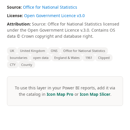
Source:
Office for National Statistics
License:
Open Government Licence v3.0
Attribution:
Source: Office for National Statistics licensed
under the Open Government Licence v.3.0. Contains OS
data © Crown copyright and database right.
UK
United Kingdom
ONS
Office for National Statistics
boundaries
open data
England & Wales
1961
Clipped
CTY
County
To use this layer in your Power BI reports, add it via
the catalog in
Icon Map Pro
or
Icon Map Slicer
.