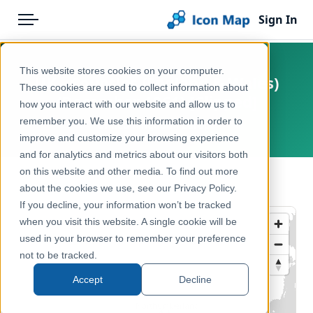
Sign In
Menu
Products
Home
This website stores cookies on your computer.
UK - Counties (England & Wales)
Pricing
Products
These cookies are used to collect information about
(December 1961) [Clipped]
how you interact with our website and allow us to
Solutions
Icon Map Catalog
remember you. We use this information in order to
United Kingdom, Europe
improve and customize your browsing experience
Blog
United Kingdom
and for analytics and metrics about our visitors both
Help & Support
on this website and other media. To find out more
Administrative & Statistical Geographies
← Back to Catalog
about the cookies we use, see our Privacy Policy.
Portal
If you decline, your information won’t be tracked
when you visit this website. A single cookie will be
used in your browser to remember your preference
not to be tracked.
Accept
Decline