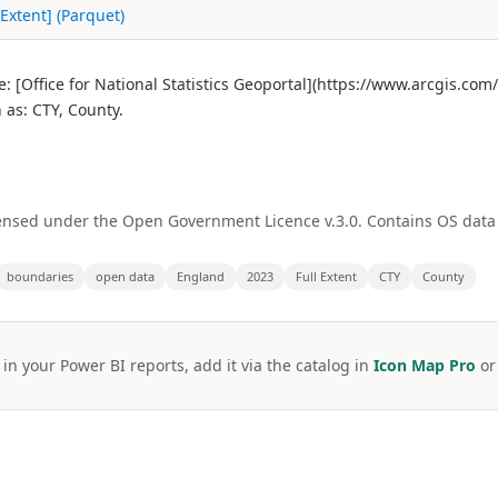
Extent] (Parquet)
 [Office for National Statistics Geoportal](https://www.arcgis.co
as: CTY, County.
licensed under the Open Government Licence v.3.0. Contains OS dat
boundaries
open data
England
2023
Full Extent
CTY
County
 in your Power BI reports, add it via the catalog in
Icon Map Pro
o