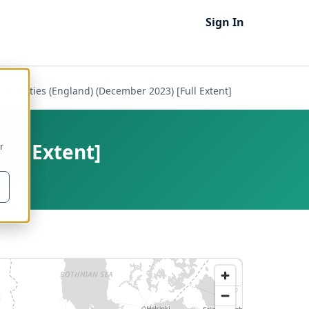
Sign In
- Counties (England) (December 2023) [Full Extent]
ull Extent]
r