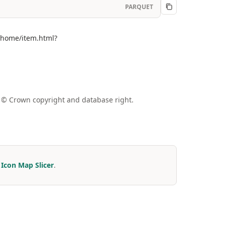
PARQUET
m/home/item.html?
a © Crown copyright and database right.
r
Icon Map Slicer
.