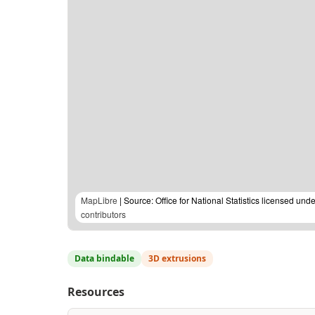
MapLibre
| Source: Office for National Statistics licensed u
contributors
Data bindable
3D extrusions
Resources