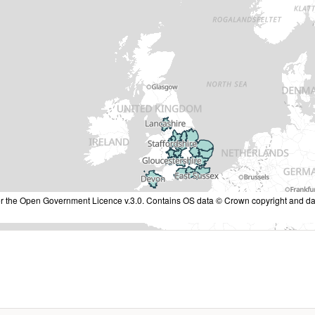
nder the Open Government Licence v.3.0. Contains OS data © Crown copyright and da