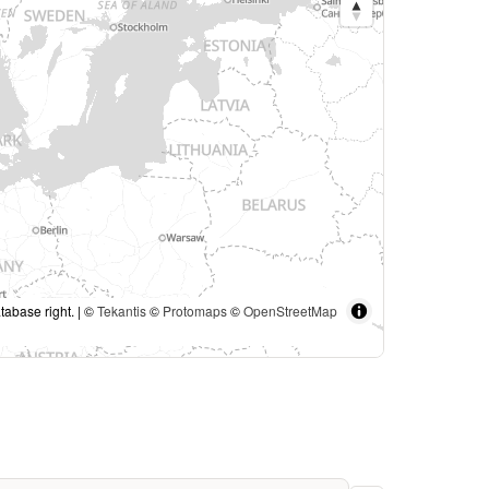
tabase right. | ©
Tekantis
©
Protomaps
©
OpenStreetMap