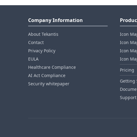
Company Information
Produc
About Tekantis
Icon Ma
Contact
Icon Map
Privacy Policy
Icon Map
EULA
Icon Ma
Healthcare Compliance
Pricing
AI Act Compliance
Getting 
Security whitepaper
Documen
Support