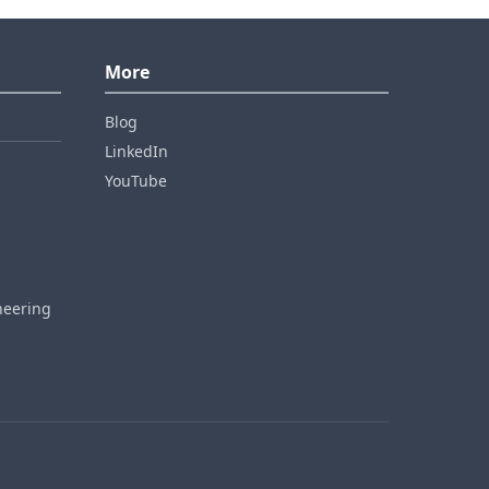
More
Blog
LinkedIn
YouTube
neering