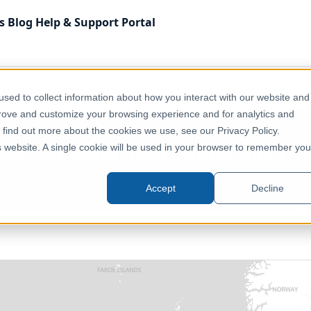
s
Blog
Help & Support
Portal
 Kingdom
Administrative & Statistical Geographies
UK 
sed to collect information about how you interact with our website and
prove and customize your browsing experience and for analytics and
o find out more about the cookies we use, see our Privacy Policy.
ies (England) (December 2023) [F
is website. A single cookie will be used in your browser to remember you
United Kingdom, Europe
Accept
Decline