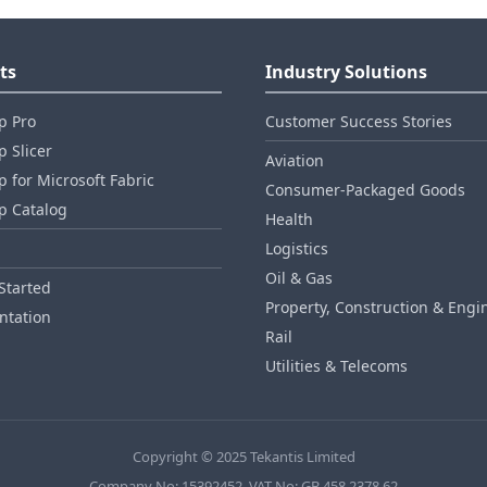
ts
Industry Solutions
p Pro
Customer Success Stories
 Slicer
Aviation
 for Microsoft Fabric
Consumer‑Packaged Goods
p Catalog
Health
Logistics
Oil & Gas
Started
Property, Construction & Engi
tation
Rail
Utilities & Telecoms
Copyright © 2025 Tekantis Limited
Company No: 15392452, VAT No: GB 458 2378 62