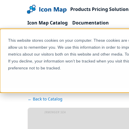
Products
Pricing
Solution
Icon Map Catalog
Documentation
Home
Products
Icon Map Catalog
United
This website stores cookies on your computer. These cookies are u
allow us to remember you. We use this information in order to im
metrics about our visitors both on this website and other media. T
UK - Count
If you decline, your information won’t be tracked when you visit th
preference not to be tracked.
← Back to Catalog