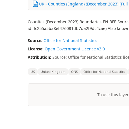
UK - Counties (England) (December 2023) [Full 
Counties (December 2023) Boundaries EN BFE Source:
id=fc255a5ba8ef476081db7da2f9dc4cae) Also known 
Source:
Office for National Statistics
License:
Open Government Licence v3.0
Attribution:
Source: Office for National Statistics 
UK
United Kingdom
ONS
Office for National Statistics
To use this layer