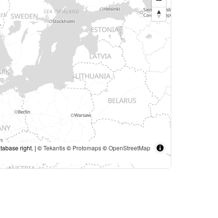
tabase right. | ©
Tekantis
©
Protomaps
©
OpenStreetMap