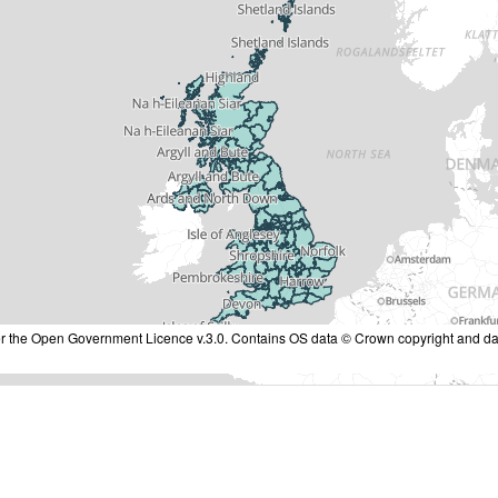
nder the Open Government Licence v.3.0. Contains OS data © Crown copyright and da