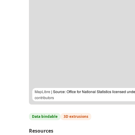
MapLibre
| Source: Office for National Statistics licensed u
contributors
Data bindable
3D extrusions
Resources