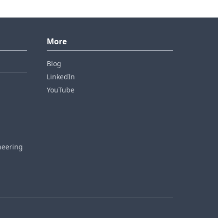
More
Blog
LinkedIn
YouTube
neering