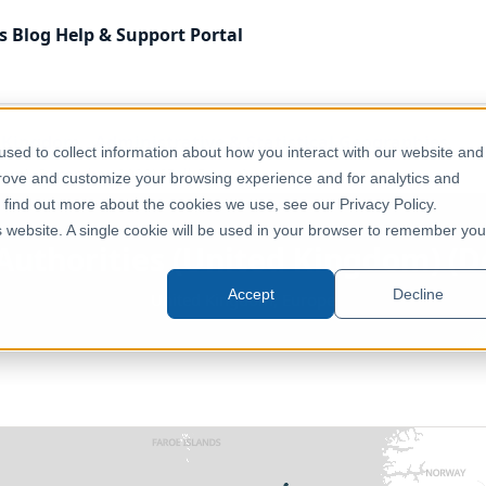
s
Blog
Help & Support
Portal
 Kingdom
Administrative & Statistical Geographies
sed to collect information about how you interact with our website and
dom) (December 2020) [Full Extent]
prove and customize your browsing experience and for analytics and
o find out more about the cookies we use, see our Privacy Policy.
is website. A single cookie will be used in your browser to remember you
Authorities (United Kingdom) (D
Accept
Decline
United Kingdom, Europe