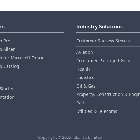
ts
Industry Solutions
p Pro
Customer Success Stories
 Slicer
Aviation
 for Microsoft Fabric
Consumer‑Packaged Goods
p Catalog
Health
Logistics
Oil & Gas
Started
Property, Construction & Engi
tation
Rail
Utilities & Telecoms
Copyright © 2025 Tekantis Limited