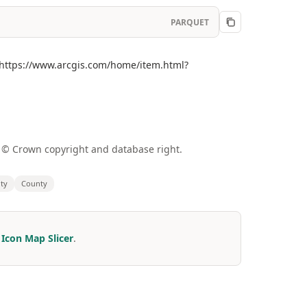
PARQUET
](https://www.arcgis.com/home/item.html?
a © Crown copyright and database right.
ity
County
r
Icon Map Slicer
.