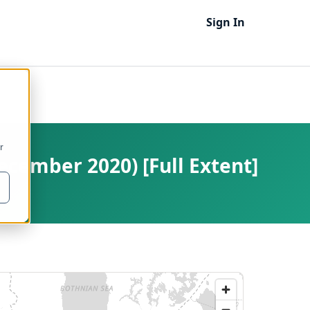
Sign In
r
ecember 2020) [Full Extent]