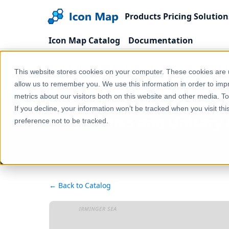
Products
Pricing
Solution
Icon Map Catalog
Documentation
Home
Products
Icon Map Catalog
United
This website stores cookies on your computer. These cookies are u
UK - Counties and Unitary Authorities (United King
allow us to remember you. We use this information in order to im
metrics about our visitors both on this website and other media. T
If you decline, your information won’t be tracked when you visit th
UK - Counties and Unitary 
preference not to be tracked.
← Back to Catalog