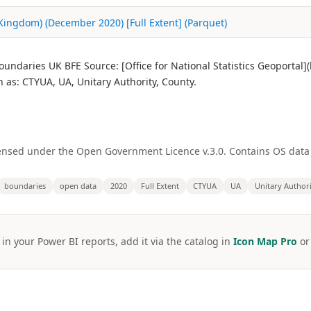
 Kingdom) (December 2020) [Full Extent] (Parquet)
undaries UK BFE Source: [Office for National Statistics Geoportal
s: CTYUA, UA, Unitary Authority, County.
licensed under the Open Government Licence v.3.0. Contains OS dat
boundaries
open data
2020
Full Extent
CTYUA
UA
Unitary Author
 in your Power BI reports, add it via the catalog in
Icon Map Pro
o