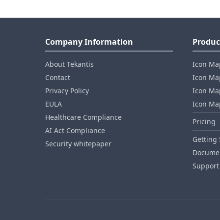
Company Information
Produc
About Tekantis
Icon Ma
Contact
Icon Map
Privacy Policy
Icon Map
EULA
Icon Ma
Healthcare Compliance
Pricing
AI Act Compliance
Getting 
Security whitepaper
Documen
Support