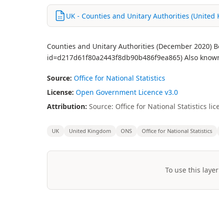
UK - Counties and Unitary Authorities (United
Counties and Unitary Authorities (December 2020) Bo
id=d217d61f80a2443f8db90b486f9ea865) Also known a
Source:
Office for National Statistics
License:
Open Government Licence v3.0
Attribution:
Source: Office for National Statistics 
UK
United Kingdom
ONS
Office for National Statistics
To use this layer