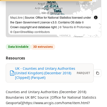
MapLibre
| Source: Office for National Statistics licensed under
the Open Government Licence v.3.0. Contains OS data ©
Crown copyright and database right. | ©
Tekantis
©
Protomaps
©
OpenStreetMap contributors
Data bindable
3D extrusions
Resources
UK - Counties and Unitary Authorities
(United Kingdom) (December 2018)
PARQUET
[Clipped] (Parquet)
Counties and Unitary Authorities (December 2018)
Boundaries UK BFC Source: [Office for National Statistics
Geoportal](https://www.arcgis.com/home/item.html?