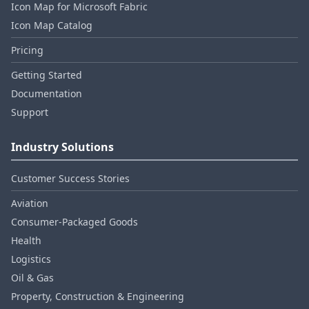
Icon Map for Microsoft Fabric
Icon Map Catalog
Pricing
Getting Started
Documentation
Support
Industry Solutions
Customer Success Stories
Aviation
Consumer‑Packaged Goods
Health
Logistics
Oil & Gas
Property, Construction & Engineering