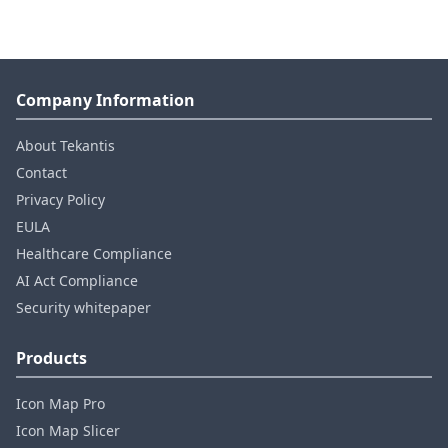
Company Information
About Tekantis
Contact
Privacy Policy
EULA
Healthcare Compliance
AI Act Compliance
Security whitepaper
Products
Icon Map Pro
Icon Map Slicer