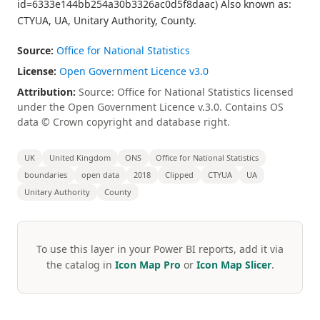
id=6333e144bb254a30b3326ac0d5f8daac) Also known as:
CTYUA, UA, Unitary Authority, County.
Source:
Office for National Statistics
License:
Open Government Licence v3.0
Attribution:
Source: Office for National Statistics licensed
under the Open Government Licence v.3.0. Contains OS
data © Crown copyright and database right.
UK
United Kingdom
ONS
Office for National Statistics
boundaries
open data
2018
Clipped
CTYUA
UA
Unitary Authority
County
To use this layer in your Power BI reports, add it via
the catalog in
Icon Map Pro
or
Icon Map Slicer
.