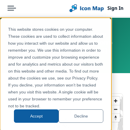
Sign In
Menu
Products
Home
This website stores cookies on your computer.
UK - Counties and Unitary
Pricing
Products
These cookies are used to collect information about
Authorities (United Kingdom)
how you interact with our website and allow us to
Solutions
Icon Map Catalog
(December 2018) [Clipped]
remember you. We use this information in order to
improve and customize your browsing experience
Blog
United Kingdom, Europe
United Kingdom
and for analytics and metrics about our visitors both
Help & Support
on this website and other media. To find out more
Administrative & Statistical Geographies
about the cookies we use, see our Privacy Policy.
Portal
← Back to Catalog
If you decline, your information won’t be tracked
when you visit this website. A single cookie will be
used in your browser to remember your preference
not to be tracked.
Accept
Decline