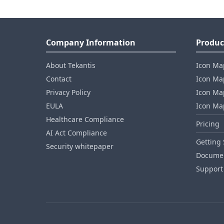
Company Information
Produc
About Tekantis
Icon Ma
Contact
Icon Map
Privacy Policy
Icon Map
EULA
Icon Ma
Healthcare Compliance
Pricing
AI Act Compliance
Getting 
Security whitepaper
Documen
Support