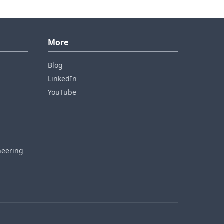
More
Blog
LinkedIn
YouTube
neering