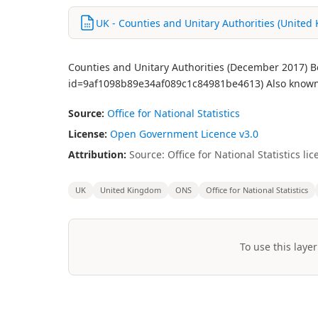
UK - Counties and Unitary Authorities (United
Counties and Unitary Authorities (December 2017) Bo
id=9af1098b89e34af089c1c84981be4613) Also known a
Source:
Office for National Statistics
License:
Open Government Licence v3.0
Attribution:
Source: Office for National Statistics 
UK
United Kingdom
ONS
Office for National Statistics
To use this layer