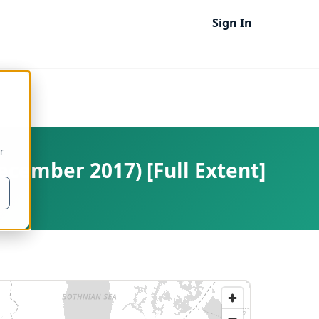
Sign In
r
ecember 2017) [Full Extent]