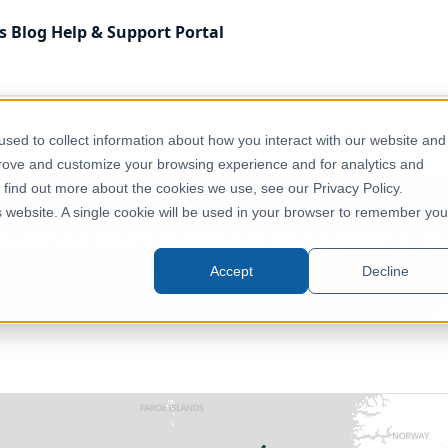
s
Blog
Help & Support
Portal
 Kingdom
Administrative & Statistical Geographies
sed to collect information about how you interact with our website and
dom) (December 2017) [Full Extent]
prove and customize your browsing experience and for analytics and
o find out more about the cookies we use, see our Privacy Policy.
is website. A single cookie will be used in your browser to remember you
Authorities (United Kingdom) (D
Accept
Decline
United Kingdom, Europe