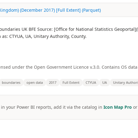
 Kingdom) (December 2017) [Full Extent] (Parquet)
undaries UK BFE Source: [Office for National Statistics Geoportal
s: CTYUA, UA, Unitary Authority, County.
licensed under the Open Government Licence v.3.0. Contains OS dat
boundaries
open data
2017
Full Extent
CTYUA
UA
Unitary Author
 in your Power BI reports, add it via the catalog in
Icon Map Pro
o