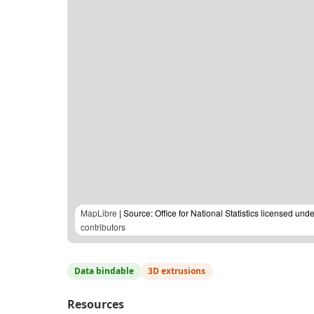
MapLibre
| Source: Office for National Statistics licensed u
contributors
Data bindable
3D extrusions
Resources