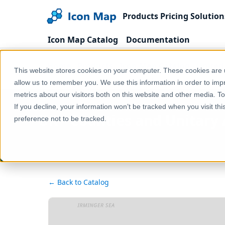
Products
Pricing
Solution
Icon Map Catalog
Documentation
Home
Products
Icon Map Catalog
United
This website stores cookies on your computer. These cookies are u
UK - Counties and Unitary Authorities (United King
allow us to remember you. We use this information in order to im
metrics about our visitors both on this website and other media. T
If you decline, your information won’t be tracked when you visit th
UK - Counties and Unitary 
preference not to be tracked.
← Back to Catalog