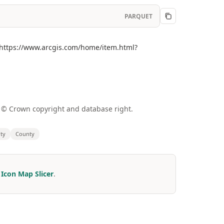
PARQUET
](https://www.arcgis.com/home/item.html?
a © Crown copyright and database right.
ity
County
r
Icon Map Slicer
.