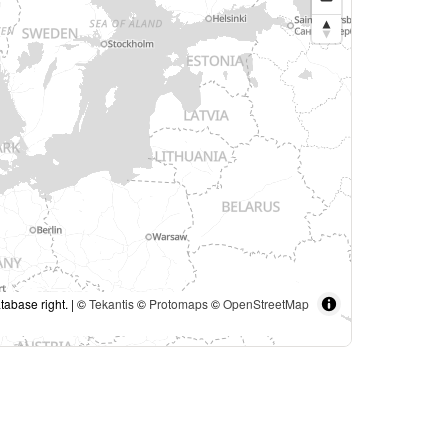
tabase right. | ©
Tekantis
©
Protomaps
©
OpenStreetMap