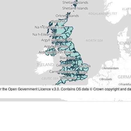
nder the Open Government Licence v.3.0. Contains OS data © Crown copyright and da