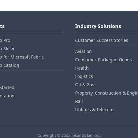
ts
Industry Solutions
p Pro
Customer Success Stories
 Slicer
Aviation
 for Microsoft Fabric
Consumer‑Packaged Goods
p Catalog
Health
Logistics
Oil & Gas
Started
Property, Construction & Engi
tation
Rail
Utilities & Telecoms
Copyright © 2025 Tekantis Limited