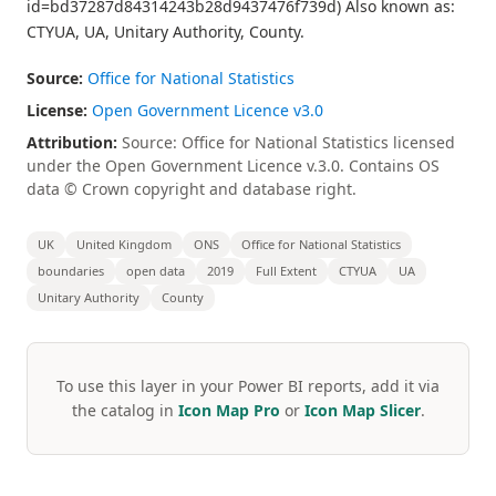
id=bd37287d84314243b28d9437476f739d) Also known as:
CTYUA, UA, Unitary Authority, County.
Source:
Office for National Statistics
License:
Open Government Licence v3.0
Attribution:
Source: Office for National Statistics licensed
under the Open Government Licence v.3.0. Contains OS
data © Crown copyright and database right.
UK
United Kingdom
ONS
Office for National Statistics
boundaries
open data
2019
Full Extent
CTYUA
UA
Unitary Authority
County
To use this layer in your Power BI reports, add it via
the catalog in
Icon Map Pro
or
Icon Map Slicer
.