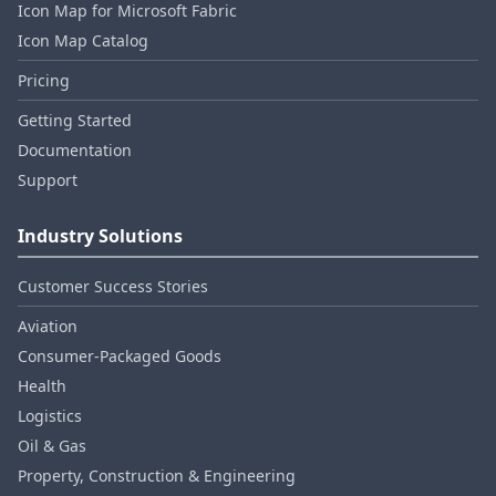
Icon Map for Microsoft Fabric
Icon Map Catalog
Pricing
Getting Started
Documentation
Support
Industry Solutions
Customer Success Stories
Aviation
Consumer‑Packaged Goods
Health
Logistics
Oil & Gas
Property, Construction & Engineering