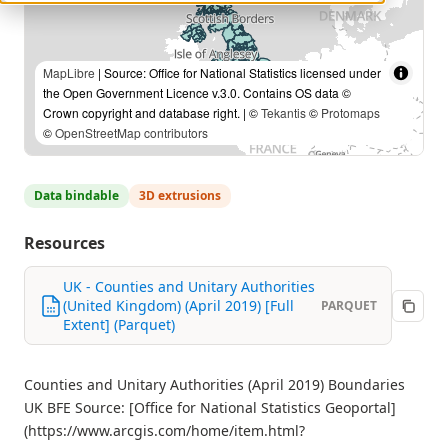
MapLibre
| Source: Office for National Statistics licensed under
the Open Government Licence v.3.0. Contains OS data ©
Crown copyright and database right. | ©
Tekantis
©
Protomaps
©
OpenStreetMap contributors
Data bindable
3D extrusions
Resources
UK - Counties and Unitary Authorities
(United Kingdom) (April 2019) [Full
PARQUET
Extent] (Parquet)
Counties and Unitary Authorities (April 2019) Boundaries
UK BFE Source: [Office for National Statistics Geoportal]
(https://www.arcgis.com/home/item.html?