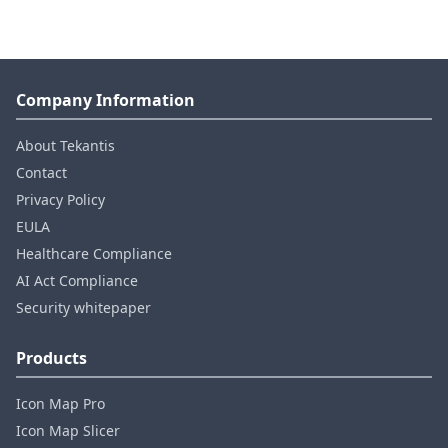
Company Information
About Tekantis
Contact
Privacy Policy
EULA
Healthcare Compliance
AI Act Compliance
Security whitepaper
Products
Icon Map Pro
Icon Map Slicer