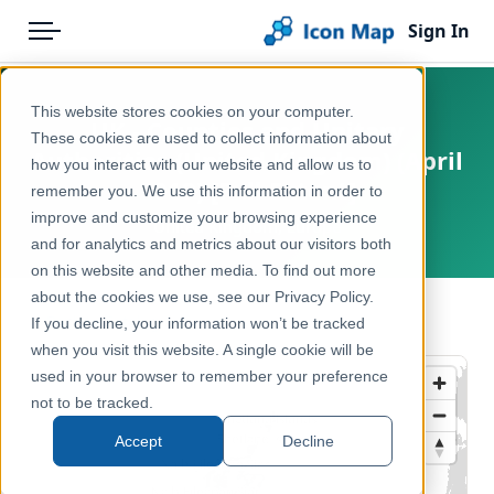
Sign In
Menu
Products
Home
This website stores cookies on your computer.
UK - Counties and Unitary
Pricing
Products
These cookies are used to collect information about
Authorities (United Kingdom) (April
how you interact with our website and allow us to
Solutions
Icon Map Catalog
2019) [Full Extent]
remember you. We use this information in order to
improve and customize your browsing experience
Blog
United Kingdom, Europe
United Kingdom
and for analytics and metrics about our visitors both
Help & Support
on this website and other media. To find out more
Administrative & Statistical Geographies
about the cookies we use, see our Privacy Policy.
Portal
← Back to Catalog
If you decline, your information won’t be tracked
when you visit this website. A single cookie will be
used in your browser to remember your preference
not to be tracked.
Accept
Decline