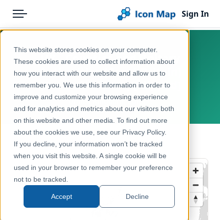
Sign In
Menu
Products
Home
This website stores cookies on your computer.
UK - Counties and Unitary
Pricing
Products
These cookies are used to collect information about
Authorities (Great Britain)
how you interact with our website and allow us to
Solutions
Icon Map Catalog
(December 2018) [Clipped]
remember you. We use this information in order to
improve and customize your browsing experience
Blog
United Kingdom, Europe
United Kingdom
and for analytics and metrics about our visitors both
Help & Support
on this website and other media. To find out more
Administrative & Statistical Geographies
about the cookies we use, see our Privacy Policy.
Portal
← Back to Catalog
If you decline, your information won’t be tracked
when you visit this website. A single cookie will be
used in your browser to remember your preference
not to be tracked.
Accept
Decline