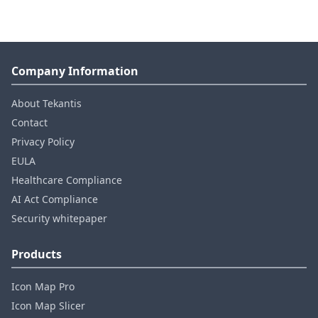
Company Information
About Tekantis
Contact
Privacy Policy
EULA
Healthcare Compliance
AI Act Compliance
Security whitepaper
Products
Icon Map Pro
Icon Map Slicer