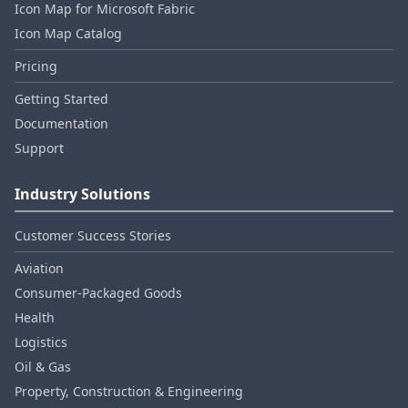
Icon Map for Microsoft Fabric
Icon Map Catalog
Pricing
Getting Started
Documentation
Support
Industry Solutions
Customer Success Stories
Aviation
Consumer‑Packaged Goods
Health
Logistics
Oil & Gas
Property, Construction & Engineering