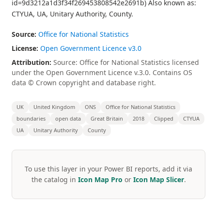
id=9d3212a1d3f34f269453808542e2691b) Also known as:
CTYUA, UA, Unitary Authority, County.
Source:
Office for National Statistics
License:
Open Government Licence v3.0
Attribution:
Source: Office for National Statistics licensed
under the Open Government Licence v.3.0. Contains OS
data © Crown copyright and database right.
UK
United Kingdom
ONS
Office for National Statistics
boundaries
open data
Great Britain
2018
Clipped
CTYUA
UA
Unitary Authority
County
To use this layer in your Power BI reports, add it via
the catalog in
Icon Map Pro
or
Icon Map Slicer
.