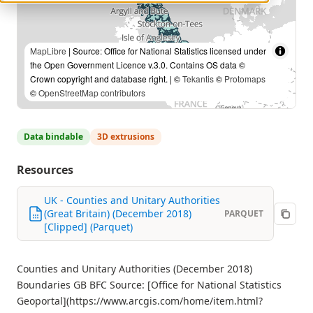
MapLibre
| Source: Office for National Statistics licensed under
the Open Government Licence v.3.0. Contains OS data ©
Crown copyright and database right. | ©
Tekantis
©
Protomaps
©
OpenStreetMap contributors
Data bindable
3D extrusions
Resources
UK - Counties and Unitary Authorities
(Great Britain) (December 2018)
PARQUET
[Clipped] (Parquet)
Counties and Unitary Authorities (December 2018)
Boundaries GB BFC Source: [Office for National Statistics
Geoportal](https://www.arcgis.com/home/item.html?