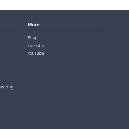
More
Blog
LinkedIn
YouTube
neering