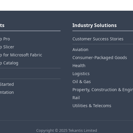
ts
Industry Solutions
p Pro
Customer Success Stories
 Slicer
Aviation
 for Microsoft Fabric
Consumer‑Packaged Goods
p Catalog
Health
Logistics
Oil & Gas
Started
Property, Construction & Engi
tation
Rail
Utilities & Telecoms
Copyright © 2025 Tekantis Limited