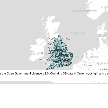
nder the Open Government Licence v.3.0. Contains OS data © Crown copyright and da