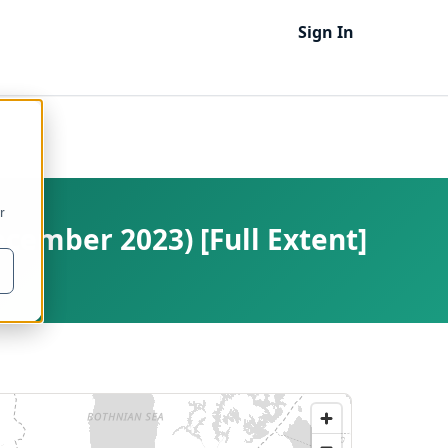
Sign In
r
cember 2023) [Full Extent]