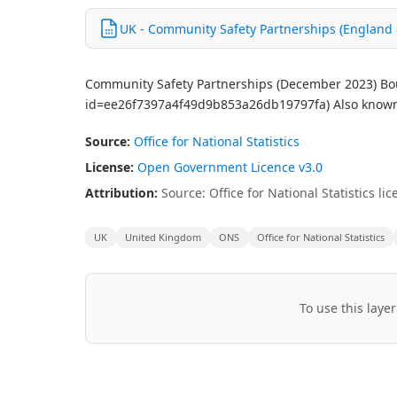
UK - Community Safety Partnerships (England &
Community Safety Partnerships (December 2023) Boun
id=ee26f7397a4f49d9b853a26db19797fa) Also known 
Source:
Office for National Statistics
License:
Open Government Licence v3.0
Attribution:
Source: Office for National Statistics 
UK
United Kingdom
ONS
Office for National Statistics
To use this layer