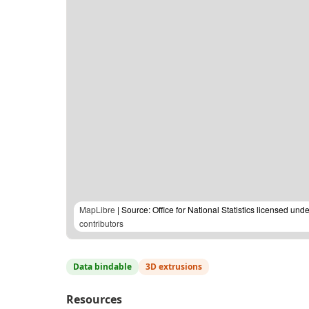
MapLibre
| Source: Office for National Statistics licensed u
contributors
Data bindable
3D extrusions
Resources