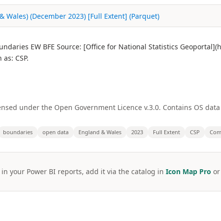
 Wales) (December 2023) [Full Extent] (Parquet)
daries EW BFE Source: [Office for National Statistics Geoportal]
as: CSP.
licensed under the Open Government Licence v.3.0. Contains OS dat
boundaries
open data
England & Wales
2023
Full Extent
CSP
Comm
 in your Power BI reports, add it via the catalog in
Icon Map Pro
o