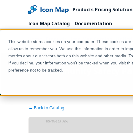
Products
Pricing
Solution
Icon Map Catalog
Documentation
Home
Products
Icon Map Catalog
United
This website stores cookies on your computer. These cookies are u
UK - Community Safety Partnerships (England & Wal
allow us to remember you. We use this information in order to im
metrics about our visitors both on this website and other media. T
If you decline, your information won’t be tracked when you visit th
UK - Community Safety Par
preference not to be tracked.
← Back to Catalog