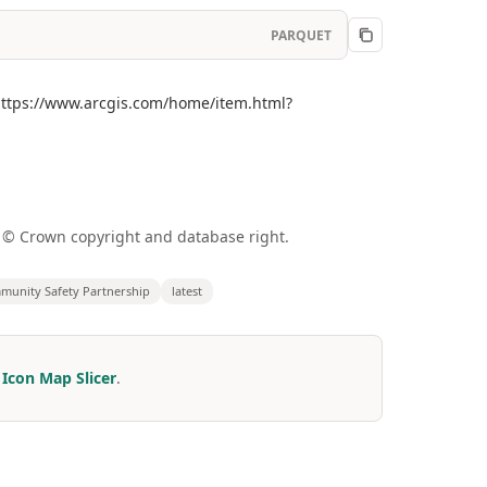
PARQUET
(https://www.arcgis.com/home/item.html?
a © Crown copyright and database right.
unity Safety Partnership
latest
r
Icon Map Slicer
.