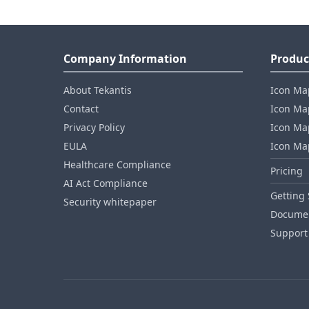
Company Information
Produc
About Tekantis
Icon Ma
Contact
Icon Map
Privacy Policy
Icon Map
EULA
Icon Ma
Healthcare Compliance
Pricing
AI Act Compliance
Getting 
Security whitepaper
Documen
Support