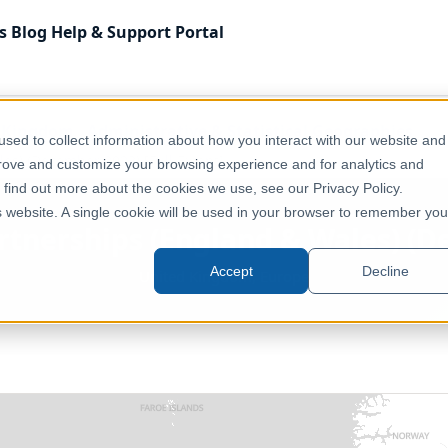
s
Blog
Help & Support
Portal
 Kingdom
Administrative & Statistical Geographies
sed to collect information about how you interact with our website and
es) (December 2023) [Full Extent]
prove and customize your browsing experience and for analytics and
o find out more about the cookies we use, see our Privacy Policy.
is website. A single cookie will be used in your browser to remember you
tnerships (England & Wales) (De
Accept
Decline
United Kingdom, Europe