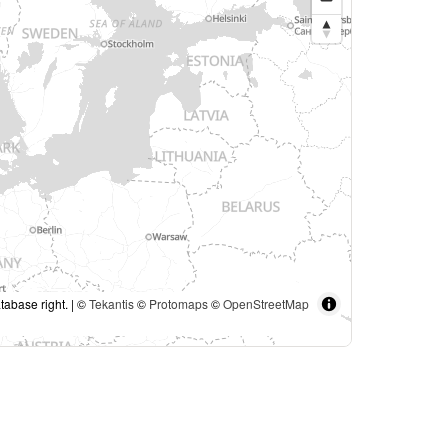
tabase right. | ©
Tekantis
©
Protomaps
©
OpenStreetMap