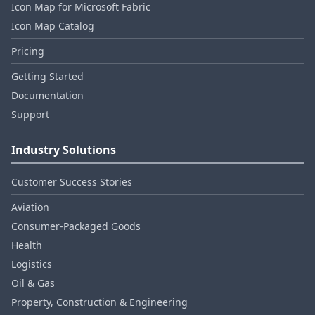
Icon Map for Microsoft Fabric
Icon Map Catalog
Pricing
Getting Started
Documentation
Support
Industry Solutions
Customer Success Stories
Aviation
Consumer‑Packaged Goods
Health
Logistics
Oil & Gas
Property, Construction & Engineering