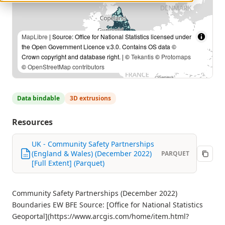
MapLibre
| Source: Office for National Statistics licensed under
the Open Government Licence v.3.0. Contains OS data ©
Crown copyright and database right. | ©
Tekantis
©
Protomaps
©
OpenStreetMap contributors
Data bindable
3D extrusions
Resources
UK - Community Safety Partnerships
(England & Wales) (December 2022)
PARQUET
[Full Extent] (Parquet)
Community Safety Partnerships (December 2022)
Boundaries EW BFE Source: [Office for National Statistics
Geoportal](https://www.arcgis.com/home/item.html?