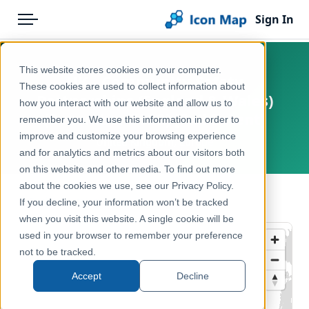
Sign In
Menu
Products
Home
This website stores cookies on your computer.
UK - Community Safety
Pricing
Products
These cookies are used to collect information about
Partnerships (England & Wales)
how you interact with our website and allow us to
Solutions
Icon Map Catalog
(December 2022) [Full Extent]
remember you. We use this information in order to
improve and customize your browsing experience
Blog
United Kingdom, Europe
United Kingdom
and for analytics and metrics about our visitors both
Help & Support
on this website and other media. To find out more
Administrative & Statistical Geographies
about the cookies we use, see our Privacy Policy.
Portal
← Back to Catalog
If you decline, your information won’t be tracked
when you visit this website. A single cookie will be
used in your browser to remember your preference
not to be tracked.
Accept
Decline