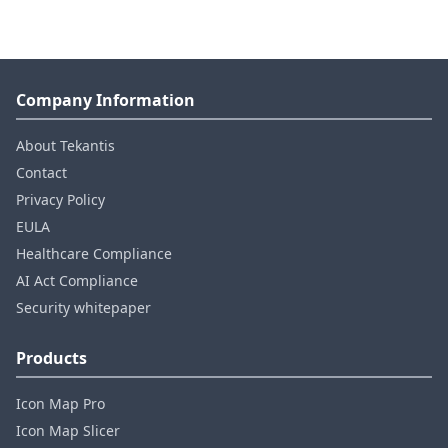
Company Information
About Tekantis
Contact
Privacy Policy
EULA
Healthcare Compliance
AI Act Compliance
Security whitepaper
Products
Icon Map Pro
Icon Map Slicer