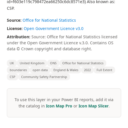
id=f603e119c798472ea66250c6dc8571e3) Also known as:
CSP.
Source:
Office for National Statistics
License:
Open Government Licence v3.0
Attribution:
Source: Office for National Statistics licensed
under the Open Government Licence v.3.0. Contains OS
data © Crown copyright and database right.
UK
United Kingdom
ONS
Office for National Statistics
boundaries
open data
England & Wales
2022
Full Extent
CSP
Community Safety Partnership
To use this layer in your Power BI reports, add it via
the catalog in
Icon Map Pro
or
Icon Map Slicer
.