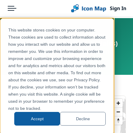
Sign In
Menu
Products
Home
This website stores cookies on your computer.
UK - Community Safety
Pricing
Products
These cookies are used to collect information about
Partnerships (England & Wales)
how you interact with our website and allow us to
Solutions
Icon Map Catalog
(December 2020) [Full Extent]
remember you. We use this information in order to
improve and customize your browsing experience
Blog
United Kingdom, Europe
United Kingdom
and for analytics and metrics about our visitors both
Help & Support
on this website and other media. To find out more
Administrative & Statistical Geographies
about the cookies we use, see our Privacy Policy.
Portal
← Back to Catalog
If you decline, your information won’t be tracked
when you visit this website. A single cookie will be
used in your browser to remember your preference
not to be tracked.
Accept
Decline