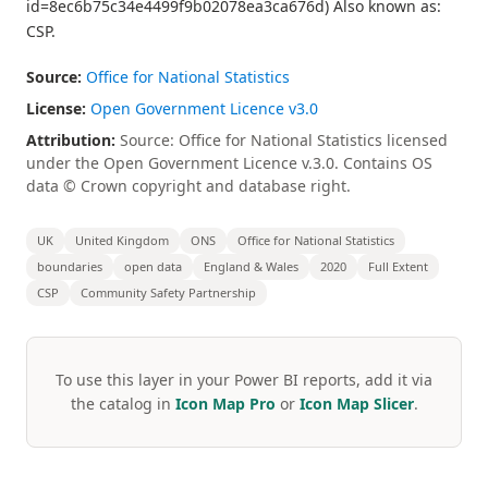
id=8ec6b75c34e4499f9b02078ea3ca676d) Also known as:
CSP.
Source:
Office for National Statistics
License:
Open Government Licence v3.0
Attribution:
Source: Office for National Statistics licensed
under the Open Government Licence v.3.0. Contains OS
data © Crown copyright and database right.
UK
United Kingdom
ONS
Office for National Statistics
boundaries
open data
England & Wales
2020
Full Extent
CSP
Community Safety Partnership
To use this layer in your Power BI reports, add it via
the catalog in
Icon Map Pro
or
Icon Map Slicer
.