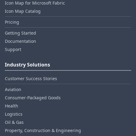
Icon Map for Microsoft Fabric
Icon Map Catalog
Pricing
Getting Started
Documentation
Support
Industry Solutions
Customer Success Stories
Aviation
Consumer‑Packaged Goods
Health
Logistics
Oil & Gas
Property, Construction & Engineering