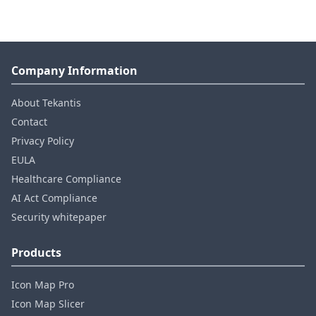
Company Information
About Tekantis
Contact
Privacy Policy
EULA
Healthcare Compliance
AI Act Compliance
Security whitepaper
Products
Icon Map Pro
Icon Map Slicer