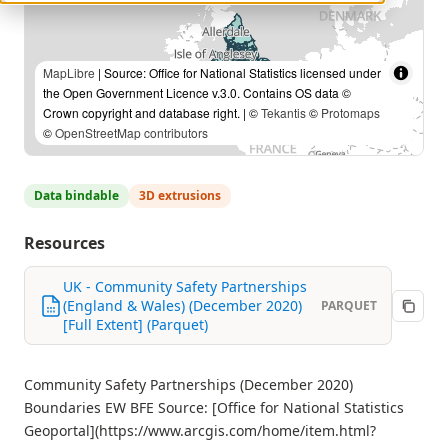
MapLibre
| Source: Office for National Statistics licensed under
the Open Government Licence v.3.0. Contains OS data ©
Crown copyright and database right. | ©
Tekantis
©
Protomaps
©
OpenStreetMap contributors
Data bindable
3D extrusions
Resources
UK - Community Safety Partnerships
(England & Wales) (December 2020)
PARQUET
[Full Extent] (Parquet)
Community Safety Partnerships (December 2020)
Boundaries EW BFE Source: [Office for National Statistics
Geoportal](https://www.arcgis.com/home/item.html?