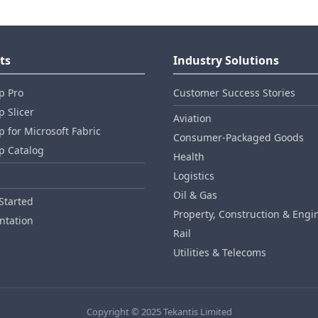
ts
Industry Solutions
p Pro
Customer Success Stories
 Slicer
Aviation
 for Microsoft Fabric
Consumer‑Packaged Goods
p Catalog
Health
Logistics
Oil & Gas
Started
Property, Construction & Engi
tation
Rail
Utilities & Telecoms
Copyright © 2025 Tekantis Limited