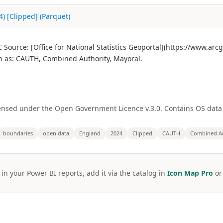
) [Clipped] (Parquet)
Source: [Office for National Statistics Geoportal](https://www.ar
as: CAUTH, Combined Authority, Mayoral.
licensed under the Open Government Licence v.3.0. Contains OS dat
boundaries
open data
England
2024
Clipped
CAUTH
Combined Au
 in your Power BI reports, add it via the catalog in
Icon Map Pro
o