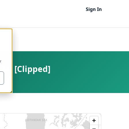
Sign In
r
24) [Clipped]