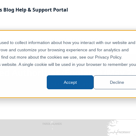
s
Blog
Help & Support
Portal
 Kingdom
Administrative & Statistical Geographies
sed to collect information about how you interact with our website and
lipped]
prove and customize your browsing experience and for analytics and
o find out more about the cookies we use, see our Privacy Policy.
is website. A single cookie will be used in your browser to remember you
d Authorities (England) (May 20
Accept
Decline
United Kingdom, Europe