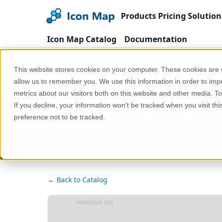
Products
Pricing
Solution
Icon Map Catalog
Documentation
Home
Products
Icon Map Catalog
United
This website stores cookies on your computer. These cookies are u
UK - Combined Authorities (England) (May 2024) [C
allow us to remember you. We use this information in order to im
metrics about our visitors both on this website and other media. T
If you decline, your information won’t be tracked when you visit th
UK - Combine
preference not to be tracked.
← Back to Catalog