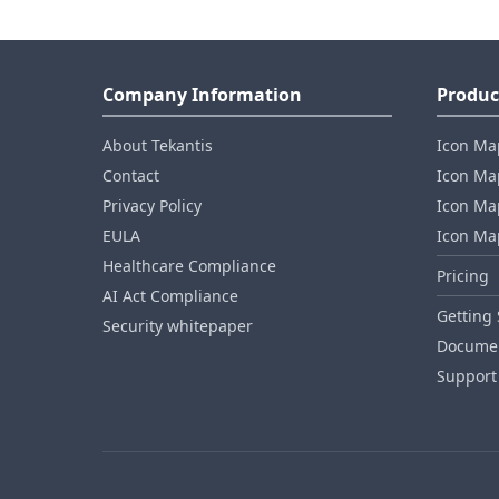
Company Information
Produc
About Tekantis
Icon Ma
Contact
Icon Map
Privacy Policy
Icon Map
EULA
Icon Ma
Healthcare Compliance
Pricing
AI Act Compliance
Getting 
Security whitepaper
Documen
Support