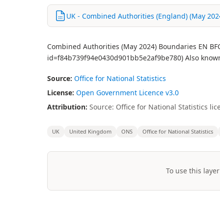
UK - Combined Authorities (England) (May 2024
Combined Authorities (May 2024) Boundaries EN BFC 
id=f84b739f94e0430d901bb5e2af9be780) Also known 
Source:
Office for National Statistics
License:
Open Government Licence v3.0
Attribution:
Source: Office for National Statistics 
UK
United Kingdom
ONS
Office for National Statistics
To use this layer