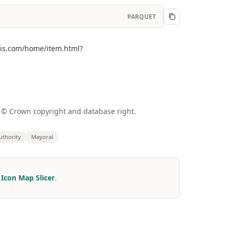
PARQUET
cgis.com/home/item.html?
a © Crown copyright and database right.
thority
Mayoral
r
Icon Map Slicer
.