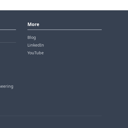
More
Blog
LinkedIn
YouTube
neering