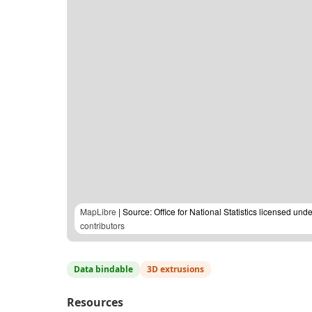
MapLibre
| Source: Office for National Statistics licensed u
contributors
Data bindable
3D extrusions
Resources