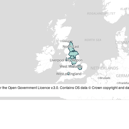
nder the Open Government Licence v.3.0. Contains OS data © Crown copyright and da