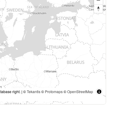
tabase right. | ©
Tekantis
©
Protomaps
©
OpenStreetMap