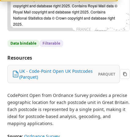
copyright and database right 2025. Contains Royal Mail data ©
Royal Mail copyright and database right 2025. Contains
National Statistics data © Crown copyright and database right
2025.
Data bindable
Filterable
Resources
UK - Code-Point Open UK Postcodes
PARQUET
(Parquet)
CodePoint Open from Ordnance Survey provides a precise
geographic location for each postcode unit in Great Britain.
Each postcode is represented by a single point, making it
ideal for postcode-based analysis, geocoding, and
mapping applications.
Source:
Ordnance Survey