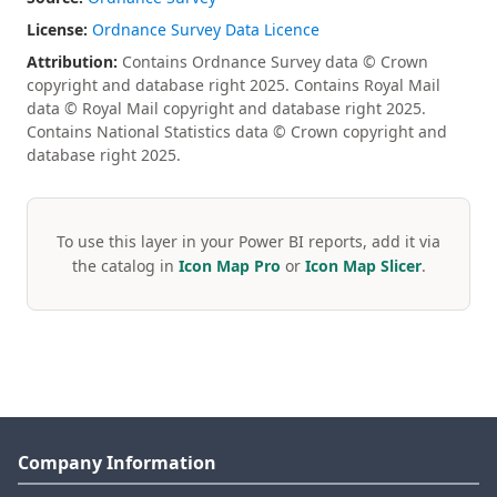
License:
Ordnance Survey Data Licence
Attribution:
Contains Ordnance Survey data © Crown
copyright and database right 2025. Contains Royal Mail
data © Royal Mail copyright and database right 2025.
Contains National Statistics data © Crown copyright and
database right 2025.
To use this layer in your Power BI reports, add it via
the catalog in
Icon Map Pro
or
Icon Map Slicer
.
Company Information