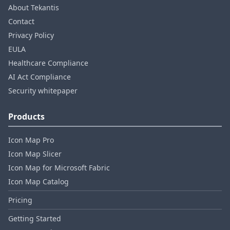
About Tekantis
Contact
Privacy Policy
EULA
Healthcare Compliance
AI Act Compliance
Security whitepaper
Products
Icon Map Pro
Icon Map Slicer
Icon Map for Microsoft Fabric
Icon Map Catalog
Pricing
Getting Started