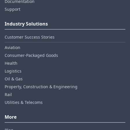
Documentation
Support
Industry Solutions
Customer Success Stories
Aviation
Consumer‑Packaged Goods
Health
Logistics
Oil & Gas
Property, Construction & Engineering
Rail
Utilities & Telecoms
More