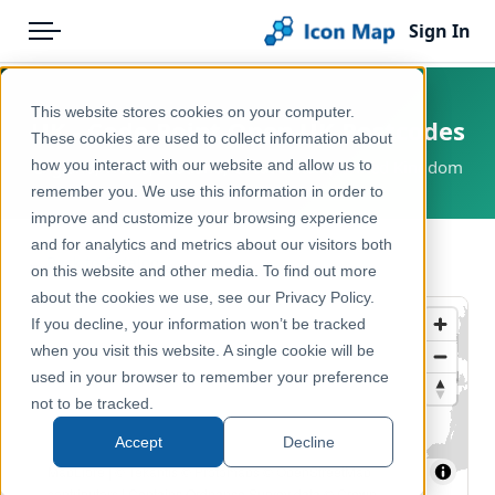
Sign In
Menu
Products
Home
This website stores cookies on your computer.
UK - Code-Point Open UK Postcodes
Pricing
Products
These cookies are used to collect information about
how you interact with our website and allow us to
England, Wales, Scotland, Great Britain, United Kingdom
Solutions
Icon Map Catalog
remember you. We use this information in order to
improve and customize your browsing experience
Blog
United Kingdom
and for analytics and metrics about our visitors both
← Back to Catalog
Help & Support
on this website and other media. To find out more
Administrative & Statistical Geographies
about the cookies we use, see our Privacy Policy.
Portal
If you decline, your information won’t be tracked
when you visit this website. A single cookie will be
used in your browser to remember your preference
not to be tracked.
Accept
Decline
MapLibre
| ©
Tekantis
©
Protomaps
©
OpenStreetMap
contributors
| Contains Ordnance Survey data © Crown