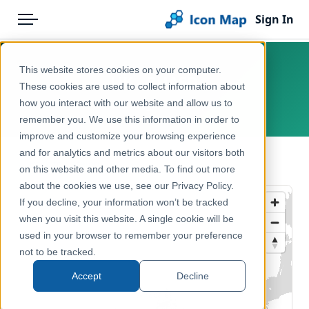
Sign In
Menu
Products
Home
This website stores cookies on your computer.
UK - BUASD
Pricing
Products
These cookies are used to collect information about
how you interact with our website and allow us to
United Kingdom, Europe
Solutions
Icon Map Catalog
remember you. We use this information in order to
improve and customize your browsing experience
Blog
United Kingdom
and for analytics and metrics about our visitors both
← Back to Catalog
Help & Support
on this website and other media. To find out more
Administrative & Statistical Geographies
about the cookies we use, see our Privacy Policy.
Portal
If you decline, your information won’t be tracked
when you visit this website. A single cookie will be
used in your browser to remember your preference
not to be tracked.
Accept
Decline