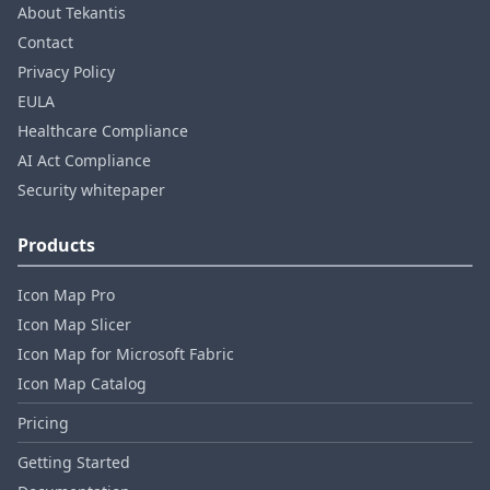
About Tekantis
Contact
Privacy Policy
EULA
Healthcare Compliance
AI Act Compliance
Security whitepaper
Products
Icon Map Pro
Icon Map Slicer
Icon Map for Microsoft Fabric
Icon Map Catalog
Pricing
Getting Started