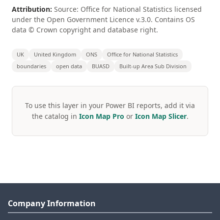
Attribution:
Source: Office for National Statistics licensed
under the Open Government Licence v.3.0. Contains OS
data © Crown copyright and database right.
UK
United Kingdom
ONS
Office for National Statistics
boundaries
open data
BUASD
Built-up Area Sub Division
To use this layer in your Power BI reports, add it via
the catalog in
Icon Map Pro
or
Icon Map Slicer
.
Company Information