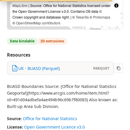
MapLibre
| Source: Office for National Statistics licensed under
the Open Government Licence v.3.0. Contains OS data ©
Crown copyright and database right. | ©
Tekantis
©
Protomaps
©
OpenStreetMap contributors
Data bindable
3D extrusions
Resources
UK - BUASD (Parquet)
PARQUET
BUASD Boundaries Source: [Office for National Statistics
Geoportal](https://www.arcgis.com/home/item.html?
id=491d04adbefa4ae494b96c69b7f80083) Also known as:
Built-up Area Sub Division.
Source:
Office for National Statistics
License:
Open Government Licence v3.0