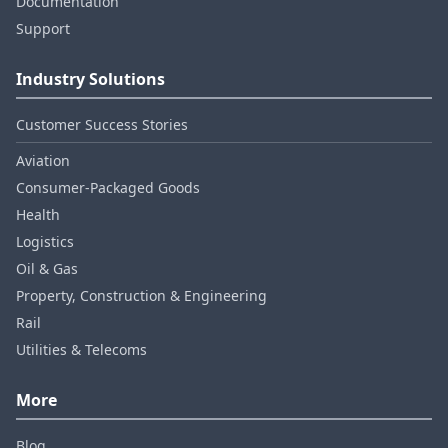
Documentation
Support
Industry Solutions
Customer Success Stories
Aviation
Consumer‑Packaged Goods
Health
Logistics
Oil & Gas
Property, Construction & Engineering
Rail
Utilities & Telecoms
More
Blog