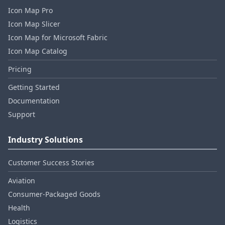
Icon Map Pro
Icon Map Slicer
Icon Map for Microsoft Fabric
Icon Map Catalog
Pricing
Getting Started
Documentation
Support
Industry Solutions
Customer Success Stories
Aviation
Consumer‑Packaged Goods
Health
Logistics