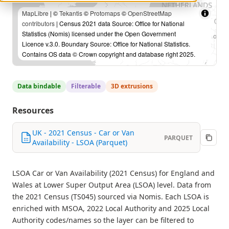
MapLibre
| ©
Tekantis
©
Protomaps
©
OpenStreetMap
contributors
| Census 2021 data Source: Office for National
Statistics (Nomis) licensed under the Open Government
Licence v.3.0. Boundary Source: Office for National Statistics.
Contains OS data © Crown copyright and database right 2025.
Data bindable
Filterable
3D extrusions
Resources
UK - 2021 Census - Car or Van
PARQUET
Availability - LSOA (Parquet)
LSOA Car or Van Availability (2021 Census) for England and
Wales at Lower Super Output Area (LSOA) level. Data from
the 2021 Census (TS045) sourced via Nomis. Each LSOA is
enriched with MSOA, 2022 Local Authority and 2025 Local
Authority codes/names so the layer can be filtered to