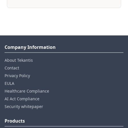
Company Information
About Tekantis
Contact
Privacy Policy
EULA
Healthcare Compliance
AI Act Compliance
Security whitepaper
Products