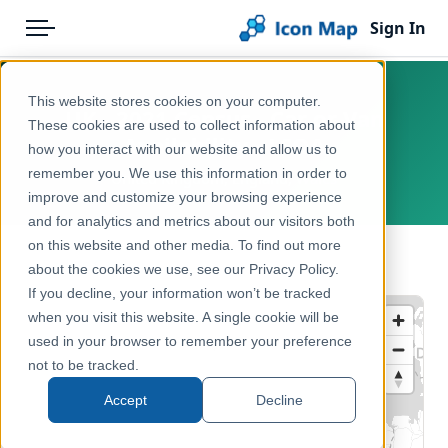
Sign In
Menu
Products
Home
This website stores cookies on your computer.
UK - 2021 Census - Car or Van
Pricing
Products
These cookies are used to collect information about
Availability - LSOA
how you interact with our website and allow us to
Solutions
Icon Map Catalog
remember you. We use this information in order to
United Kingdom, England, Wales
improve and customize your browsing experience
Blog
United Kingdom
and for analytics and metrics about our visitors both
Help & Support
on this website and other media. To find out more
Administrative & Statistical Geographies
← Back to Catalog
about the cookies we use, see our Privacy Policy.
Portal
If you decline, your information won’t be tracked
when you visit this website. A single cookie will be
used in your browser to remember your preference
not to be tracked.
Accept
Decline