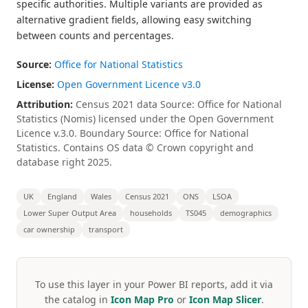
specific authorities. Multiple variants are provided as
alternative gradient fields, allowing easy switching
between counts and percentages.
Source:
Office for National Statistics
License:
Open Government Licence v3.0
Attribution:
Census 2021 data Source: Office for National
Statistics (Nomis) licensed under the Open Government
Licence v.3.0. Boundary Source: Office for National
Statistics. Contains OS data © Crown copyright and
database right 2025.
UK
England
Wales
Census 2021
ONS
LSOA
Lower Super Output Area
households
TS045
demographics
car ownership
transport
To use this layer in your Power BI reports, add it via
the catalog in
Icon Map Pro
or
Icon Map Slicer
.