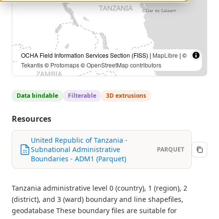
OCHA Field Information Services Section (FISS) |
MapLibre
| ©
Tekantis
©
Protomaps
©
OpenStreetMap contributors
Data bindable
Filterable
3D extrusions
Resources
United Republic of Tanzania -
Subnational Administrative
PARQUET
Boundaries - ADM1 (Parquet)
Tanzania administrative level 0 (country), 1 (region), 2
(district), and 3 (ward) boundary and line shapefiles,
geodatabase These boundary files are suitable for