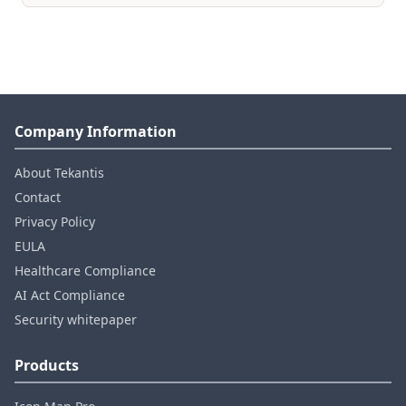
Company Information
About Tekantis
Contact
Privacy Policy
EULA
Healthcare Compliance
AI Act Compliance
Security whitepaper
Products