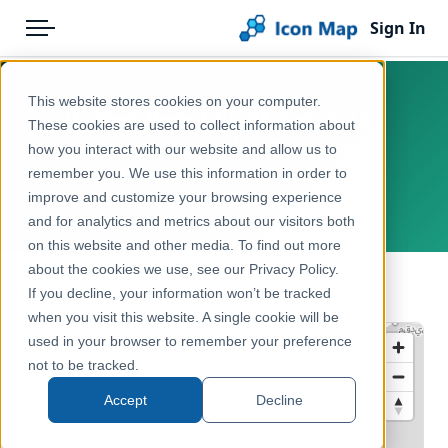
Sign In
Menu
Products
Home
This website stores cookies on your computer.
United Republic of Tanzania -
Pricing
Products
These cookies are used to collect information about
Subnational Administrative
how you interact with our website and allow us to
Solutions
Icon Map Catalog
Boundaries - ADM1
remember you. We use this information in order to
improve and customize your browsing experience
Blog
United Republic of Tanzania
Rest of World
and for analytics and metrics about our visitors both
Help & Support
on this website and other media. To find out more
Administrative & Statistical Geographies
about the cookies we use, see our Privacy Policy.
Portal
← Back to Catalog
If you decline, your information won’t be tracked
when you visit this website. A single cookie will be
used in your browser to remember your preference
not to be tracked.
Accept
Decline