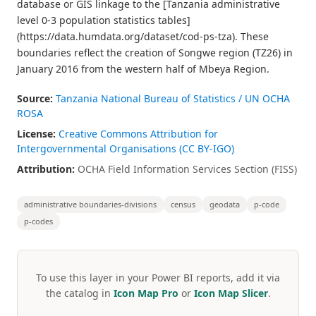
database or GIS linkage to the [Tanzania administrative
level 0-3 population statistics tables]
(https://data.humdata.org/dataset/cod-ps-tza). These
boundaries reflect the creation of Songwe region (TZ26) in
January 2016 from the western half of Mbeya Region.
Source:
Tanzania National Bureau of Statistics / UN OCHA
ROSA
License:
Creative Commons Attribution for
Intergovernmental Organisations (CC BY-IGO)
Attribution:
OCHA Field Information Services Section (FISS)
administrative boundaries-divisions
census
geodata
p-code
p-codes
To use this layer in your Power BI reports, add it via
the catalog in
Icon Map Pro
or
Icon Map Slicer
.