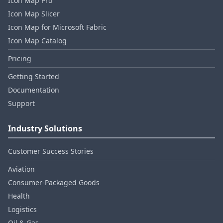
Icon Map Pro
Icon Map Slicer
Icon Map for Microsoft Fabric
Icon Map Catalog
Pricing
Getting Started
Documentation
Support
Industry Solutions
Customer Success Stories
Aviation
Consumer‑Packaged Goods
Health
Logistics
Oil & Gas