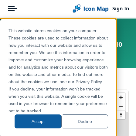
Sign In
Menu
Products
Home
This website stores cookies on your computer.
United Arab Emirates - 2024 -
Pricing
Products
These cookies are used to collect information about
Administrative - Country - ADM0
how you interact with our website and allow us to
Solutions
Icon Map Catalog
remember you. We use this information in order to
United Arab Emirates, Middle East, Asia
improve and customize your browsing experience
Blog
Rest of World
and for analytics and metrics about our visitors both
Help & Support
on this website and other media. To find out more
Administrative & Statistical Geographies
← Back to Catalog
about the cookies we use, see our Privacy Policy.
Portal
If you decline, your information won’t be tracked
when you visit this website. A single cookie will be
used in your browser to remember your preference
not to be tracked.
Accept
Decline