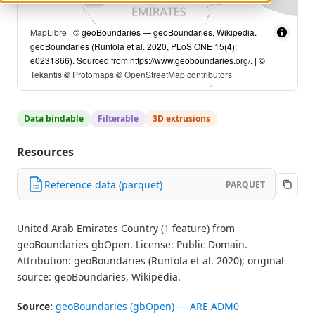
MapLibre
| © geoBoundaries — geoBoundaries, Wikipedia.
geoBoundaries (Runfola et al. 2020, PLoS ONE 15(4):
e0231866). Sourced from https://www.geoboundaries.org/. | ©
Tekantis
©
Protomaps
©
OpenStreetMap contributors
Data bindable
Filterable
3D extrusions
Resources
Reference data (parquet)
PARQUET
United Arab Emirates Country (1 feature) from
geoBoundaries gbOpen. License: Public Domain.
Attribution: geoBoundaries (Runfola et al. 2020); original
source: geoBoundaries, Wikipedia.
Source:
geoBoundaries (gbOpen) — ARE ADM0