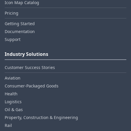
Icon Map Catalog
Pricing
Getting Started
Documentation
Support
Industry Solutions
Customer Success Stories
Aviation
Consumer‑Packaged Goods
Health
Logistics
Oil & Gas
Property, Construction & Engineering
Rail