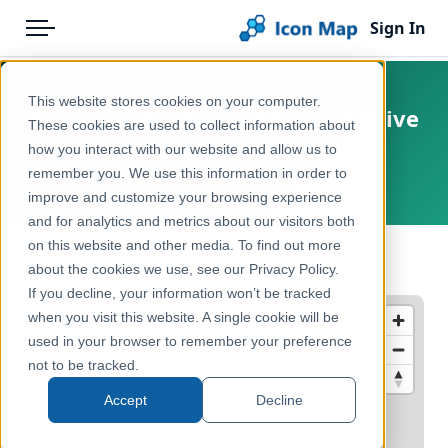
Sign In
Menu
Products
Home
This website stores cookies on your computer.
Tonga - Subnational Administrative
Pricing
Products
These cookies are used to collect information about
Boundaries - ADM2
how you interact with our website and allow us to
Solutions
Icon Map Catalog
remember you. We use this information in order to
Tonga
improve and customize your browsing experience
Blog
Rest of World
and for analytics and metrics about our visitors both
Help & Support
on this website and other media. To find out more
Administrative & Statistical Geographies
← Back to Catalog
about the cookies we use, see our Privacy Policy.
Portal
If you decline, your information won’t be tracked
when you visit this website. A single cookie will be
used in your browser to remember your preference
not to be tracked.
Accept
Decline