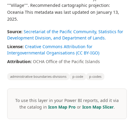
""Village"". Recommended cartographic projection:
Oceania This metadata was last updated on January 13,
2025.
Source:
Secretariat of the Pacific Community, Statistics for
Development Division, and Department of Lands.
License:
Creative Commons Attribution for
Intergovernmental Organisations (CC BY-IGO)
Attribution:
OCHA Office of the Pacific Islands
administrative boundaries-divisions
p-code
p-codes
To use this layer in your Power BI reports, add it via
the catalog in
Icon Map Pro
or
Icon Map Slicer
.