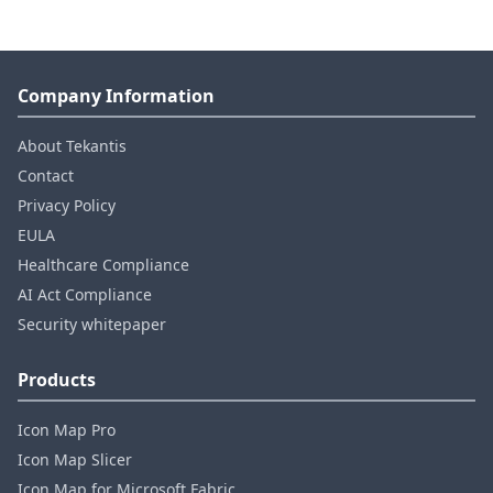
Company Information
About Tekantis
Contact
Privacy Policy
EULA
Healthcare Compliance
AI Act Compliance
Security whitepaper
Products
Icon Map Pro
Icon Map Slicer
Icon Map for Microsoft Fabric