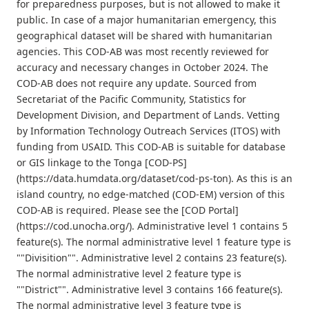
for preparedness purposes, but is not allowed to make it
public. In case of a major humanitarian emergency, this
geographical dataset will be shared with humanitarian
agencies. This COD-AB was most recently reviewed for
accuracy and necessary changes in October 2024. The
COD-AB does not require any update. Sourced from
Secretariat of the Pacific Community, Statistics for
Development Division, and Department of Lands. Vetting
by Information Technology Outreach Services (ITOS) with
funding from USAID. This COD-AB is suitable for database
or GIS linkage to the Tonga [COD-PS]
(https://data.humdata.org/dataset/cod-ps-ton). As this is an
island country, no edge-matched (COD-EM) version of this
COD-AB is required. Please see the [COD Portal]
(https://cod.unocha.org/). Administrative level 1 contains 5
feature(s). The normal administrative level 1 feature type is
""Divisition"". Administrative level 2 contains 23 feature(s).
The normal administrative level 2 feature type is
""District"". Administrative level 3 contains 166 feature(s).
The normal administrative level 3 feature type is