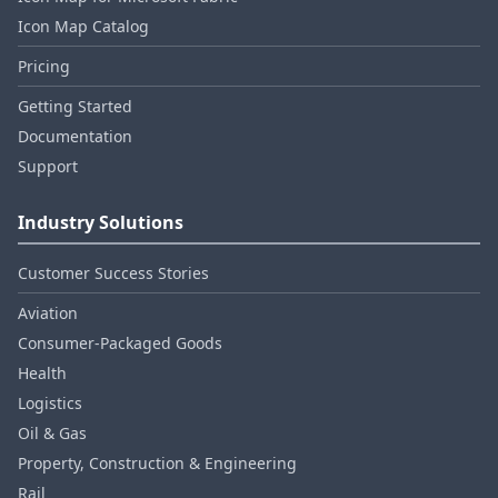
Icon Map Catalog
Pricing
Getting Started
Documentation
Support
Industry Solutions
Customer Success Stories
Aviation
Consumer‑Packaged Goods
Health
Logistics
Oil & Gas
Property, Construction & Engineering
Rail