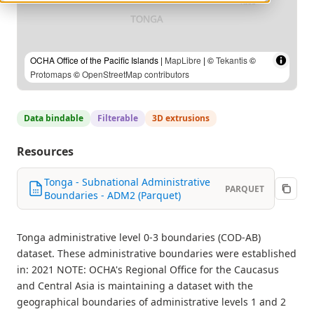
OCHA Office of the Pacific Islands |
MapLibre
| ©
Tekantis
©
Protomaps
©
OpenStreetMap contributors
Data bindable
Filterable
3D extrusions
Resources
Tonga - Subnational Administrative
PARQUET
Boundaries - ADM2 (Parquet)
Tonga administrative level 0-3 boundaries (COD-AB)
dataset. These administrative boundaries were established
in: 2021 NOTE: OCHA's Regional Office for the Caucasus
and Central Asia is maintaining a dataset with the
geographical boundaries of administrative levels 1 and 2