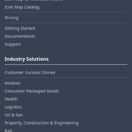
Icon Map Catalog
Pricing
Getting Started
Documentation
Support
Industry Solutions
Customer Success Stories
Aviation
Consumer‑Packaged Goods
Health
Logistics
Oil & Gas
Property, Construction & Engineering
Rail