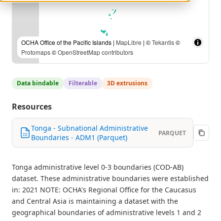
OCHA Office of the Pacific Islands |
MapLibre
| ©
Tekantis
©
Protomaps
©
OpenStreetMap contributors
Data bindable
Filterable
3D extrusions
Resources
Tonga - Subnational Administrative
PARQUET
Boundaries - ADM1 (Parquet)
Tonga administrative level 0-3 boundaries (COD-AB)
dataset. These administrative boundaries were established
in: 2021 NOTE: OCHA's Regional Office for the Caucasus
and Central Asia is maintaining a dataset with the
geographical boundaries of administrative levels 1 and 2