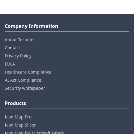
Company Information
About Tekantis
Contact
Privacy Policy
EULA
Healthcare Compliance
AI Act Compliance
Security whitepaper
Products
Icon Map Pro
Icon Map Slicer
Icon Map for Microsoft Fabric