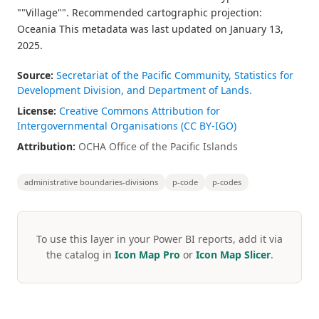
""Village"". Recommended cartographic projection:
Oceania This metadata was last updated on January 13,
2025.
Source:
Secretariat of the Pacific Community, Statistics for
Development Division, and Department of Lands.
License:
Creative Commons Attribution for
Intergovernmental Organisations (CC BY-IGO)
Attribution:
OCHA Office of the Pacific Islands
administrative boundaries-divisions
p-code
p-codes
To use this layer in your Power BI reports, add it via
the catalog in
Icon Map Pro
or
Icon Map Slicer
.