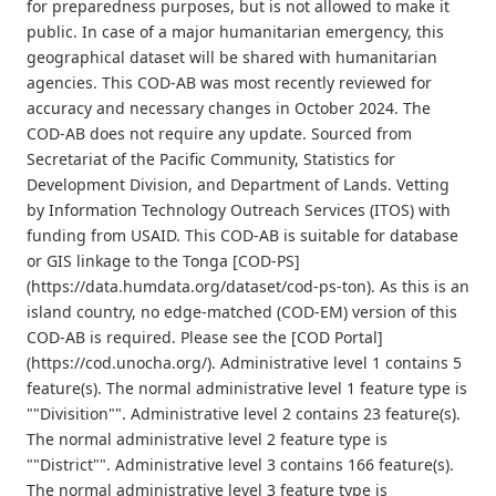
for preparedness purposes, but is not allowed to make it
public. In case of a major humanitarian emergency, this
geographical dataset will be shared with humanitarian
agencies. This COD-AB was most recently reviewed for
accuracy and necessary changes in October 2024. The
COD-AB does not require any update. Sourced from
Secretariat of the Pacific Community, Statistics for
Development Division, and Department of Lands. Vetting
by Information Technology Outreach Services (ITOS) with
funding from USAID. This COD-AB is suitable for database
or GIS linkage to the Tonga [COD-PS]
(https://data.humdata.org/dataset/cod-ps-ton). As this is an
island country, no edge-matched (COD-EM) version of this
COD-AB is required. Please see the [COD Portal]
(https://cod.unocha.org/). Administrative level 1 contains 5
feature(s). The normal administrative level 1 feature type is
""Divisition"". Administrative level 2 contains 23 feature(s).
The normal administrative level 2 feature type is
""District"". Administrative level 3 contains 166 feature(s).
The normal administrative level 3 feature type is