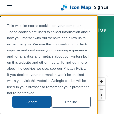
Sign In
Menu
Products
Home
This website stores cookies on your computer.
Tonga - Subnational Administrative
Pricing
Products
These cookies are used to collect information about
Boundaries - ADM1
how you interact with our website and allow us to
Solutions
Icon Map Catalog
remember you. We use this information in order to
Tonga
improve and customize your browsing experience
Blog
Rest of World
and for analytics and metrics about our visitors both
Help & Support
on this website and other media. To find out more
Administrative & Statistical Geographies
← Back to Catalog
about the cookies we use, see our Privacy Policy.
Portal
If you decline, your information won’t be tracked
when you visit this website. A single cookie will be
used in your browser to remember your preference
not to be tracked.
Accept
Decline