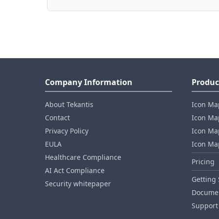
Company Information
Produc
About Tekantis
Icon Ma
Contact
Icon Map
Privacy Policy
Icon Map
EULA
Icon Ma
Healthcare Compliance
Pricing
AI Act Compliance
Getting 
Security whitepaper
Documen
Support