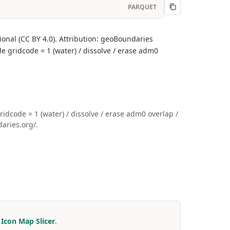
PARQUET
onal (CC BY 4.0). Attribution: geoBoundaries
e gridcode = 1 (water) / dissolve / erase adm0
code = 1 (water) / dissolve / erase adm0 overlap /
aries.org/.
r
Icon Map Slicer
.