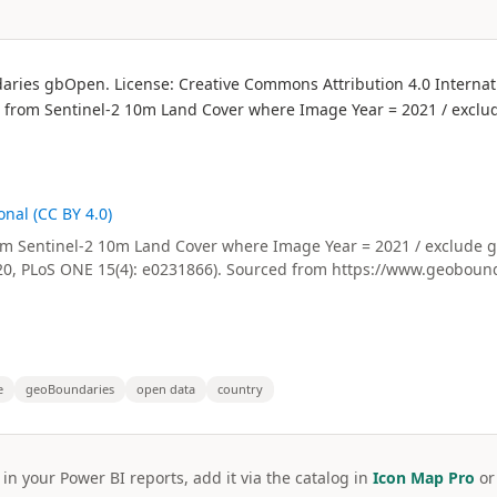
daries gbOpen. License: Creative Commons Attribution 4.0 Internati
on from Sentinel-2 10m Land Cover where Image Year = 2021 / exclud
nal (CC BY 4.0)
Sentinel-2 10m Land Cover where Image Year = 2021 / exclude grid
20, PLoS ONE 15(4): e0231866). Sourced from https://www.geobound
e
geoBoundaries
open data
country
 in your Power BI reports, add it via the catalog in
Icon Map Pro
o