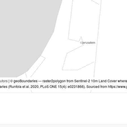
utors
| © geoBoundaries — raster2polygon from Sentinel-2 10m Land Cover where I
aries (Runfola et al. 2020, PLoS ONE 15(4): e0231866). Sourced from https://www.