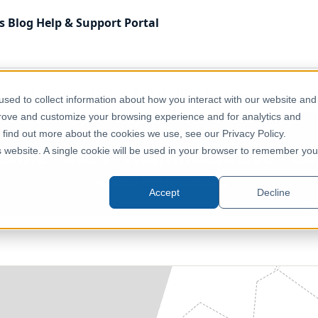
s
Blog
Help & Support
Portal
f World
Administrative & Statistical Geographies
State o
sed to collect information about how you interact with our website and
prove and customize your browsing experience and for analytics and
o find out more about the cookies we use, see our Privacy Policy.
stine - 2024 - Administrative - 
is website. A single cookie will be used in your browser to remember you
Palestine, Middle East, Asia
Accept
Decline