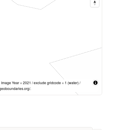
mage Year = 2021 / exclude gridcode = 1 (water) /
geoboundaries.org/.