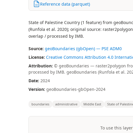
Reference data (parquet)
State of Palestine Country (1 feature) from geoBoun
(Runfola et al. 2020); original source: raster2polyg
overlap / processed by IMB.
Source:
geoBoundaries (gbOpen) — PSE ADM0
License:
Creative Commons Attribution 4.0 Internatio
Attribution:
© geoBoundaries — raster2polygon from 
processed by IMB. geoBoundaries (Runfola et al. 20
Date:
2024
Version:
geoBoundaries-gbOpen-2024
boundaries
administrative
Middle East
State of Palestin
To use this layer