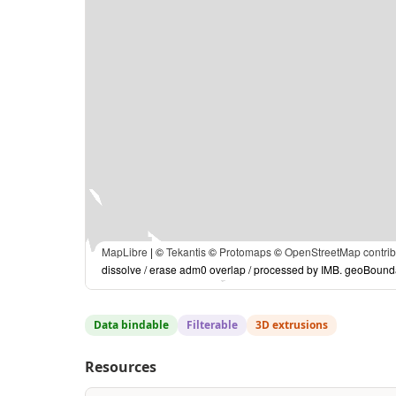
MapLibre
| ©
Tekantis
©
Protomaps
©
OpenStreetMap contrib
dissolve / erase adm0 overlap / processed by IMB. geoBound
Data bindable
Filterable
3D extrusions
Resources