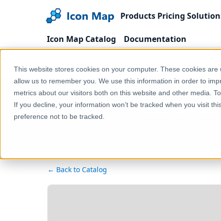
Products
Pricing
Solution
Icon Map Catalog
Documentation
Home
Products
Icon Map Catalog
Rest o
This website stores cookies on your computer. These cookies are u
allow us to remember you. We use this information in order to im
metrics about our visitors both on this website and other media. T
State of Pale
If you decline, your information won’t be tracked when you visit th
preference not to be tracked.
← Back to Catalog