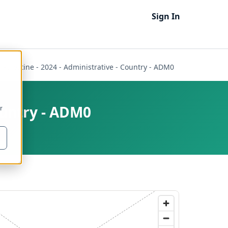
Sign In
f Palestine - 2024 - Administrative - Country - ADM0
Country - ADM0
r