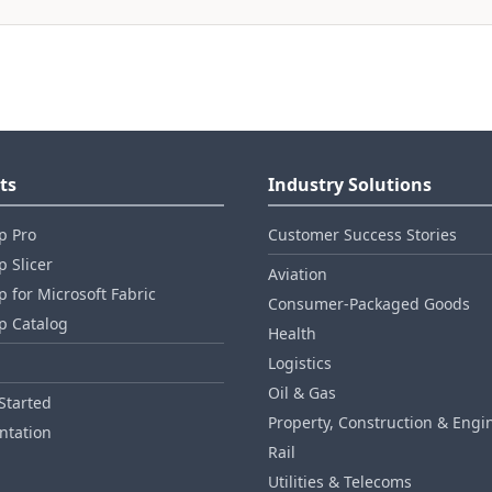
ts
Industry Solutions
p Pro
Customer Success Stories
 Slicer
Aviation
 for Microsoft Fabric
Consumer‑Packaged Goods
p Catalog
Health
Logistics
Oil & Gas
Started
Property, Construction & Engi
tation
Rail
Utilities & Telecoms