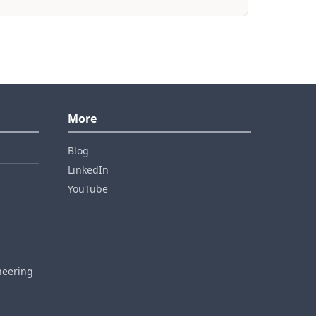
More
Blog
LinkedIn
YouTube
neering