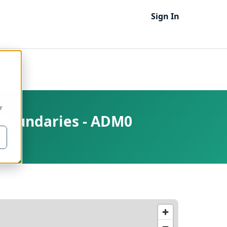
Sign In
r
e Boundaries - ADM0