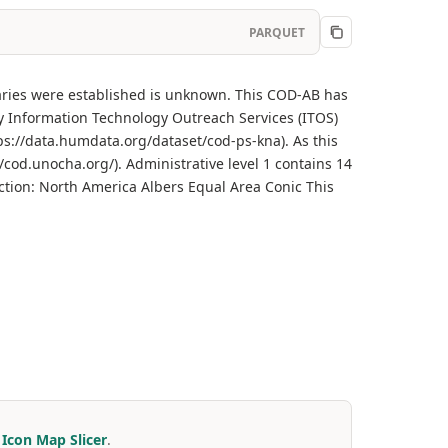
PARQUET
daries were established is unknown. This COD-AB has
 Information Technology Outreach Services (ITOS)
ps://data.humdata.org/dataset/cod-ps-kna). As this
/cod.unocha.org/). Administrative level 1 contains 14
ction: North America Albers Equal Area Conic This
r
Icon Map Slicer
.