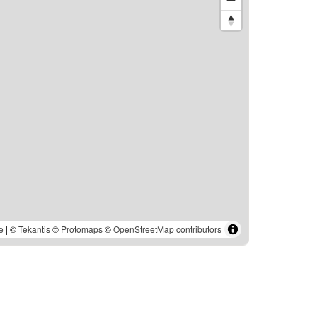
e
| ©
Tekantis
©
Protomaps
©
OpenStreetMap contributors