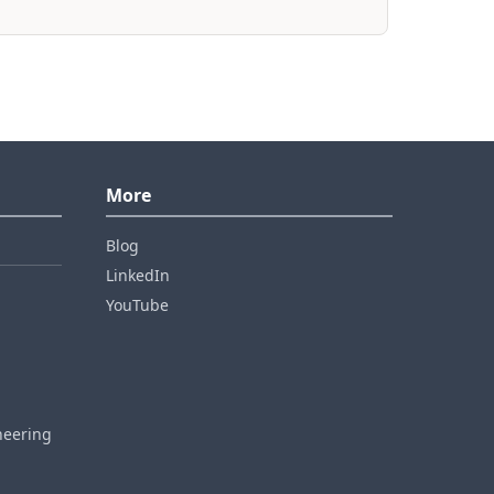
More
Blog
LinkedIn
YouTube
neering