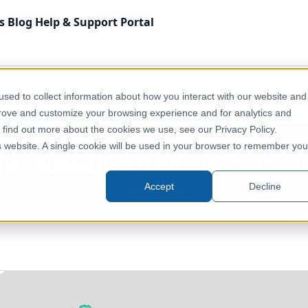
s
Blog
Help & Support
Portal
f World
Administrative & Statistical Geographies
sed to collect information about how you interact with our website and
 Boundaries - ADM0
prove and customize your browsing experience and for analytics and
o find out more about the cookies we use, see our Privacy Policy.
is website. A single cookie will be used in your browser to remember you
vis - Subnational Administrativ
Accept
Decline
Saint Kitts and Nevis