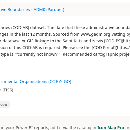
ative Boundaries - ADM0 (Parquet)
ndaries (COD-AB) dataset. The date that these administrative boun
ges in the last 12 months. Sourced from www.gadm.org Vetting by
r database or GIS linkage to the Saint Kitts and Nevis [COD-PS](htt
on of this COD-AB is required. Please see the [COD Portal](https:/
re type is ""currently not known"". Recommended cartographic proje
ernmental Organisations (CC BY-IGO)
 (FISS)
codes
 in your Power BI reports, add it via the catalog in
Icon Map Pro
o