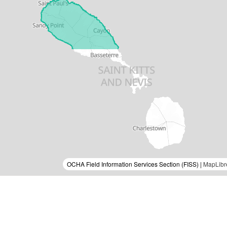
OCHA Field Information Services Section (FISS) |
MapLibr