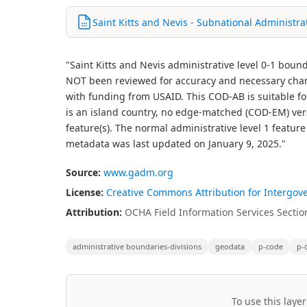
Saint Kitts and Nevis - Subnational Administr
"Saint Kitts and Nevis administrative level 0-1 bou
NOT been reviewed for accuracy and necessary chan
with funding from USAID. This COD-AB is suitable fo
is an island country, no edge-matched (COD-EM) versi
feature(s). The normal administrative level 1 featu
metadata was last updated on January 9, 2025."
Source:
www.gadm.org
License:
Creative Commons Attribution for Intergov
Attribution:
OCHA Field Information Services Section
administrative boundaries-divisions
geodata
p-code
p-
To use this layer