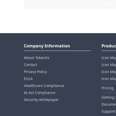
Company Information
Produc
About Tekantis
Icon Ma
Contact
Icon Map
Privacy Policy
Icon Map
EULA
Icon Ma
Healthcare Compliance
Pricing
AI Act Compliance
Getting 
Security whitepaper
Documen
Support