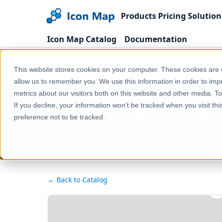
Products
Pricing
Solution
Icon Map Catalog
Documentation
Home
Products
Icon Map Catalog
Rest o
This website stores cookies on your computer. These cookies are u
Saint Kitts and Nevis - Subnational Administrative
allow us to remember you. We use this information in order to im
metrics about our visitors both on this website and other media. T
If you decline, your information won’t be tracked when you visit th
Saint Kitts and Ne
preference not to be tracked.
← Back to Catalog