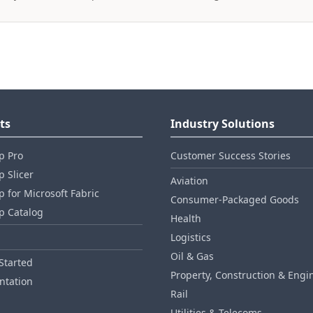
ts
Industry Solutions
p Pro
Customer Success Stories
 Slicer
Aviation
 for Microsoft Fabric
Consumer‑Packaged Goods
p Catalog
Health
Logistics
Oil & Gas
Started
Property, Construction & Engi
tation
Rail
Utilities & Telecoms