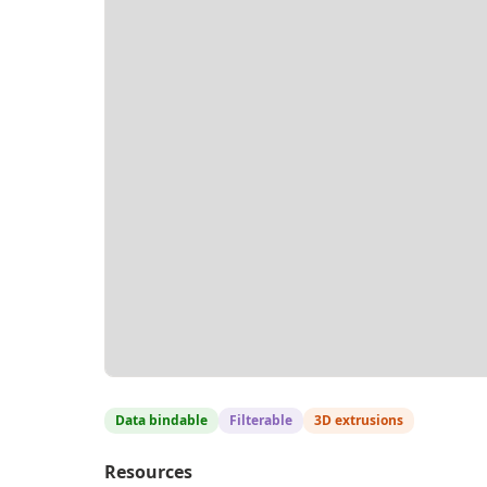
Data bindable
Filterable
3D extrusions
Resources