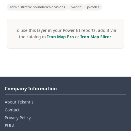
administrative boundaries-divisions
p-code
p-codes
To use this layer in your Power BI reports, add it via
the catalog in
Icon Map Pro
or
Icon Map Slicer
.
Company Information
About Tekantis
Contact
Privacy Policy
EULA