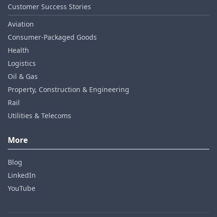
Customer Success Stories
Aviation
Consumer‑Packaged Goods
Health
Logistics
Oil & Gas
Property, Construction & Engineering
Rail
Utilities & Telecoms
More
Blog
LinkedIn
YouTube