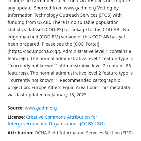
changes in December 2024. The COD-AB does not require
any update. Sourced from www.gadm.org Vetting by
Information Technology Outreach Services (ITOS) with
funding from USAID. There is no suitable population
statistics dataset (COD-PS) for linkage to this COD-AB.. No
edge-matched (COD-EM) version of this COD-AB has yet
been prepared. Please see the [COD Portal]
(https://cod.unocha.org/). Administrative level 1 contains 8
feature(s). The normal administrative level 1 feature type is
""currently not known"". Administrative level 2 contains 83
feature(s). The normal administrative level 2 feature type is
""currently not known"". Recommended cartographic
projection: Europe Albers Equal Area Conic This metadata
was last updated on January 13, 2025.
Source:
www.gadm.org
License:
Creative Commons Attribution for
Intergovernmental Organisations (CC BY-IGO)
Attribution:
OCHA Field Information Services Section (FISS)