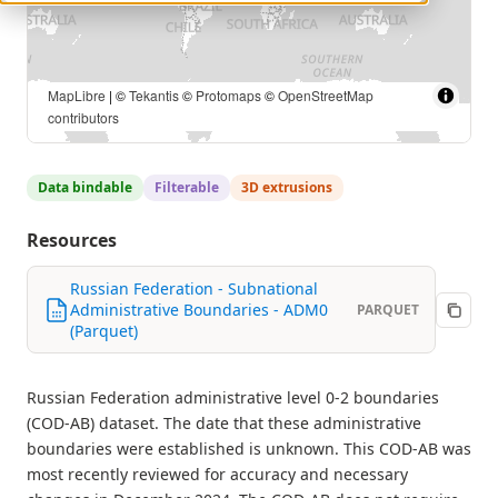
OCHA Field Information Services Section (FISS) |
MapLibre
| ©
Tekantis
©
Protomaps
©
OpenStreetMap contributors
Data bindable
Filterable
3D extrusions
Resources
Russian Federation - Subnational
Administrative Boundaries - ADM0
PARQUET
(Parquet)
Russian Federation administrative level 0-2 boundaries
(COD-AB) dataset. The date that these administrative
boundaries were established is unknown. This COD-AB was
most recently reviewed for accuracy and necessary