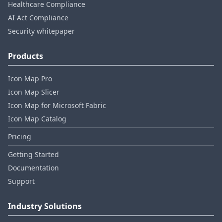
Healthcare Compliance
AI Act Compliance
Security whitepaper
Products
Icon Map Pro
Icon Map Slicer
Icon Map for Microsoft Fabric
Icon Map Catalog
Pricing
Getting Started
Documentation
Support
Industry Solutions