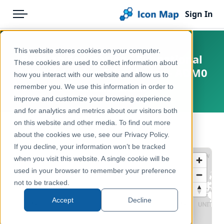
Sign In
Menu
Products
Home
This website stores cookies on your computer.
Russian Federation - Subnational
Pricing
Products
These cookies are used to collect information about
Administrative Boundaries - ADM0
how you interact with our website and allow us to
Solutions
Icon Map Catalog
remember you. We use this information in order to
Russian Federation
improve and customize your browsing experience
Blog
Rest of World
and for analytics and metrics about our visitors both
Help & Support
on this website and other media. To find out more
Administrative & Statistical Geographies
← Back to Catalog
about the cookies we use, see our Privacy Policy.
Portal
If you decline, your information won’t be tracked
when you visit this website. A single cookie will be
used in your browser to remember your preference
not to be tracked.
Accept
Decline