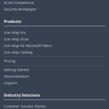
AI Act Compliance
Security whitepaper
Products
Icon Map Pro
Icon Map Slicer
Icon Map for Microsoft Fabric
Icon Map Catalog
Pricing
Getting Started
Documentation
Support
Industry Solutions
Customer Success Stories