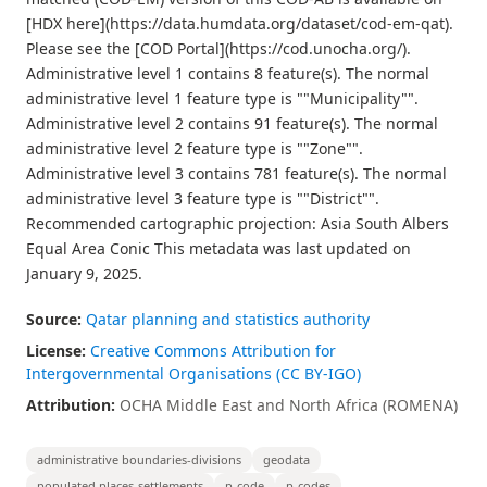
[HDX here](https://data.humdata.org/dataset/cod-em-qat).
Please see the [COD Portal](https://cod.unocha.org/).
Administrative level 1 contains 8 feature(s). The normal
administrative level 1 feature type is ""Municipality"".
Administrative level 2 contains 91 feature(s). The normal
administrative level 2 feature type is ""Zone"".
Administrative level 3 contains 781 feature(s). The normal
administrative level 3 feature type is ""District"".
Recommended cartographic projection: Asia South Albers
Equal Area Conic This metadata was last updated on
January 9, 2025.
Source:
Qatar planning and statistics authority
License:
Creative Commons Attribution for
Intergovernmental Organisations (CC BY-IGO)
Attribution:
OCHA Middle East and North Africa (ROMENA)
administrative boundaries-divisions
geodata
populated places-settlements
p-code
p-codes