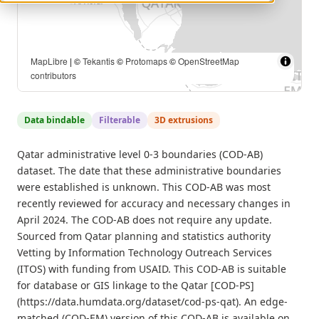
MapLibre
| ©
Tekantis
©
Protomaps
©
OpenStreetMap
contributors
Data bindable
Filterable
3D extrusions
Qatar administrative level 0-3 boundaries (COD-AB)
dataset. The date that these administrative boundaries
were established is unknown. This COD-AB was most
recently reviewed for accuracy and necessary changes in
April 2024. The COD-AB does not require any update.
Sourced from Qatar planning and statistics authority
Vetting by Information Technology Outreach Services
(ITOS) with funding from USAID. This COD-AB is suitable
for database or GIS linkage to the Qatar [COD-PS]
(https://data.humdata.org/dataset/cod-ps-qat). An edge-
matched (COD-EM) version of this COD-AB is available on