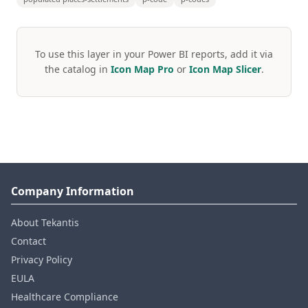
To use this layer in your Power BI reports, add it via
the catalog in
Icon Map Pro
or
Icon Map Slicer
.
Company Information
About Tekantis
Contact
Privacy Policy
EULA
Healthcare Compliance