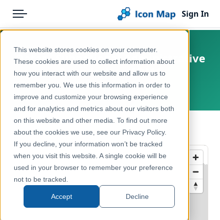
Sign In
Menu
Products
Home
This website stores cookies on your computer.
Qatar - Subnational Administrative
Pricing
Products
These cookies are used to collect information about
Boundaries - ADM1
how you interact with our website and allow us to
Solutions
Icon Map Catalog
remember you. We use this information in order to
Qatar
improve and customize your browsing experience
Blog
Rest of World
and for analytics and metrics about our visitors both
Help & Support
on this website and other media. To find out more
Administrative & Statistical Geographies
← Back to Catalog
about the cookies we use, see our Privacy Policy.
Portal
If you decline, your information won’t be tracked
when you visit this website. A single cookie will be
used in your browser to remember your preference
not to be tracked.
Accept
Decline