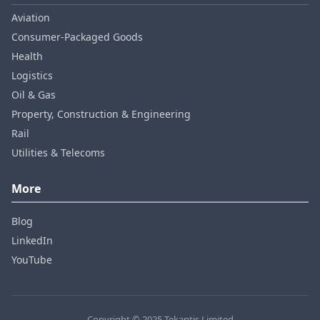
Aviation
Consumer‑Packaged Goods
Health
Logistics
Oil & Gas
Property, Construction & Engineering
Rail
Utilities & Telecoms
More
Blog
LinkedIn
YouTube
Copyright © 2025 Tekantis Limited