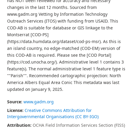
has NOT been reviewed for accuracy and necessary
changes in the last 12 months. Sourced from
www.gadm.org Vetting by Information Technology
Outreach Services (ITOS) with funding from USAID. This
COD-AB is suitable for database or GIS linkage to the
Montserrat [COD-PS]
(https://data.humdata.org/dataset/cod-ps-msr). As this is
an island country, no edge-matched (COD-EM) version of
this COD-AB is required. Please see the [COD Portal]
(https://cod.unocha.org/). Administrative level 1 contains 3
feature(s). The normal administrative level 1 feature type is
""Parish"". Recommended cartographic projection: North
America Albers Equal Area Conic This metadata was last
updated on January 9, 2025.
Source:
www.gadm.org
License:
Creative Commons Attribution for
Intergovernmental Organisations (CC BY-IGO)
Attribution:
OCHA Field Information Services Section (FISS)