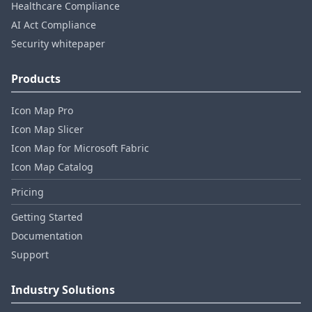
Healthcare Compliance
AI Act Compliance
Security whitepaper
Products
Icon Map Pro
Icon Map Slicer
Icon Map for Microsoft Fabric
Icon Map Catalog
Pricing
Getting Started
Documentation
Support
Industry Solutions