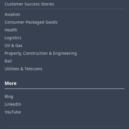
Customer Success Stories
Aviation
Consumer‑Packaged Goods
Health
Logistics
Oil & Gas
Property, Construction & Engineering
Rail
Utilities & Telecoms
More
Blog
LinkedIn
YouTube