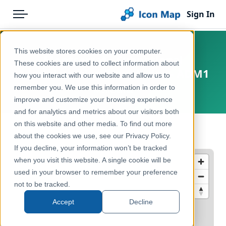
Sign In
Menu
Products
Home
This website stores cookies on your computer.
Montserrat - Subnational
Pricing
Products
These cookies are used to collect information about
Administrative Boundaries - ADM1
how you interact with our website and allow us to
Solutions
Icon Map Catalog
remember you. We use this information in order to
Montserrat
improve and customize your browsing experience
Blog
Rest of World
and for analytics and metrics about our visitors both
Help & Support
on this website and other media. To find out more
Administrative & Statistical Geographies
← Back to Catalog
about the cookies we use, see our Privacy Policy.
Portal
If you decline, your information won’t be tracked
when you visit this website. A single cookie will be
used in your browser to remember your preference
not to be tracked.
Accept
Decline