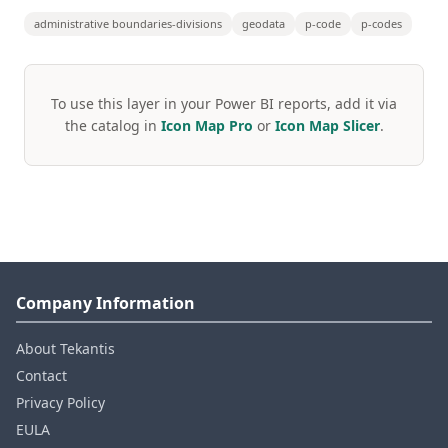
administrative boundaries-divisions
geodata
p-code
p-codes
To use this layer in your Power BI reports, add it via
the catalog in
Icon Map Pro
or
Icon Map Slicer
.
Company Information
About Tekantis
Contact
Privacy Policy
EULA