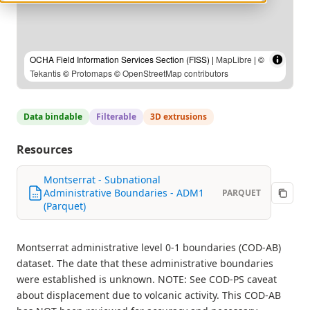
OCHA Field Information Services Section (FISS) |
MapLibre
| ©
Tekantis
©
Protomaps
©
OpenStreetMap contributors
Data bindable
Filterable
3D extrusions
Resources
Montserrat - Subnational
Administrative Boundaries - ADM1
PARQUET
(Parquet)
Montserrat administrative level 0-1 boundaries (COD-AB)
dataset. The date that these administrative boundaries
were established is unknown. NOTE: See COD-PS caveat
about displacement due to volcanic activity. This COD-AB