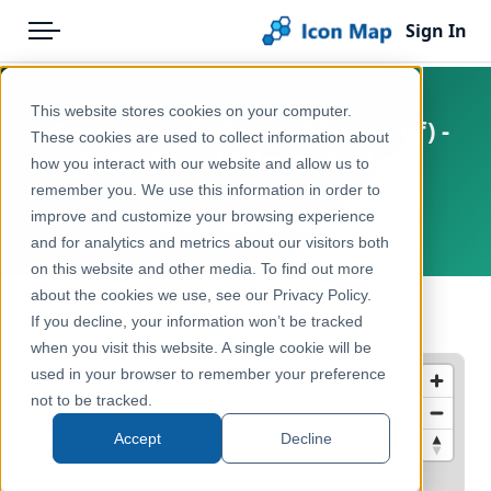
Sign In
Menu
Products
Home
This website stores cookies on your computer.
Micronesia (Federated States of) -
Pricing
Products
These cookies are used to collect information about
Subnational Administrative
how you interact with our website and allow us to
Solutions
Icon Map Catalog
Boundaries - ADM1
remember you. We use this information in order to
improve and customize your browsing experience
Blog
Micronesia (Federated States of)
Rest of World
and for analytics and metrics about our visitors both
Help & Support
on this website and other media. To find out more
Administrative & Statistical Geographies
about the cookies we use, see our Privacy Policy.
Portal
← Back to Catalog
If you decline, your information won’t be tracked
when you visit this website. A single cookie will be
used in your browser to remember your preference
not to be tracked.
Accept
Decline