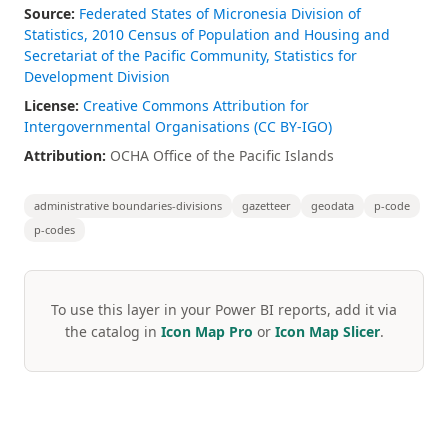
Source:
Federated States of Micronesia Division of
Statistics, 2010 Census of Population and Housing and
Secretariat of the Pacific Community, Statistics for
Development Division
License:
Creative Commons Attribution for
Intergovernmental Organisations (CC BY-IGO)
Attribution:
OCHA Office of the Pacific Islands
administrative boundaries-divisions
gazetteer
geodata
p-code
p-codes
To use this layer in your Power BI reports, add it via
the catalog in
Icon Map Pro
or
Icon Map Slicer
.