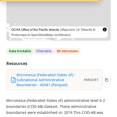
OCHA Office of the Pacific Islands |
MapLibre
| ©
Tekantis
©
Protomaps
©
OpenStreetMap contributors
Data bindable
Filterable
3D extrusions
Resources
Micronesia (Federated States of) -
Subnational Administrative
PARQUET
Boundaries - ADM1 (Parquet)
Micronesia (Federated States of) administrative level 0-2
boundaries (COD-AB) dataset. These administrative
boundaries were established in: 2019 This COD-AB was