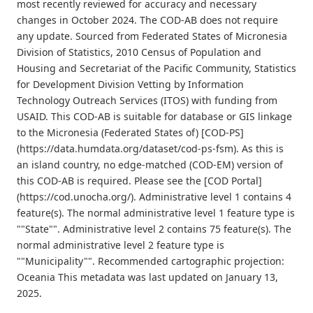
most recently reviewed for accuracy and necessary
changes in October 2024. The COD-AB does not require
any update. Sourced from Federated States of Micronesia
Division of Statistics, 2010 Census of Population and
Housing and Secretariat of the Pacific Community, Statistics
for Development Division Vetting by Information
Technology Outreach Services (ITOS) with funding from
USAID. This COD-AB is suitable for database or GIS linkage
to the Micronesia (Federated States of) [COD-PS]
(https://data.humdata.org/dataset/cod-ps-fsm). As this is
an island country, no edge-matched (COD-EM) version of
this COD-AB is required. Please see the [COD Portal]
(https://cod.unocha.org/). Administrative level 1 contains 4
feature(s). The normal administrative level 1 feature type is
""State"". Administrative level 2 contains 75 feature(s). The
normal administrative level 2 feature type is
""Municipality"". Recommended cartographic projection:
Oceania This metadata was last updated on January 13,
2025.