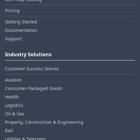
Pricing
Getting Started
Documentation
Support
Industry Solutions
Customer Success Stories
Aviation
Consumer‑Packaged Goods
Health
Logistics
Oil & Gas
Property, Construction & Engineering
Rail
Utilities & Telecoms