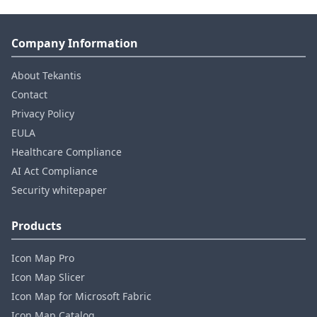
Company Information
About Tekantis
Contact
Privacy Policy
EULA
Healthcare Compliance
AI Act Compliance
Security whitepaper
Products
Icon Map Pro
Icon Map Slicer
Icon Map for Microsoft Fabric
Icon Map Catalog