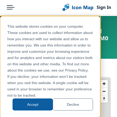
Sign In
Menu
Products
Home
This website stores cookies on your computer.
Marshall Islands - Subnational
Pricing
Products
These cookies are used to collect information about
Administrative Boundaries - ADM0
how you interact with our website and allow us to
Solutions
Icon Map Catalog
remember you. We use this information in order to
Marshall Islands
improve and customize your browsing experience
Blog
Rest of World
and for analytics and metrics about our visitors both
Help & Support
on this website and other media. To find out more
Administrative & Statistical Geographies
← Back to Catalog
about the cookies we use, see our Privacy Policy.
Portal
If you decline, your information won’t be tracked
when you visit this website. A single cookie will be
used in your browser to remember your preference
not to be tracked.
Accept
Decline