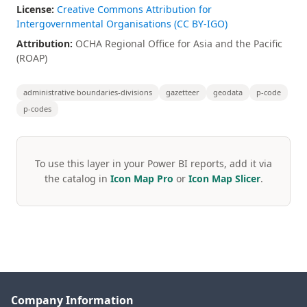
License:
Creative Commons Attribution for
Intergovernmental Organisations (CC BY-IGO)
Attribution:
OCHA Regional Office for Asia and the Pacific
(ROAP)
administrative boundaries-divisions
gazetteer
geodata
p-code
p-codes
To use this layer in your Power BI reports, add it via
the catalog in
Icon Map Pro
or
Icon Map Slicer
.
Company Information