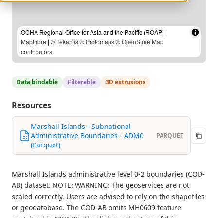
OCHA Regional Office for Asia and the Pacific (ROAP) |
MapLibre
| ©
Tekantis
©
Protomaps
©
OpenStreetMap
contributors
Data bindable
Filterable
3D extrusions
Resources
Marshall Islands - Subnational
Administrative Boundaries - ADM0
PARQUET
(Parquet)
Marshall Islands administrative level 0-2 boundaries (COD-
AB) dataset. NOTE: WARNING: The geoservices are not
scaled correctly. Users are advised to rely on the shapefiles
or geodatabase. The COD-AB omits MH0609 feature