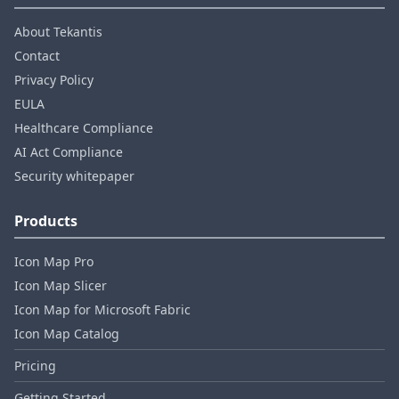
About Tekantis
Contact
Privacy Policy
EULA
Healthcare Compliance
AI Act Compliance
Security whitepaper
Products
Icon Map Pro
Icon Map Slicer
Icon Map for Microsoft Fabric
Icon Map Catalog
Pricing
Getting Started