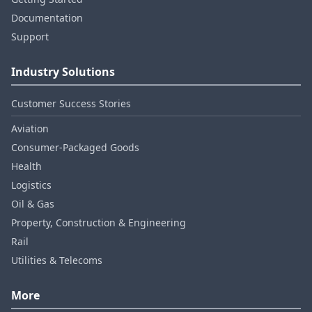
Documentation
Support
Industry Solutions
Customer Success Stories
Aviation
Consumer‑Packaged Goods
Health
Logistics
Oil & Gas
Property, Construction & Engineering
Rail
Utilities & Telecoms
More