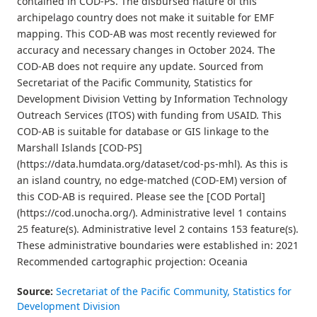
contained in COD-PS. The disbursed nature of this
archipelago country does not make it suitable for EMF
mapping. This COD-AB was most recently reviewed for
accuracy and necessary changes in October 2024. The
COD-AB does not require any update. Sourced from
Secretariat of the Pacific Community, Statistics for
Development Division Vetting by Information Technology
Outreach Services (ITOS) with funding from USAID. This
COD-AB is suitable for database or GIS linkage to the
Marshall Islands [COD-PS]
(https://data.humdata.org/dataset/cod-ps-mhl). As this is
an island country, no edge-matched (COD-EM) version of
this COD-AB is required. Please see the [COD Portal]
(https://cod.unocha.org/). Administrative level 1 contains
25 feature(s). Administrative level 2 contains 153 feature(s).
These administrative boundaries were established in: 2021
Recommended cartographic projection: Oceania
Source:
Secretariat of the Pacific Community, Statistics for
Development Division